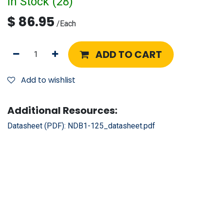
In Stock (
28
)
$
86.95
/
Each
ADD TO CART
Add to wishlist
Additional Resources:
Datasheet (PDF):
NDB1-125_datasheet.pdf