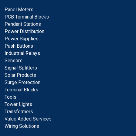
Panel Meters
PCB Terminal Blocks
Pendant Stations
Power Distribution
Power Supplies
Push Buttons
Industrial Relays
S
ensors
Signal
Splitters
Solar Products
Surge Protection
Terminal Blocks
Tools
Tower Lights
Transformers
Value Added Services
Wiring Solutions