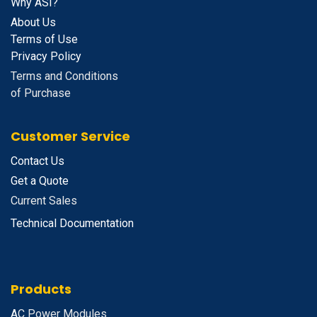
Why ASI?
About Us
Terms of Use
Privacy Policy
Terms and Conditions
of Purchase
Customer Service
Contact Us
Get a Quote
Current Sales
Technical Documentation
Products
A
C Power Modules