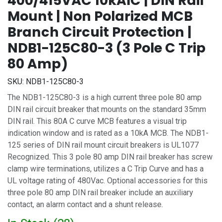
400/415VAC 10kAIC | DIN Rail
Mount | Non Polarized MCB
Branch Circuit Protection |
NDB1-125C80-3 (3 Pole C Trip
80 Amp)
SKU:
NDB1-125C80-3
The NDB1-125C80-3 is a high current three pole 80 amp
DIN rail circuit breaker that mounts on the standard 35mm
DIN rail. This 80A C curve MCB features a visual trip
indication window and is rated as a 10kA MCB. The NDB1-
125 series of DIN rail mount circuit breakers is UL1077
Recognized. This 3 pole 80 amp DIN rail breaker has screw
clamp wire terminations, utilizes a C Trip Curve and has a
UL voltage rating of 480Vac. Optional accessories for this
three pole 80 amp DIN rail breaker include an auxiliary
contact, an alarm contact and a shunt release.