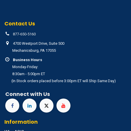
Contact Us
877-650-5160
4700 Westport Drive, Suite 500
Mechanicsburg, PA 17055
Business Hours
Monday-Friday:
8:30am - 5:00pm ET
(In Stock orders placed before 3:00pm ET will Ship Same Day)
Connect with Us
Information