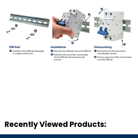
Recently Viewed Products: