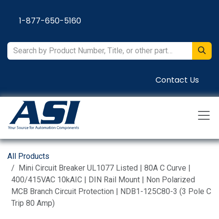
Skip to Content
1-877-650-5160
Contact Us
All Products
Mini Circuit Breaker UL1077 Listed | 80A C Curve |
400/415VAC 10kAIC | DIN Rail Mount | Non Polarized
MCB Branch Circuit Protection | NDB1-125C80-3 (3 Pole C
Trip 80 Amp)