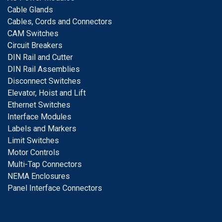
Cable Glands
Cables, Cords and Connectors
CAM Switches
C
ircuit Breakers
D
IN Rail and Cutter
DIN Rail Assemblies
D
isconnect Switches
E
levator, Hoist and Lift
E
thernet Switches
I
nterface Modules
Labels and Markers
Limit Switches
Motor Controls
Multi-Tap Connectors
NEMA Enclosures
Panel Interface Connectors