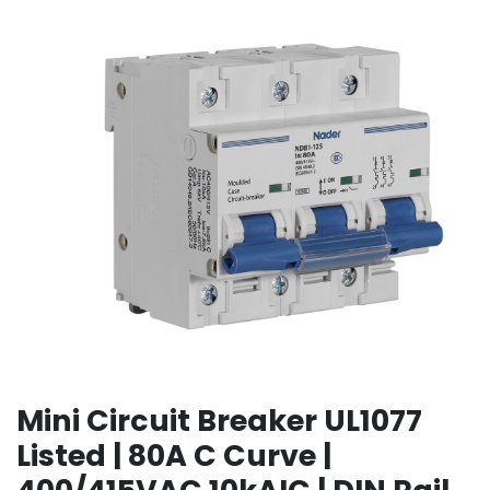
Mini Circuit Breaker UL1077
Listed | 80A C Curve |