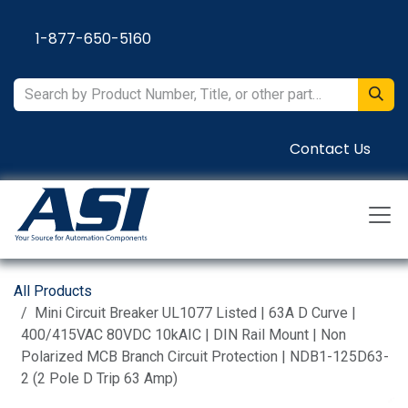
Skip to Content
1-877-650-5160
Contact Us
All Products
Mini Circuit Breaker UL1077 Listed | 63A D Curve |
400/415VAC 80VDC 10kAIC | DIN Rail Mount | Non
Polarized MCB Branch Circuit Protection | NDB1-125D63-
2 (2 Pole D Trip 63 Amp)