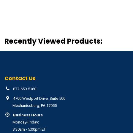
Recently Viewed Products:
Contact Us
877-650-5160
4700 Westport Drive, Suite 500
Mechanicsburg, PA 17055
Business Hours
Monday-Friday:
8:30am - 5:00pm ET