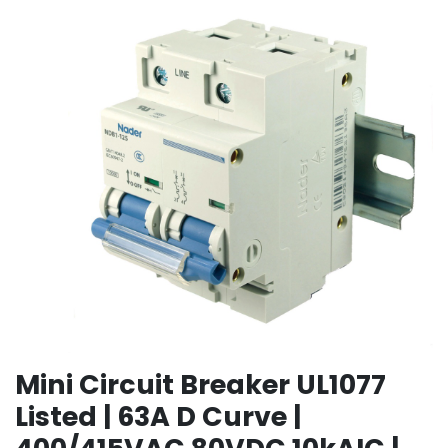
Mini Circuit Breaker UL1077
Listed | 63A D Curve |