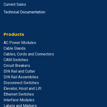
Current Sales
Technical Documentation
Products
A
C Power Modules
Cable Glands
Cables, Cords and Connectors
CAM Switches
C
ircuit Breakers
D
IN Rail and Cutter
DIN Rail Assemblies
D
isconnect Switches
E
levator, Hoist and Lift
E
thernet Switches
I
nterface Modules
Labels and Markers