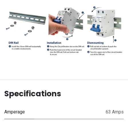
Specifications
Amperage
63 Amps