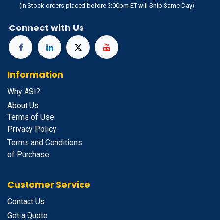
(In Stock orders placed before 3:00pm ET will Ship Same Day)
Connect with Us
Information
Why ASI?
About Us
Terms of Use
Privacy Policy
Terms and Conditions
of Purchase
Customer Service
Contact Us
Get a Quote