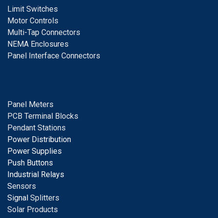
Limit Switches
Motor Controls
Multi-Tap Connectors
NEMA Enclosures
Panel Interface Connectors
Panel Meters
PCB Terminal Blocks
Pendant Stations
Power Distribution
Power Supplies
Push Buttons
Industrial Relays
S
ensors
Signal
Splitters
Solar Products