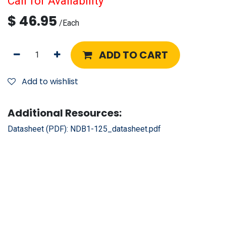
Call for Availability
$
46.95
/
Each
ADD TO CART
Add to wishlist
Additional Resources:
Datasheet (PDF):
NDB1-125_datasheet.pdf