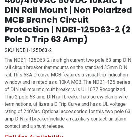
400/415VAC 80VDC 10kAIC |
DIN Rail Mount | Non Polarized
MCB Branch Circuit
Protection | NDB1-125D63-2 (2
Pole D Trip 63 Amp)
SKU:
NDB1-125D63-2
The NDB1-125D63-2 is a high current two pole 63 amp DIN
rail circuit breaker that mounts on the standard 35mm DIN
rail. This 63A D curve MCB features a visual trip indication
window and is rated as a 10kA MCB. The NDB1-125 series
of DIN rail mount circuit breakers is UL1077 Recognized.
This 2 pole 63 amp DIN rail breaker has screw clamp wire
terminations, utilizes a D Trip Curve and has a UL voltage
rating of 240Vac. Optional accessories for this two pole 63
amp DIN rail breaker include an auxiliary contact, an alarm
contact and a shunt release.