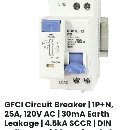
GFCI Circuit Breaker | 1P+N,
25A, 120V AC | 30mA Earth
Leakage | 4.5kA SCCR | DIN