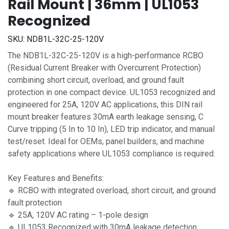
Rail Mount | 36mm | UL1053
Recognized
SKU:
NDB1L-32C-25-120V
The NDB1L-32C-25-120V is a high-performance RCBO
(Residual Current Breaker with Overcurrent Protection)
combining short circuit, overload, and ground fault
protection in one compact device. UL1053 recognized and
engineered for 25A, 120V AC applications, this DIN rail
mount breaker features 30mA earth leakage sensing, C
Curve tripping (5 In to 10 In), LED trip indicator, and manual
test/reset. Ideal for OEMs, panel builders, and machine
safety applications where UL1053 compliance is required.
Key Features and Benefits:
🔹 RCBO with integrated overload, short circuit, and ground
fault protection
🔹 25A, 120V AC rating – 1-pole design
🔹 UL1053 Recognized with 30mA leakage detection