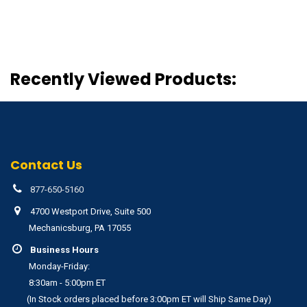
Recently Viewed Products:
Contact Us
877-650-5160
4700 Westport Drive, Suite 500
Mechanicsburg, PA 17055
Business Hours
Monday-Friday:
8:30am - 5:00pm ET
(In Stock orders placed before 3:00pm ET will Ship Same Day)