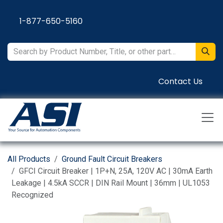
Skip to Content
1-877-650-5160
Contact Us
All Products
Ground Fault Circuit Breakers
GFCI Circuit Breaker | 1P+N, 25A, 120V AC | 30mA Earth
Leakage | 4.5kA SCCR | DIN Rail Mount | 36mm | UL1053
Recognized