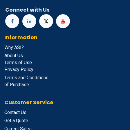
Connect with Us
Information
Why ASI?
About Us
Terms of Use
Privacy Policy
Terms and Conditions
of Purchase
Customer Service
Contact Us
Get a Quote
Current Sales