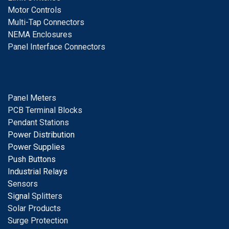
Motor Controls
Multi-Tap Connectors
NEMA Enclosures
Panel Interface Connectors
Panel Meters
PCB Terminal Blocks
Pendant Stations
Power Distribution
Power Supplies
Push Buttons
Industrial Relays
S
ensors
Signal
Splitters
Solar Products
Surge Protection