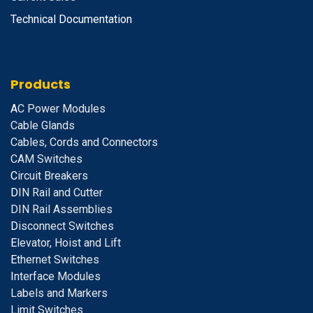
Technical Documentation
Products
A
C Power Modules
Cable Glands
Cables, Cords and Connectors
CAM Switches
C
ircuit Breakers
D
IN Rail and Cutter
DIN Rail Assemblies
D
isconnect Switches
E
levator, Hoist and Lift
E
thernet Switches
I
nterface Modules
Labels and Markers
Limit Switches