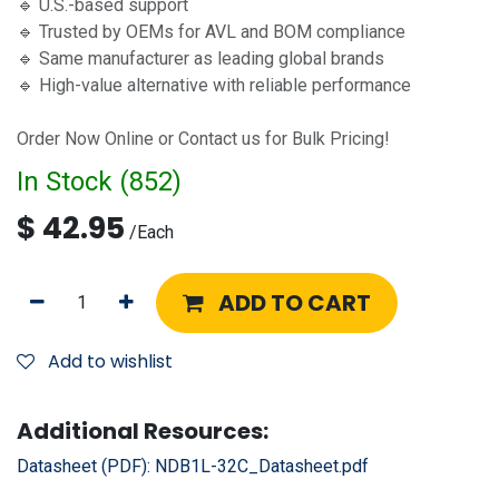
🔹 U.S.-based support
🔹 Trusted by OEMs for AVL and BOM compliance
🔹 Same manufacturer as leading global brands
🔹 High-value alternative with reliable performance
Order Now Online or Contact us for Bulk Pricing!
In Stock (
852
)
$
42.95
/
Each
ADD TO CART
Add to wishlist
Additional Resources:
Datasheet (PDF):
NDB1L-32C_Datasheet.pdf