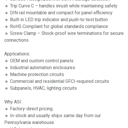
🔹 Trip Curve C – handles inrush while maintaining safety
🔹 DIN rail mountable and compact for panel efficiency
🔹 Built-in LED trip indicator and push-to-test button
🔹 RoHS Compliant for global standards compliance
🔹 Screw Clamp – Shock-proof wire terminations for secure
connections
Applications:
🔹 OEM and custom control panels
🔹 Industrial automation enclosures
🔹 Machine protection circuits
🔹 Commercial and residential GFCI-required circuits
🔹 Subpanels, HVAC, lighting circuits
Why ASI:
🔹 Factory-direct pricing
🔹 In-stock and usually ships same day from our
Pennsylvania warehouse