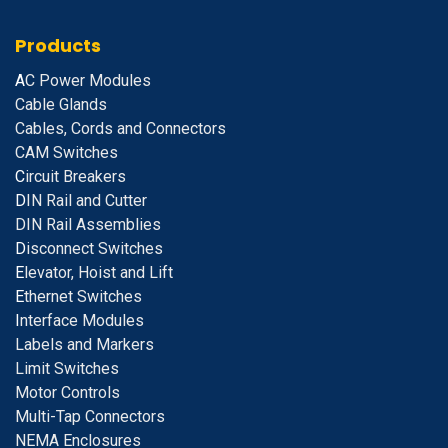
Products
A
C Power Modules
Cable Glands
Cables, Cords and Connectors
CAM Switches
C
ircuit Breakers
D
IN Rail and Cutter
DIN Rail Assemblies
D
isconnect Switches
E
levator, Hoist and Lift
E
thernet Switches
I
nterface Modules
Labels and Markers
Limit Switches
Motor Controls
Multi-Tap Connectors
NEMA Enclosures