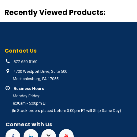
Recently Viewed Products:
Contact Us
877-650-5160
4700 Westport Drive, Suite 500
Mechanicsburg, PA 17055
Business Hours
Monday-Friday:
8:30am - 5:00pm ET
(In Stock orders placed before 3:00pm ET will Ship Same Day)
Connect with Us