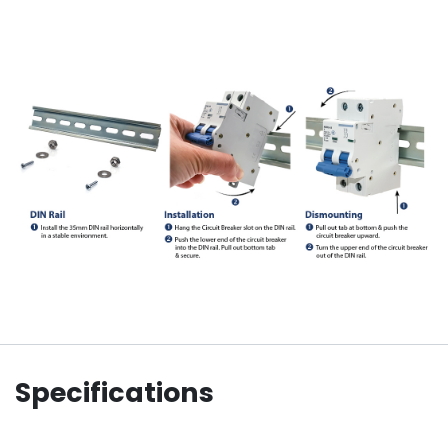
Specifications