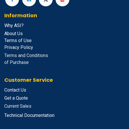
Information
Why ASI?
About Us
Terms of Use
Privacy Policy
Terms and Conditions
of Purchase
Customer Service
Contact Us
Get a Quote
Current Sales
Technical Documentation