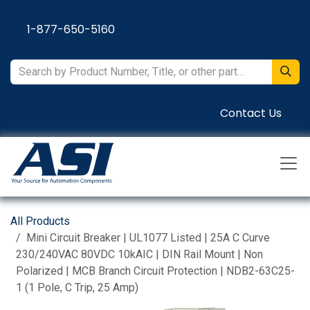
Skip to Content
1-877-650-5160
Contact Us
All Products
Mini Circuit Breaker | UL1077 Listed | 25A C Curve
230/240VAC 80VDC 10kAIC | DIN Rail Mount | Non
Polarized | MCB Branch Circuit Protection | NDB2-63C25-
1 (1 Pole, C Trip, 25 Amp)