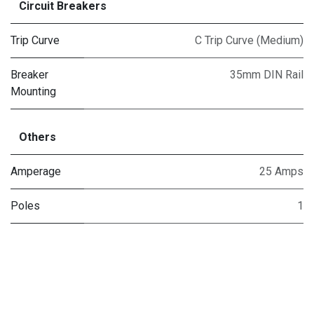
Circuit Breakers
Trip Curve
C Trip Curve (Medium)
Breaker
35mm DIN Rail
Mounting
Others
Amperage
25 Amps
Poles
1