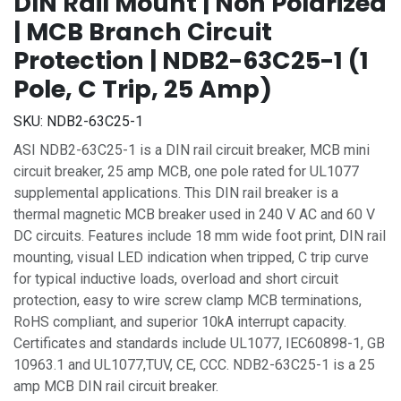
DIN Rail Mount | Non Polarized
| MCB Branch Circuit
Protection | NDB2-63C25-1 (1
Pole, C Trip, 25 Amp)
SKU:
NDB2-63C25-1
ASI NDB2-63C25-1 is a DIN rail circuit breaker, MCB mini
circuit breaker, 25 amp MCB, one pole rated for UL1077
supplemental applications. This DIN rail breaker is a
thermal magnetic MCB breaker used in 240 V AC and 60 V
DC circuits. Features include 18 mm wide foot print, DIN rail
mounting, visual LED indication when tripped, C trip curve
for typical inductive loads, overload and short circuit
protection, easy to wire screw clamp MCB terminations,
RoHS compliant, and superior 10kA interrupt capacity.
Certificates and standards include UL1077, IEC60898-1, GB
10963.1 and UL1077,TUV, CE, CCC. NDB2-63C25-1 is a 25
amp MCB DIN rail circuit breaker.