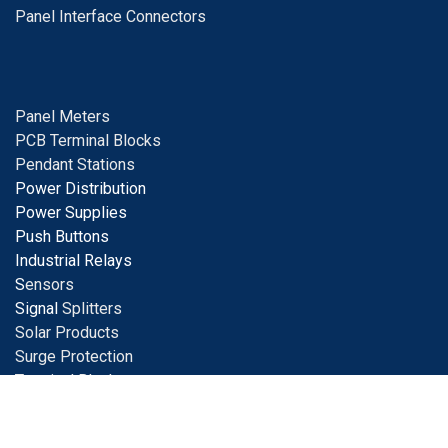
Panel Interface Connectors
Panel Meters
PCB Terminal Blocks
Pendant Stations
Power Distribution
Power Supplies
Push Buttons
Industrial Relays
S
ensors
Signal
Splitters
Solar Products
Surge Protection
Terminal Blocks
Tools
Tower Lights