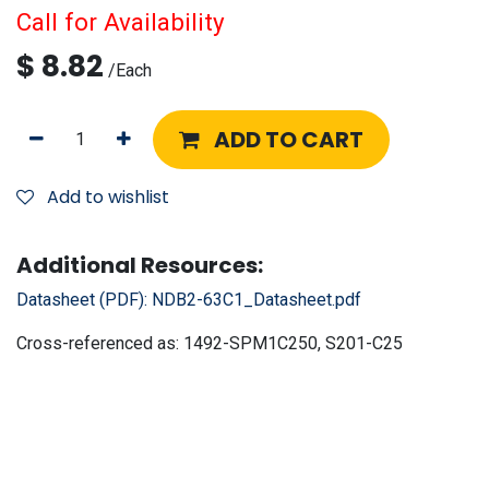
Call for Availability
$
8.82
/
Each
ADD TO CART
Add to wishlist
Additional Resources:
Datasheet (PDF):
NDB2-63C1_Datasheet.pdf
Cross-referenced as:
1492-SPM1C250, S201-C25