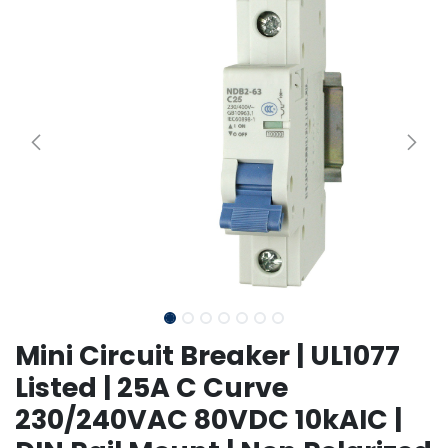
Mini Circuit Breaker | UL1077
Listed | 25A C Curve
230/240VAC 80VDC 10kAIC |