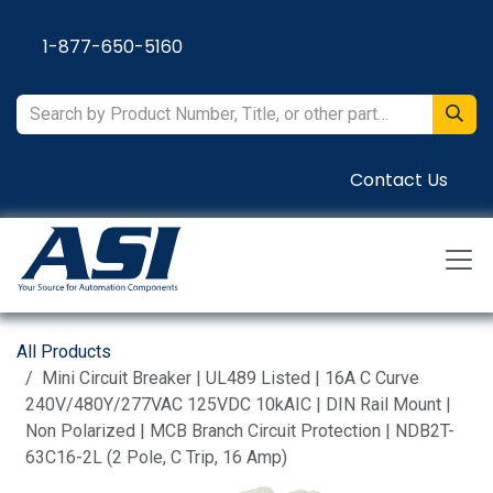
Skip to Content
1-877-650-5160
Contact Us
All Products
Mini Circuit Breaker | UL489 Listed | 16A C Curve
240V/480Y/277VAC 125VDC 10kAIC | DIN Rail Mount |
Non Polarized | MCB Branch Circuit Protection | NDB2T-
63C16-2L (2 Pole, C Trip, 16 Amp)