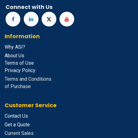
Connect with Us
Information
Why ASI?
About Us
Terms of Use
Privacy Policy
Terms and Conditions
of Purchase
Customer Service
Contact Us
Get a Quote
Current Sales