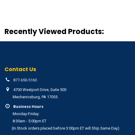
Recently Viewed Products:
Contact Us
877-650-5160
4700 Westport Drive, Suite 500
Mechanicsburg, PA 17055
Business Hours
Monday-Friday:
8:30am - 5:00pm ET
(In Stock orders placed before 3:00pm ET will Ship Same Day)