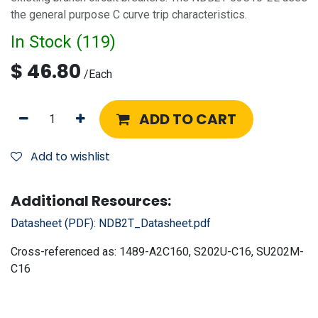
the general purpose C curve trip characteristics.
In Stock (
119
)
$
46.80
/
Each
ADD TO CART
Add to wishlist
Additional Resources:
Datasheet (PDF):
NDB2T_Datasheet.pdf
Cross-referenced as:
1489-A2C160, S202U-C16, SU202M-
C16