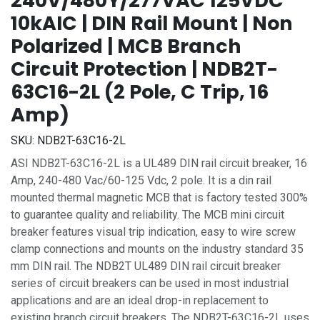
240V/480Y/277VAC 125VDC
10kAIC | DIN Rail Mount | Non
Polarized | MCB Branch
Circuit Protection | NDB2T-
63C16-2L (2 Pole, C Trip, 16
Amp)
SKU:
NDB2T-63C16-2L
ASI NDB2T-63C16-2L is a UL489 DIN rail circuit breaker, 16
Amp, 240-480 Vac/60-125 Vdc, 2 pole. It is a din rail
mounted thermal magnetic MCB that is factory tested 300%
to guarantee quality and reliability. The MCB mini circuit
breaker features visual trip indication, easy to wire screw
clamp connections and mounts on the industry standard 35
mm DIN rail. The NDB2T UL489 DIN rail circuit breaker
series of circuit breakers can be used in most industrial
applications and are an ideal drop-in replacement to
existing branch circuit breakers. The NDB2T-63C16-2L uses