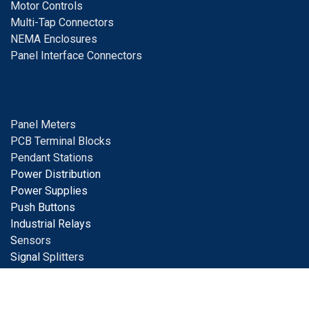
Motor Controls
Multi-Tap Connectors
NEMA Enclosures
Panel Interface Connectors
Panel Meters
PCB Terminal Blocks
Pendant Stations
Power Distribution
Power Supplies
Push Buttons
Industrial Relays
S
ensors
Signal
Splitters
Solar Products
Surge Protection
Terminal Blocks