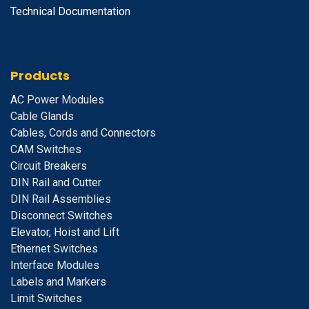
Technical Documentation
Products
A
C Power Modules
Cable Glands
Cables, Cords and Connectors
CAM Switches
C
ircuit Breakers
D
IN Rail and Cutter
DIN Rail Assemblies
D
isconnect Switches
E
levator, Hoist and Lift
E
thernet Switches
I
nterface Modules
Labels and Markers
Limit Switches