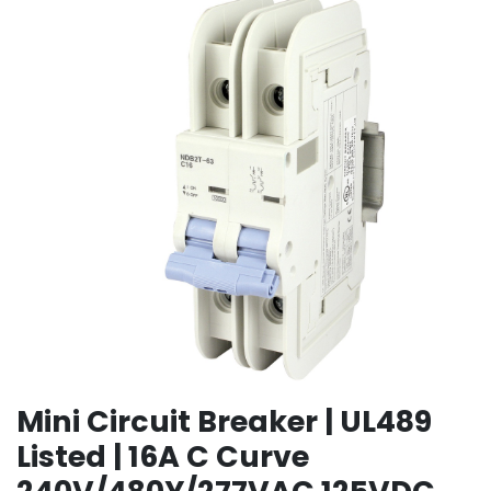
Mini Circuit Breaker | UL489
Listed | 16A C Curve