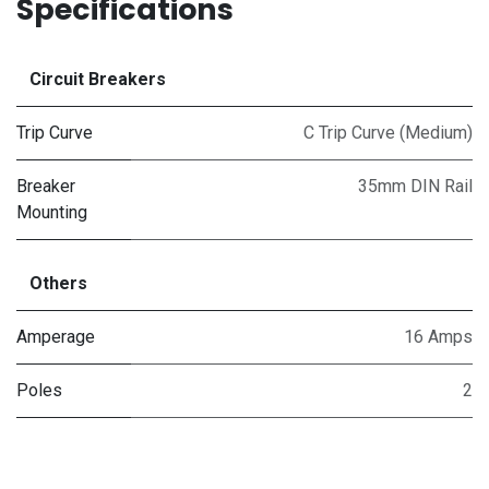
Specifications
Circuit Breakers
Trip Curve
C Trip Curve (Medium)
Breaker
35mm DIN Rail
Mounting
Others
Amperage
16 Amps
Poles
2