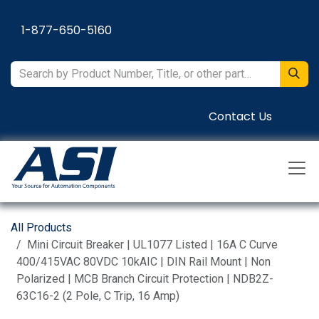
Skip to Content
1-877-650-5160
Contact Us
All Products
Mini Circuit Breaker | UL1077 Listed | 16A C Curve
400/415VAC 80VDC 10kAIC | DIN Rail Mount | Non
Polarized | MCB Branch Circuit Protection | NDB2Z-
63C16-2 (2 Pole, C Trip, 16 Amp)