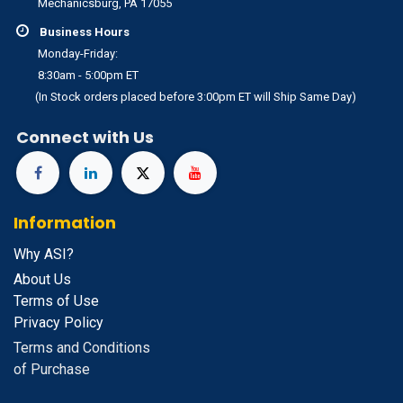
Mechanicsburg, PA 17055
Business Hours
Monday-Friday:
8:30am - 5:00pm ET
(In Stock orders placed before 3:00pm ET will Ship Same Day)
Connect with Us
Information
Why ASI?
About Us
Terms of Use
Privacy Policy
Terms and Conditions
of Purchase