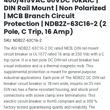
400/415VAC 80VDC 10kAIC |
DIN Rail Mount | Non Polarized
| MCB Branch Circuit
Protection | NDB2Z-63C16-2 (2
Pole, C Trip, 16 Amp)
SKU:
NDB2Z-63C16-2
The ASI NDB2Z-63C16-2 DC rated MCB, DIN rail mount
circuit breaker is UL1077 rated 16 amp at 250 Vdc with a C
trip curve. It is a two pole DC DIN rail circuit breaker has
visual indication and is a thermal magnetic mcb. This
supplemental protection is meant for general purpose
industrial applications. Each pole of The NDB2Z DC DIN rail
breaker circuit breaker is 18 mm wide, mounts on 35 mm
DIN rail, has a flame-resistant housing, and shock proof
connections with screw clamp wire terminations. This
electric circuit breaker is RoHS compliant and is 300 %
factory tested guaranteeing quality and reliability. The