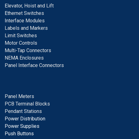
E
levator, Hoist and Lift
E
thernet Switches
I
nterface Modules
Labels and Markers
Limit Switches
Motor Controls
Multi-Tap Connectors
NEMA Enclosures
Panel Interface Connectors
Panel Meters
PCB Terminal Blocks
Pendant Stations
Power Distribution
Power Supplies
Push Buttons