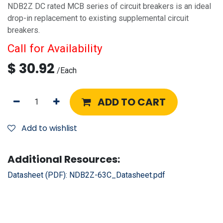
NDB2Z DC rated MCB series of circuit breakers is an ideal
drop-in replacement to existing supplemental circuit
breakers.
Call for Availability
$
30.92
/
Each
ADD TO CART
Add to wishlist
Additional Resources:
Datasheet (PDF):
NDB2Z-63C_Datasheet.pdf