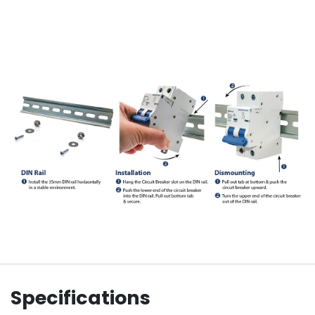
Specifications