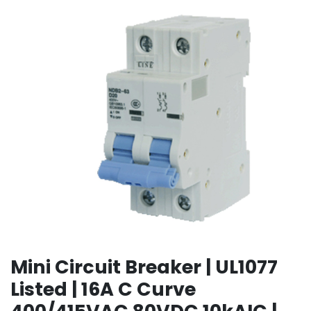
Mini Circuit Breaker | UL1077
Listed | 16A C Curve