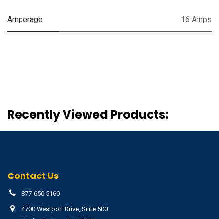
Amperage
16 Amps
Recently Viewed Products:
Contact Us
877-650-5160
4700 Westport Drive, Suite 500