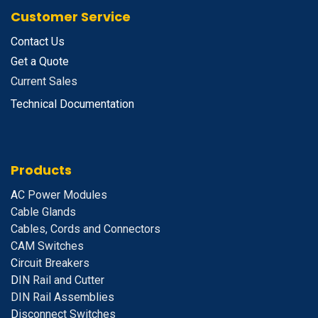
Customer Service
Contact Us
Get a Quote
Current Sales
Technical Documentation
Products
A
C Power Modules
Cable Glands
Cables, Cords and Connectors
CAM Switches
C
ircuit Breakers
D
IN Rail and Cutter
DIN Rail Assemblies
D
isconnect Switches