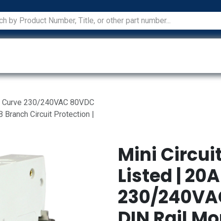
ications
Services
Manufacturers
Technical Docum
A C Curve 230/240VAC 80VDC
 Branch Circuit Protection |
Mini Circui
Listed | 20
230/240VAC
DIN Rail Mo