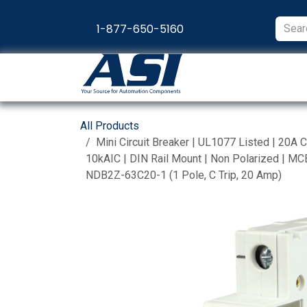
Skip to Content
1-877-650-5160
Products
Appl
All Products
Mini Circuit Breaker | UL1077 Listed | 20
10kAIC | DIN Rail Mount | Non Polarized | MCB
NDB2Z-63C20-1 (1 Pole, C Trip, 20 Amp)