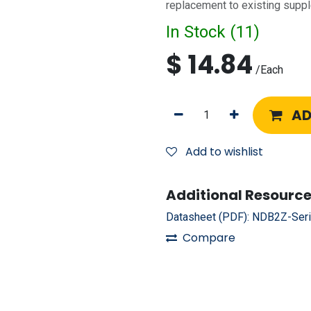
replacement to existing suppl
In Stock (
11
)
$
14.84
/
Each
AD
Add to wishlist
Additional Resource
Datasheet (PDF):
NDB2Z-Seri
Compare