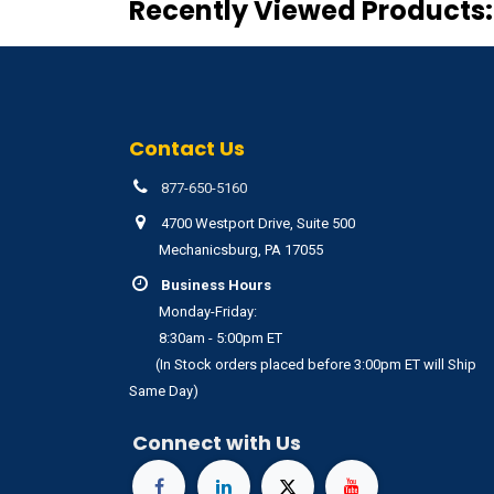
Recently Viewed Products:
Contact Us
877-650-5160
4700 Westport Drive, Suite 500
Mechanicsburg, PA 17055
Business Hours
Monday-Friday:
8:30am - 5:00pm ET
(In Stock orders placed before 3:00pm ET will Ship
Same Day)
Connect with Us