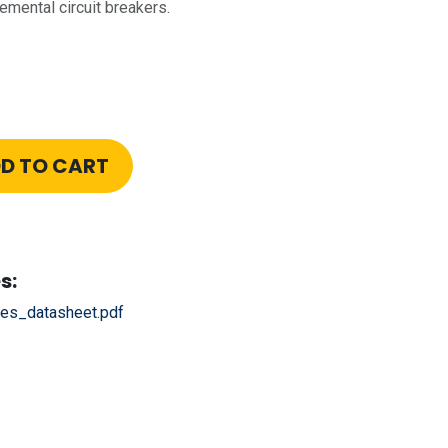
emental circuit breakers.
D TO CART
s:
es_datasheet.pdf