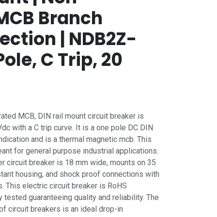
| MCB Branch
tection | NDB2Z-
ole, C Trip, 20
ed MCB, DIN rail mount circuit breaker is
c with a C trip curve. It is a one pole DC DIN
 indication and is a thermal magnetic mcb. This
nt for general purpose industrial applications.
r circuit breaker is 18 mm wide, mounts on 35
stant housing, and shock proof connections with
 This electric circuit breaker is RoHS
 tested guaranteeing quality and reliability. The
circuit breakers is an ideal drop-in