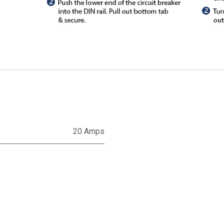
20 Amps