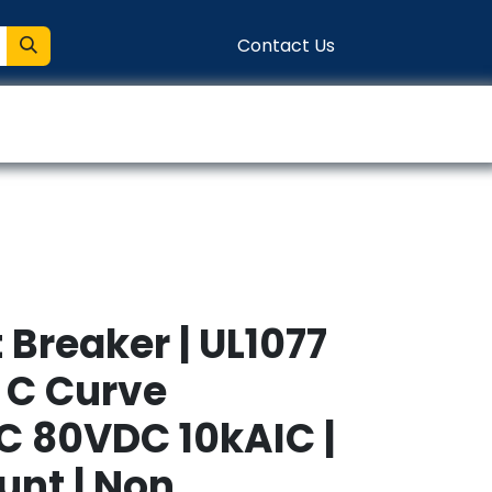
Contact Us
entation
Connect
t Breaker | UL1077
A C Curve
 80VDC 10kAIC |
unt | Non