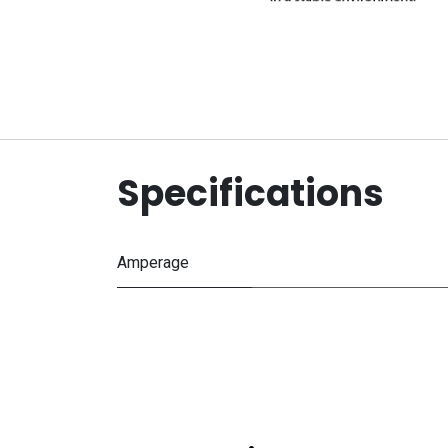
Specifications
Amperage