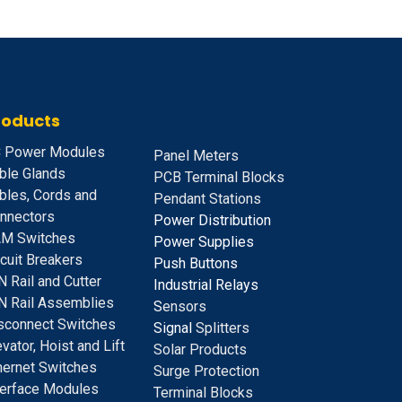
roducts
 Power Modules
Panel Meters
ble Glands
PCB Terminal Blocks
bles, Cords and
Pendant Stations
nnectors
Power Distribution
M Switches
Power Supplies
rcuit Breakers
Push Buttons
N Rail and Cutter
Industrial Relays
N Rail Assemblies
S
ensors
sconnect Switches
Signal
Splitters
evator, Hoist and Lift
Solar Products
hernet Switches
Surge Protection
terface Modules
Terminal Blocks