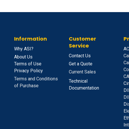
Information
Customer
P
Service
Why ASI?
A
C
Contact Us
Ca
About Us
Ca
Terms of Use
Get a Quote
Co
Privacy Policy
Current Sales
CA
Terms and Conditions
Technical
C
i
of Purchase
Documentation
D
I
DI
D
i
E
l
E
t
I
n