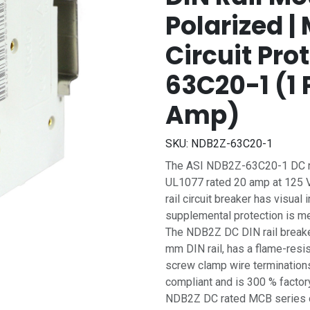
Polarized 
Circuit Pro
63C20-1 (1 P
Amp)
SKU:
NDB2Z-63C20-1
The ASI NDB2Z-63C20-1 DC rat
UL1077 rated 20 amp at 125 Vd
rail circuit breaker has visual
supplemental protection is mea
The NDB2Z DC DIN rail breake
mm DIN rail, has a flame-resi
screw clamp wire terminations.
compliant and is 300 % factory
NDB2Z DC rated MCB series of 