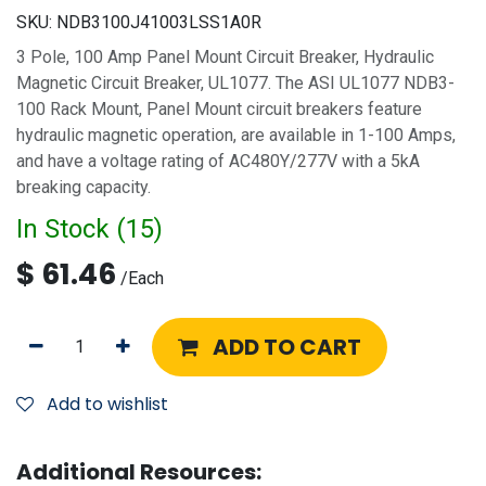
SKU:
NDB3100J41003LSS1A0R
3 Pole, 100 Amp Panel Mount Circuit Breaker, Hydraulic
Magnetic Circuit Breaker, UL1077. The ASI UL1077 NDB3-
100 Rack Mount, Panel Mount circuit breakers feature
hydraulic magnetic operation, are available in 1-100 Amps,
and have a voltage rating of AC480Y/277V with a 5kA
breaking capacity.
In Stock (
15
)
$
61.46
/
Each
ADD TO CART
Add to wishlist
Additional Resources: