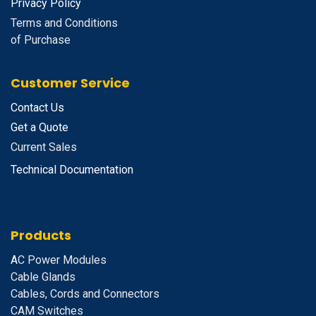
Privacy Policy
Terms and Conditions
of Purchase
Customer Service
Contact Us
Get a Quote
Current Sales
Technical Documentation
Products
A
C Power Modules
Cable Glands
Cables, Cords and Connectors
CAM Switches