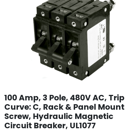
100 Amp, 3 Pole, 480V AC, Trip
Curve: C, Rack & Panel Mount
Screw, Hydraulic Magnetic
Circuit Breaker, UL1077