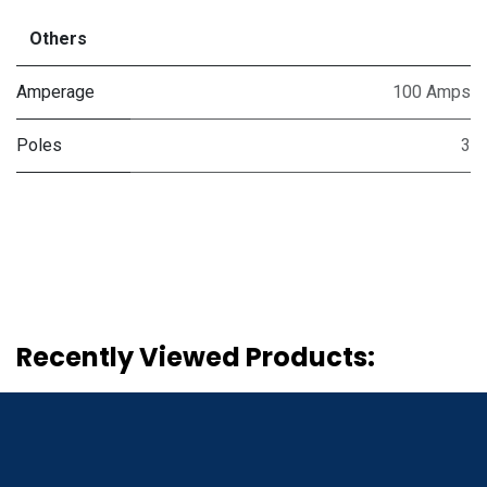
Others
Amperage
100 Amps
Poles
3
Recently Viewed Products: