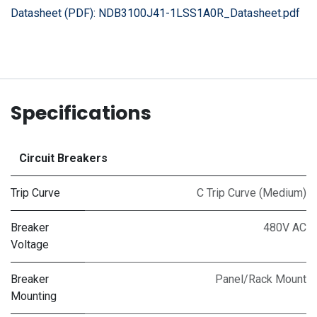
Datasheet (PDF):
NDB3100J41-1LSS1A0R_Datasheet.pdf
Specifications
Circuit Breakers
Trip Curve
C Trip Curve (Medium)
Breaker
480V AC
Voltage
Breaker
Panel/Rack Mount
Mounting