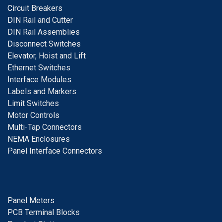
C
ircuit Breakers
D
IN Rail and Cutter
DIN Rail Assemblies
D
isconnect Switches
E
levator, Hoist and Lift
E
thernet Switches
I
nterface Modules
Labels and Markers
Limit Switches
Motor Controls
Multi-Tap Connectors
NEMA Enclosures
Panel Interface Connectors
Panel Meters
PCB Terminal Blocks