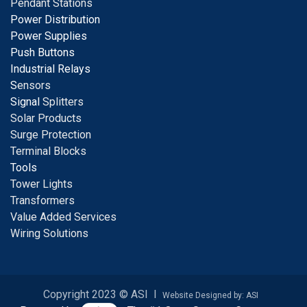
Pendant Stations
Power Distribution
Power Supplies
Push Buttons
Industrial Relays
S
ensors
Signal
Splitters
Solar Products
Surge Protection
Terminal Blocks
Tools
Tower Lights
Transformers
Value Added Services
Wiring Solutions
Copyright 2023 © ASI I
Website Designed by: ASI