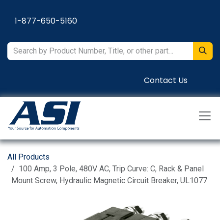
Skip to Content
1-877-650-5160
Contact Us
All Products
100 Amp, 3 Pole, 480V AC, Trip Curve: C, Rack & Panel
Mount Screw, Hydraulic Magnetic Circuit Breaker, UL1077