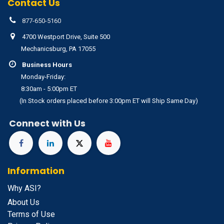
Contact Us
877-650-5160
4700 Westport Drive, Suite 500
Mechanicsburg, PA 17055
Business Hours
Monday-Friday:
8:30am - 5:00pm ET
(In Stock orders placed before 3:00pm ET will Ship Same Day)
Connect with Us
Information
Why ASI?
About Us
Terms of Use