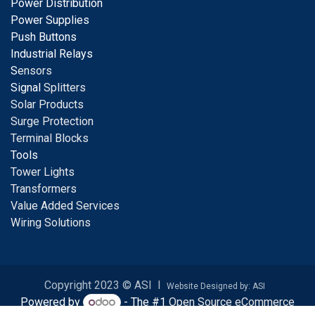
Power Distribution
Power Supplies
Push Buttons
Industrial Relays
S
ensors
Signal
Splitters
Solar Products
Surge Protection
Terminal Blocks
Tools
Tower Lights
Transformers
Value Added Services
Wiring Solutions
Copyright 2023 © ASI I
Website Designed by: ASI
Powered by
- The #1
Open Source eCommerce