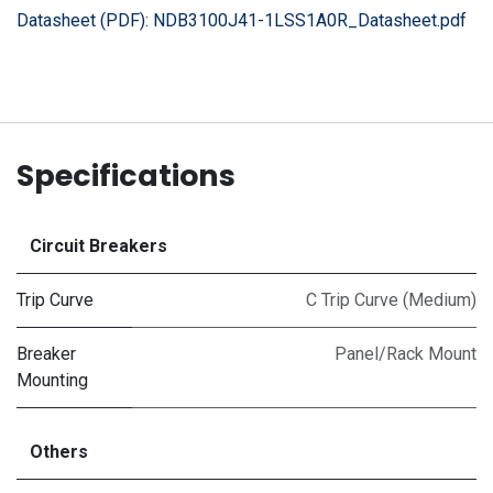
Datasheet (PDF):
NDB3100J41-1LSS1A0R_Datasheet.pdf
Specifications
Circuit Breakers
Trip Curve
C Trip Curve (Medium)
Breaker
Panel/Rack Mount
Mounting
Others