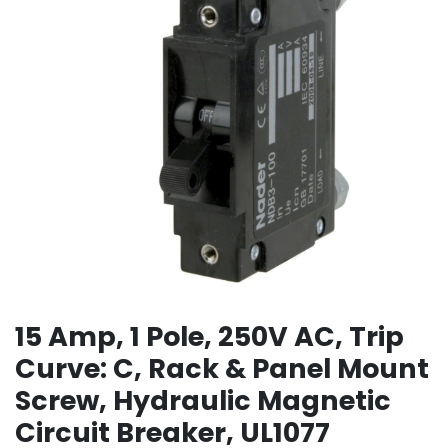
15 Amp, 1 Pole, 250V AC, Trip
Curve: C, Rack & Panel Mount
Screw, Hydraulic Magnetic
Circuit Breaker, UL1077