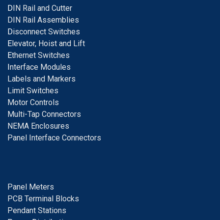
D
IN Rail and Cutter
DIN Rail Assemblies
D
isconnect Switches
E
levator, Hoist and Lift
E
thernet Switches
I
nterface Modules
Labels and Markers
Limit Switches
Motor Controls
Multi-Tap Connectors
NEMA Enclosures
Panel Interface Connectors
Panel Meters
PCB Terminal Blocks
Pendant Stations