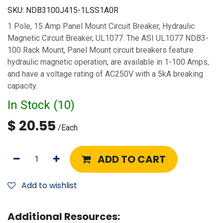
SKU:
NDB3100J415-1LSS1A0R
1 Pole, 15 Amp Panel Mount Circuit Breaker, Hydraulic
Magnetic Circuit Breaker, UL1077. The ASI UL1077 NDB3-
100 Rack Mount, Panel Mount circuit breakers feature
hydraulic magnetic operation, are available in 1-100 Amps,
and have a voltage rating of AC250V with a 5kA breaking
capacity.
In Stock (
10
)
$
20.55
/
Each
ADD TO CART
Add to wishlist
Additional Resources: