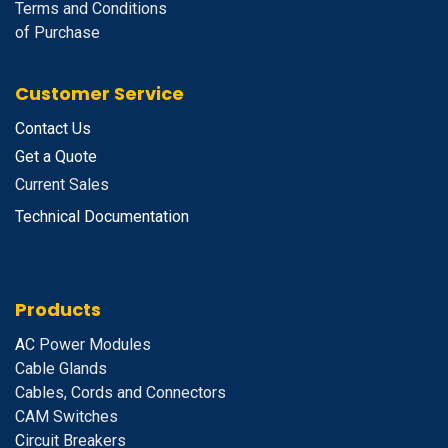
Terms and Conditions
of Purchase
Customer Service
Contact Us
Get a Quote
Current Sales
Technical Documentation
Products
A
C Power Modules
Cable Glands
Cables, Cords and Connectors
CAM Switches
C
ircuit Breakers