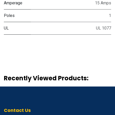
Amperage
15 Amps
Poles
1
UL
UL 1077
Recently Viewed Products:
Contact Us