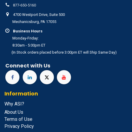
877-650-5160
4700 Westport Drive, Suite 500
Mechanicsburg, PA 17055
Business Hours
Monday-Friday:
8:30am - 5:00pm ET
(In Stock orders placed before 3:00pm ET will Ship Same Day)
Connect with Us
Information
Why ASI?
About Us
Terms of Use
Privacy Policy