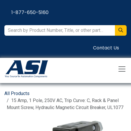
Skip to Content
1-877-650-5160
Contact Us
All Products
15 Amp, 1 Pole, 250V AC, Trip Curve: C, Rack & Panel
Mount Screw, Hydraulic Magnetic Circuit Breaker, UL1077