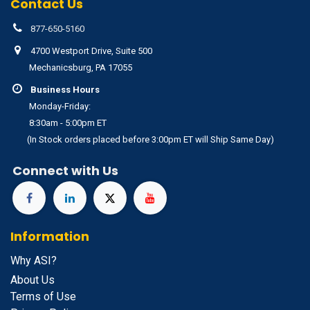
Contact Us
877-650-5160
4700 Westport Drive, Suite 500
Mechanicsburg, PA 17055
Business Hours
Monday-Friday:
8:30am - 5:00pm ET
(In Stock orders placed before 3:00pm ET will Ship Same Day)
Connect with Us
Information
Why ASI?
About Us
Terms of Use