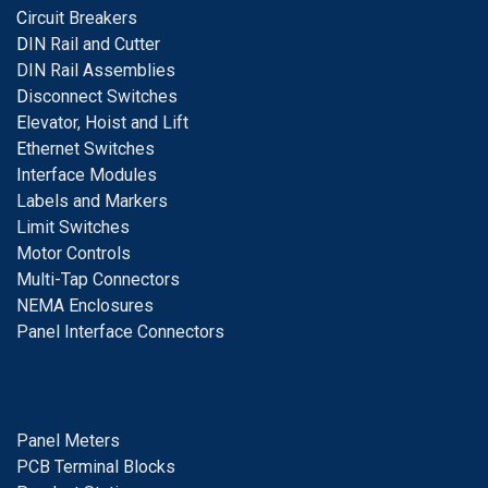
C
ircuit Breakers
D
IN Rail and Cutter
DIN Rail Assemblies
D
isconnect Switches
E
levator, Hoist and Lift
E
thernet Switches
I
nterface Modules
Labels and Markers
Limit Switches
Motor Controls
Multi-Tap Connectors
NEMA Enclosures
Panel Interface Connectors
Panel Meters
PCB Terminal Blocks