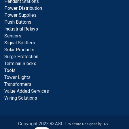
Pendant Stations
Power Distribution
Power Supplies
Push Buttons
Industrial Relays
S
ensors
Signal
Splitters
Solar Products
Surge Protection
Terminal Blocks
Tools
Tower Lights
Transformers
Value Added Services
Wiring Solutions
Copyright 2023 © ASI I
Website Designed by: ASI