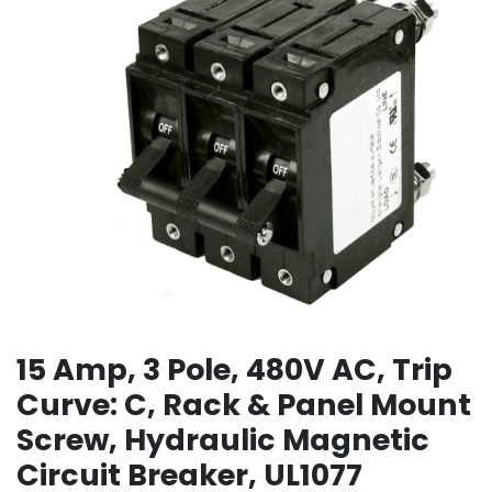
15 Amp, 3 Pole, 480V AC, Trip
Curve: C, Rack & Panel Mount
Screw, Hydraulic Magnetic
Circuit Breaker, UL1077