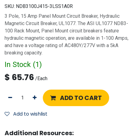
SKU:
NDB3100J415-3LSS1A0R
3 Pole, 15 Amp Panel Mount Circuit Breaker, Hydraulic
Magnetic Circuit Breaker, UL1077. The ASI UL1077 NDB3-
100 Rack Mount, Panel Mount circuit breakers feature
hydraulic magnetic operation, are available in 1-100 Amps,
and have a voltage rating of AC480Y/277V with a 5kA
breaking capacity.
In Stock (
1
)
$
65.76
/
Each
ADD TO CART
Add to wishlist
Additional Resources: