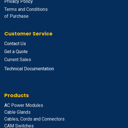
Privacy Policy
Terms and Conditions
of Purchase
Customer Service
Contact Us
Get a Quote
Current Sales
Technical Documentation
Products
A
C Power Modules
Cable Glands
Cables, Cords and Connectors
CAM Switches