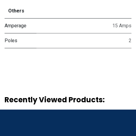
Others
Amperage
15 Amps
Poles
2
Recently Viewed Products: