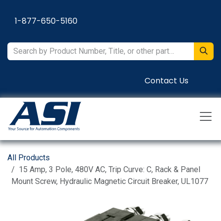
Skip to Content
1-877-650-5160
Contact Us
All Products
15 Amp, 3 Pole, 480V AC, Trip Curve: C, Rack & Panel
Mount Screw, Hydraulic Magnetic Circuit Breaker, UL1077