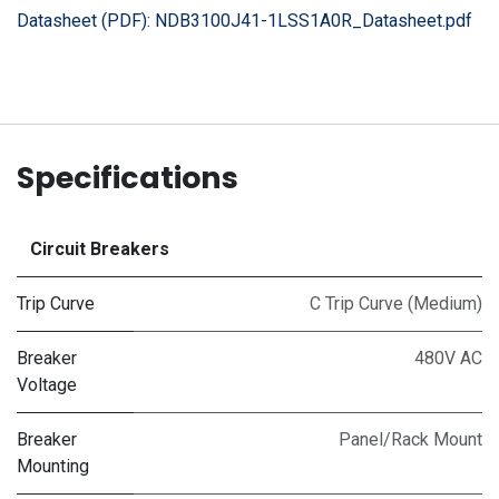
Datasheet (PDF):
NDB3100J41-1LSS1A0R_Datasheet.pdf
Specifications
Circuit Breakers
Trip Curve
C Trip Curve (Medium)
Breaker
480V AC
Voltage
Breaker
Panel/Rack Mount
Mounting