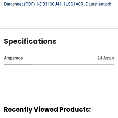
Datasheet (PDF):
NDB3100J41-1LSS1A0R_Datasheet.pdf
Specifications
Amperage
24 Amps
Recently Viewed Products: