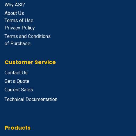
Why ASI?
About Us
Terms of Use
Privacy Policy
Terms and Conditions
of Purchase
Customer Service
Contact Us
Get a Quote
Current Sales
Technical Documentation
Products