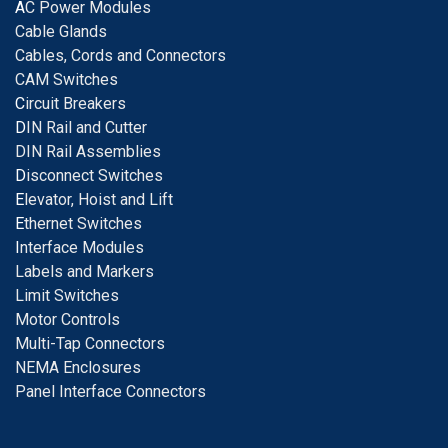
A
C Power Modules
Cable Glands
Cables, Cords and Connectors
CAM Switches
C
ircuit Breakers
D
IN Rail and Cutter
DIN Rail Assemblies
D
isconnect Switches
E
levator, Hoist and Lift
E
thernet Switches
I
nterface Modules
Labels and Markers
Limit Switches
Motor Controls
Multi-Tap Connectors
NEMA Enclosures
Panel Interface Connectors