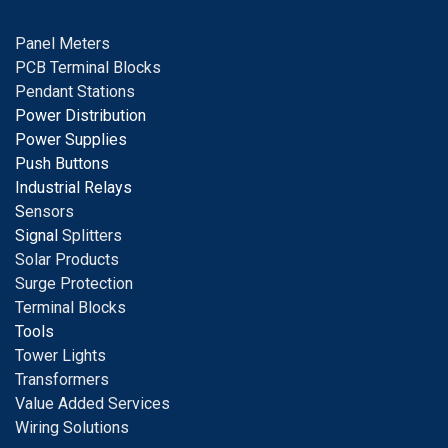
Panel Meters
PCB Terminal Blocks
Pendant Stations
Power Distribution
Power Supplies
Push Buttons
Industrial Relays
S
ensors
Signal
Splitters
Solar Products
Surge Protection
Terminal Blocks
Tools
Tower Lights
Transformers
Value Added Services
Wiring Solutions