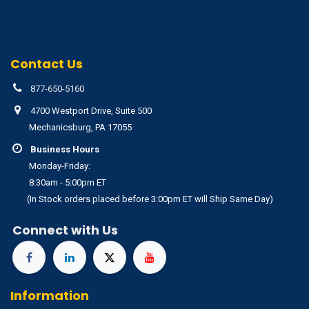
Contact Us
877-650-5160
4700 Westport Drive, Suite 500
Mechanicsburg, PA 17055
Business Hours
Monday-Friday:
8:30am - 5:00pm ET
(In Stock orders placed before 3:00pm ET will Ship Same Day)
Connect with Us
Information