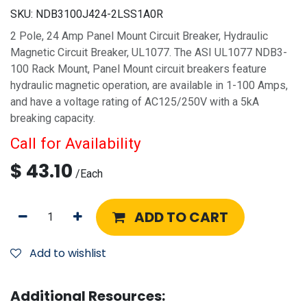
SKU:
NDB3100J424-2LSS1A0R
2 Pole, 24 Amp Panel Mount Circuit Breaker, Hydraulic
Magnetic Circuit Breaker, UL1077. The ASI UL1077 NDB3-
100 Rack Mount, Panel Mount circuit breakers feature
hydraulic magnetic operation, are available in 1-100 Amps,
and have a voltage rating of AC125/250V with a 5kA
breaking capacity.
Call for Availability
$
43.10
/
Each
ADD TO CART
Add to wishlist
Additional Resources: