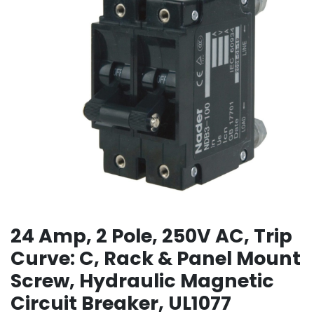
24 Amp, 2 Pole, 250V AC, Trip
Curve: C, Rack & Panel Mount
Screw, Hydraulic Magnetic
Circuit Breaker, UL1077