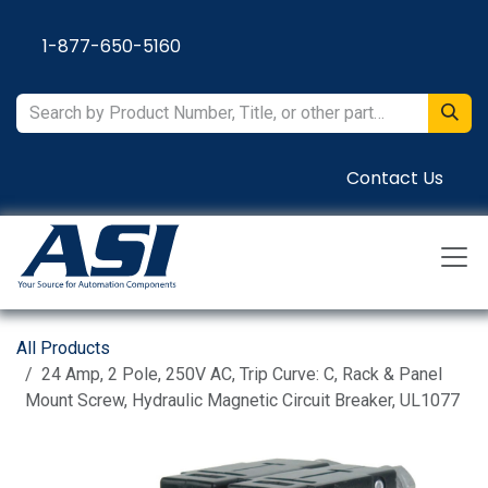
Skip to Content
1-877-650-5160
Contact Us
All Products
24 Amp, 2 Pole, 250V AC, Trip Curve: C, Rack & Panel
Mount Screw, Hydraulic Magnetic Circuit Breaker, UL1077