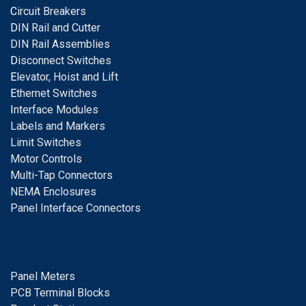
C
ircuit Breakers
D
IN Rail and Cutter
DIN Rail Assemblies
D
isconnect Switches
E
levator, Hoist and Lift
E
thernet Switches
I
nterface Modules
Labels and Markers
Limit Switches
Motor Controls
Multi-Tap Connectors
NEMA Enclosures
Panel Interface Connectors
Panel Meters
PCB Terminal Blocks