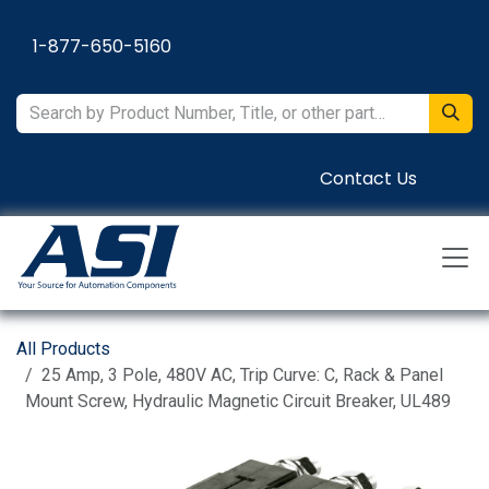
Skip to Content
1-877-650-5160
Contact Us
All Products
25 Amp, 3 Pole, 480V AC, Trip Curve: C, Rack & Panel
Mount Screw, Hydraulic Magnetic Circuit Breaker, UL489