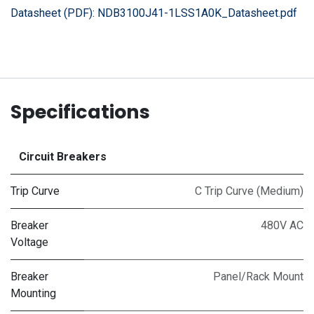
Datasheet (PDF):
NDB3100J41-1LSS1A0K_Datasheet.pdf
Specifications
Circuit Breakers
Trip Curve
C Trip Curve (Medium)
Breaker
480V AC
Voltage
Breaker
Panel/Rack Mount
Mounting