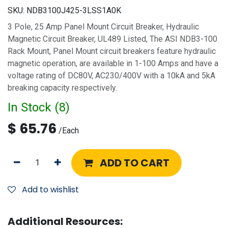
SKU:
NDB3100J425-3LSS1A0K
3 Pole, 25 Amp Panel Mount Circuit Breaker, Hydraulic
Magnetic Circuit Breaker, UL489 Listed, The ASI NDB3-100
Rack Mount, Panel Mount circuit breakers feature hydraulic
magnetic operation, are available in 1-100 Amps and have a
voltage rating of DC80V, AC230/400V with a 10kA and 5kA
breaking capacity respectively.
In Stock (
8
)
$
65.76
/
Each
ADD TO CART
Add to wishlist
Additional Resources: