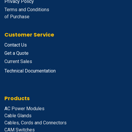
Privacy Policy
Terms and Conditions
of Purchase
Customer Service
Contact Us
Get a Quote
Current Sales
Technical Documentation
Products
A
C Power Modules
Cable Glands
Cables, Cords and Connectors
CAM Switches