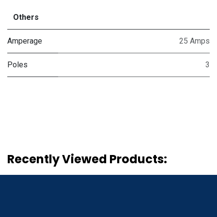
Others
Amperage
25 Amps
Poles
3
Recently Viewed Products: