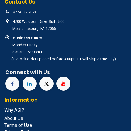
Contact Us
877-650-5160
4700 Westport Drive, Suite 500
Mechanicsburg, PA 17055
Business Hours
Monday-Friday:
8:30am - 5:00pm ET
(In Stock orders placed before 3:00pm ET will Ship Same Day)
Connect with Us
Information
Why ASI?
About Us
Terms of Use