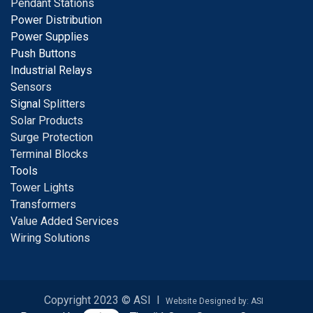
Pendant Stations
Power Distribution
Power Supplies
Push Buttons
Industrial Relays
S
ensors
Signal
Splitters
Solar Products
Surge Protection
Terminal Blocks
Tools
Tower Lights
Transformers
Value Added Services
Wiring Solutions
Copyright 2023 © ASI I
Website Designed by: ASI