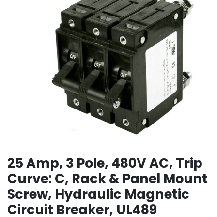
25 Amp, 3 Pole, 480V AC, Trip
Curve: C, Rack & Panel Mount
Screw, Hydraulic Magnetic
Circuit Breaker, UL489