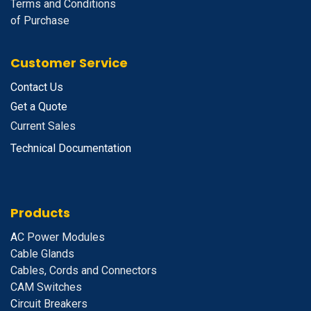
Terms and Conditions
of Purchase
Customer Service
Contact Us
Get a Quote
Current Sales
Technical Documentation
Products
A
C Power Modules
Cable Glands
Cables, Cords and Connectors
CAM Switches
C
ircuit Breakers