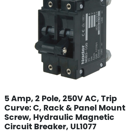
5 Amp, 2 Pole, 250V AC, Trip
Curve: C, Rack & Panel Mount
Screw, Hydraulic Magnetic
Circuit Breaker, UL1077