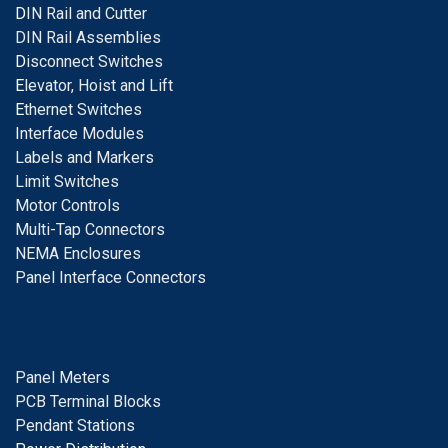
D
IN Rail and Cutter
DIN Rail Assemblies
D
isconnect Switches
E
levator, Hoist and Lift
E
thernet Switches
I
nterface Modules
Labels and Markers
Limit Switches
Motor Controls
Multi-Tap Connectors
NEMA Enclosures
Panel Interface Connectors
Panel Meters
PCB Terminal Blocks
Pendant Stations