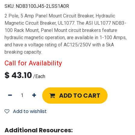
SKU:
NDB3100J45-2LSS1A0R
2 Pole, 5 Amp Panel Mount Circuit Breaker, Hydraulic
Magnetic Circuit Breaker, UL1077. The ASI UL1077 NDB3-
100 Rack Mount, Panel Mount circuit breakers feature
hydraulic magnetic operation, are available in 1-100 Amps,
and have a voltage rating of AC125/250V with a 5kA
breaking capacity.
Call for Availability
$
43.10
/
Each
ADD TO CART
Add to wishlist
Additional Resources: