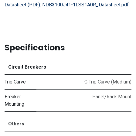
Datasheet (PDF):
NDB3100J41-1LSS1A0R_Datasheet.pdf
Specifications
Circuit Breakers
Trip Curve
C Trip Curve (Medium)
Breaker
Panel/Rack Mount
Mounting
Others