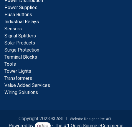
Power Distribution
Power Supplies
Push Buttons
Industrial Relays
S
ensors
Signal
Splitters
Solar Products
Surge Protection
Terminal Blocks
Tools
Tower Lights
Transformers
Value Added Services
Wiring Solutions
Copyright 2023 © ASI I
Website Designed by: ASI
Powered by
- The #1
Open Source eCommerce