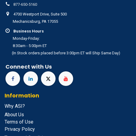
877-650-5160
4700 Westport Drive, Suite 500
Mechanicsburg, PA 17055
Business Hours
Monday-Friday:
8:30am - 5:00pm ET
(In Stock orders placed before 3:00pm ET will Ship Same Day)
Connect with Us
Information
Why ASI?
About Us
Terms of Use
Privacy Policy