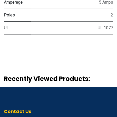
Amperage
5 Amps
Poles
2
UL
UL 1077
Recently Viewed Products:
Contact Us