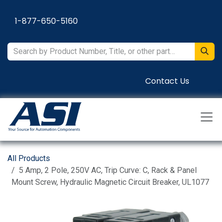
Skip to Content
1-877-650-5160
Contact Us
All Products
5 Amp, 2 Pole, 250V AC, Trip Curve: C, Rack & Panel
Mount Screw, Hydraulic Magnetic Circuit Breaker, UL1077