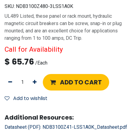
SKU:
NDB3100Z480-3LSS1A0K
UL489 Listed, these panel or rack mount, hydraulic
magnetic circuit breakers can be screw, snap-in or plug
mounted, and are an excellent choice for applications
ranging from 1 to 100 amps, DC Trip.
Call for Availability
$
65.76
/
Each
ADD TO CART
Add to wishlist
Additional Resources:
Datasheet (PDF):
NDB3100Z41-LSS1A0K_Datasheet.pdf