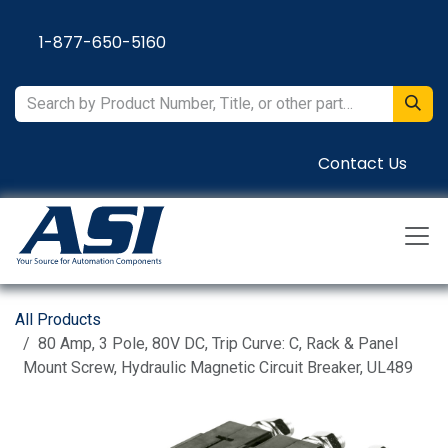
Skip to Content
1-877-650-5160
Contact Us
All Products
80 Amp, 3 Pole, 80V DC, Trip Curve: C, Rack & Panel
Mount Screw, Hydraulic Magnetic Circuit Breaker, UL489