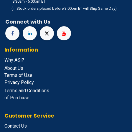
8:30am - 5:00pm ET
(In Stock orders placed before 3:00pm ET will Ship Same Day)
Connect with Us
Information
Why ASI?
About Us
Terms of Use
Privacy Policy
Terms and Conditions
of Purchase
Customer Service
Contact Us