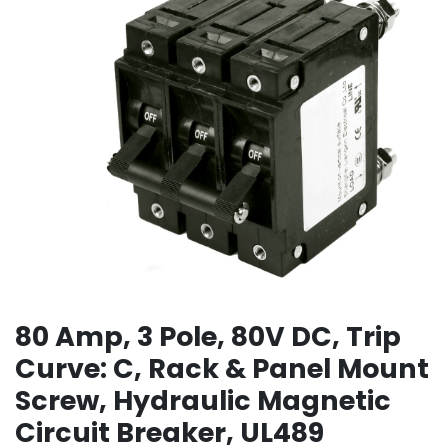
80 Amp, 3 Pole, 80V DC, Trip
Curve: C, Rack & Panel Mount
Screw, Hydraulic Magnetic
Circuit Breaker, UL489