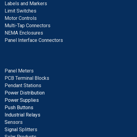
Labels and Markers
Limit Switches
Motor Controls
Multi-Tap Connectors
NEMA Enclosures
Panel Interface Connectors
Panel Meters
PCB Terminal Blocks
Pendant Stations
Power Distribution
Power Supplies
Push Buttons
Industrial Relays
S
ensors
Signal
Splitters
Solar Products