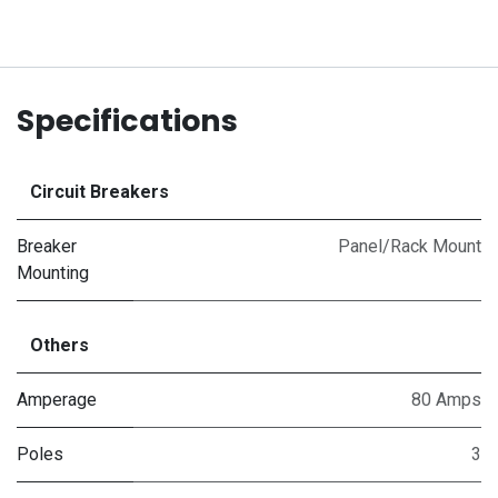
Specifications
Circuit Breakers
Breaker
Panel/Rack Mount
Mounting
Others
Amperage
80 Amps
Poles
3