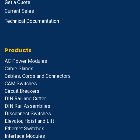
Get a Quote
Current Sales
Technical Documentation
Products
A
C Power Modules
Cable Glands
Cables, Cords and Connectors
CAM Switches
C
ircuit Breakers
D
IN Rail and Cutter
DIN Rail Assemblies
D
isconnect Switches
E
levator, Hoist and Lift
E
thernet Switches
I
nterface Modules