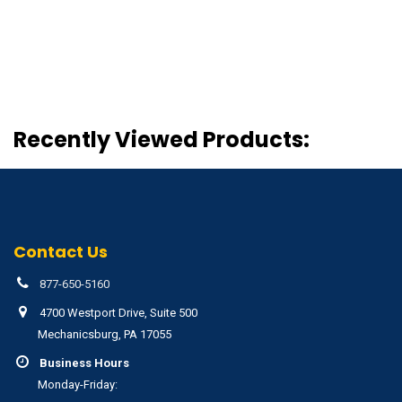
Recently Viewed Products:
Contact Us
877-650-5160
4700 Westport Drive, Suite 500
Mechanicsburg, PA 17055
Business Hours
Monday-Friday: