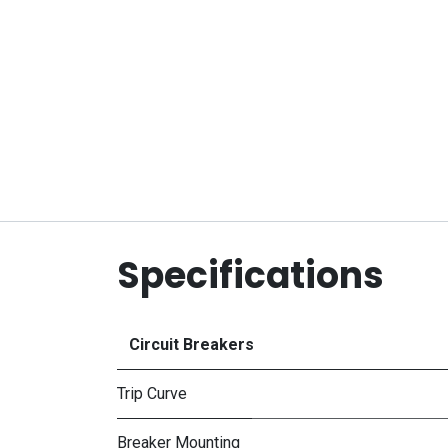
Specifications
Circuit Breakers
Trip Curve
Breaker Mounting