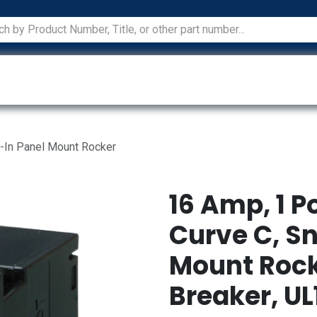
ications
Services
Manufacturers
Technical Docum
p-In Panel Mount Rocker
16 Amp, 1 P
Curve C, S
Mount Rock
Breaker, UL