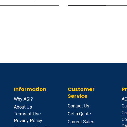
Information
Customer
P
Service
Why ASI?
A
C
Contact Us
Ca
About Us
Ca
Terms of Use
Get a Quote
Co
Privacy Policy
Current Sales
CA