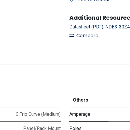
Additional Resource
Datasheet (PDF):
NDB3-30Z4
Compare
Others
C Trip Curve (Medium)
Amperage
Panel/Rack Mount
Poles