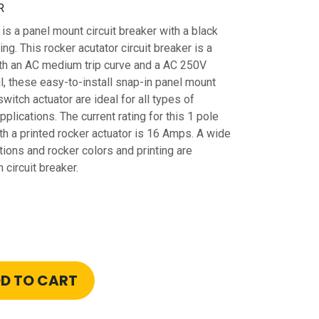
R
 panel mount circuit breaker with a black
ing. This rocker acutator circuit breaker is a
ith an AC medium trip curve and a AC 250V
l, these easy-to-install snap-in panel mount
switch actuator are ideal for all types of
plications. The current rating for this 1 pole
th a printed rocker actuator is 16 Amps. A wide
tions and rocker colors and printing are
 circuit breaker.
D TO CART