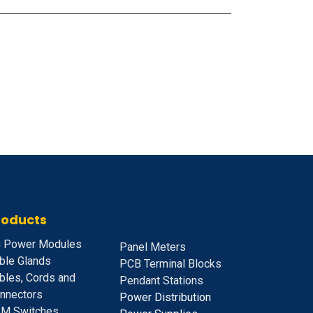
roducts
 Power Modules
Panel Meters
ble Glands
PCB Terminal Blocks
bles, Cords and
Pendant Stations
nnectors
Power Distribution
M Switches