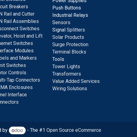
Power Supplies
rcuit Breakers
Push Buttons
N Rail and Cutter
Industrial Relays
N Rail Assemblies
S
ensors
sconnect Switches
Signal
Splitters
evator, Hoist and Lift
Solar Products
hernet Switches
Surge Protection
terface Modules
Terminal Blocks
bels and Markers
Tools
mit Switches
Tower Lights
tor Controls
Transformers
lti-Tap Connectors
Value Added Services
MA Enclosures
Wiring Solutions
nel Interface
nnectors
d by
- The #1
Open Source eCommerce