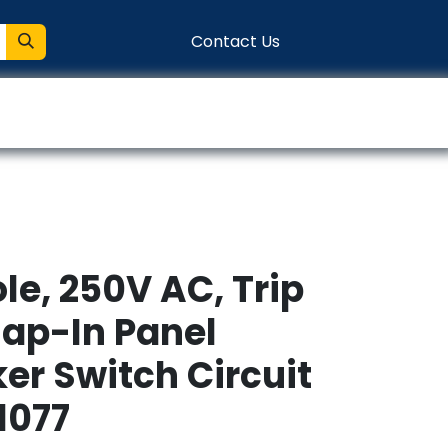
Contact Us
entation
Connect
ole, 250V AC, Trip
nap-In Panel
er Switch Circuit
1077