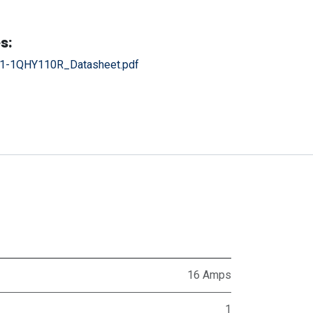
s:
1-1QHY110R_Datasheet.pdf
16 Amps
1