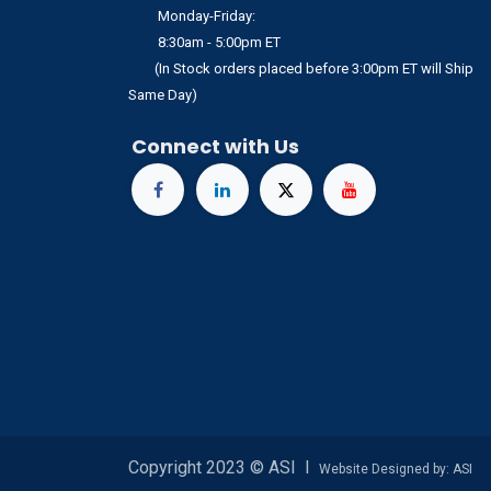
Monday-Friday:
8:30am - 5:00pm ET
(In Stock orders placed before 3:00pm ET will Ship
Same Day)
Connect with Us
Copyright 2023 © ASI I
Website Designed by: ASI