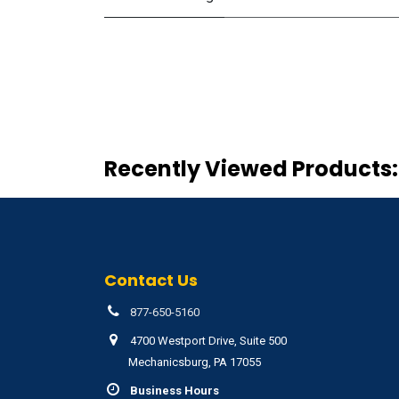
Recently Viewed Products:
Contact Us
877-650-5160
4700 Westport Drive, Suite 500
Mechanicsburg, PA 17055
Business Hours