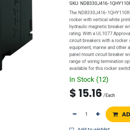
SKU:
NDB330J416-1QHY110
The NDB330J416-1QHY110R is a
rocker with vertical white print
hydraulic magnetic breaker w
rating. With a UL1077 Approva
circuit breakers with a rocker 
equipment, marine and other ap
panel mount circuit breaker wi
range of wiring termination op
available for this rocker switch
In Stock (
12
)
$
15.16
/
Each
AD
Add to wishlist