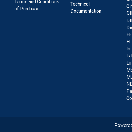
Terms and Conditions
Technical
C
i
of Purchase
Documentation
D
I
DI
D
i
E
l
E
t
I
n
La
Li
Mo
Mu
NE
Pa
Co
Powere