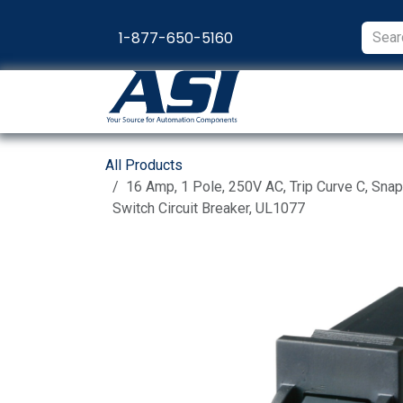
Skip to Content
1-877-650-5160
Products
Appl
All Products
16 Amp, 1 Pole, 250V AC, Trip Curve C, Sna
Switch Circuit Breaker, UL1077