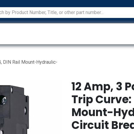
ications
Services
Manufacturers
Technical Docum
, DIN Rail Mount-Hydraulic-
12 Amp, 3 P
Trip Curve: 
Mount-Hyd
Circuit Bre