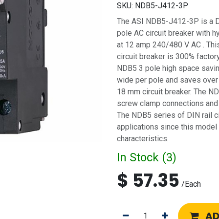
SKU:
NDB5-J412-3P
The ASI NDB5-J412-3P is a DIN 
pole AC circuit breaker with h
at 12 amp 240/480 V AC . Thi
circuit breaker is 300% factory
NDB5 3 pole high space saving
wide per pole and saves over
18 mm circuit breaker. The NDB
screw clamp connections and f
The NDB5 series of DIN rail ci
applications since this model
characteristics.
In Stock (
3
)
$
57.35
/
Each
AD