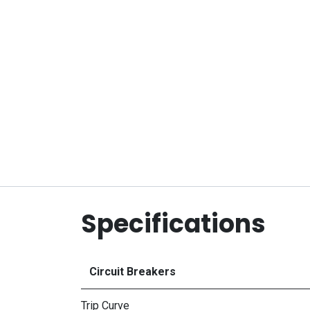
Specifications
Circuit Breakers
Trip Curve