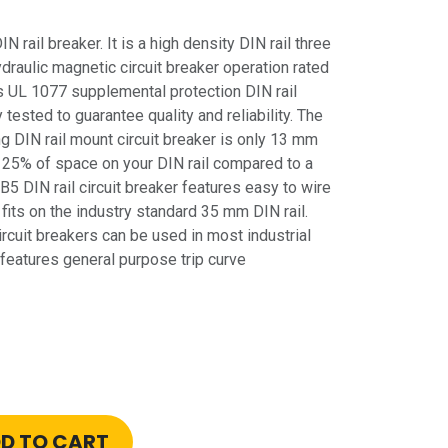
rail breaker. It is a high density DIN rail three
ydraulic magnetic circuit breaker operation rated
s UL 1077 supplemental protection DIN rail
 tested to guarantee quality and reliability. The
 DIN rail mount circuit breaker is only 13 mm
 25% of space on your DIN rail compared to a
5 DIN rail circuit breaker features easy to wire
its on the industry standard 35 mm DIN rail.
rcuit breakers can be used in most industrial
 features general purpose trip curve
D TO CART