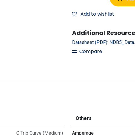
Add to wishlist
Additional Resource
Datasheet (PDF):
NDB5_Datas
Compare
Others
C Trip Curve (Medium)
Amperage