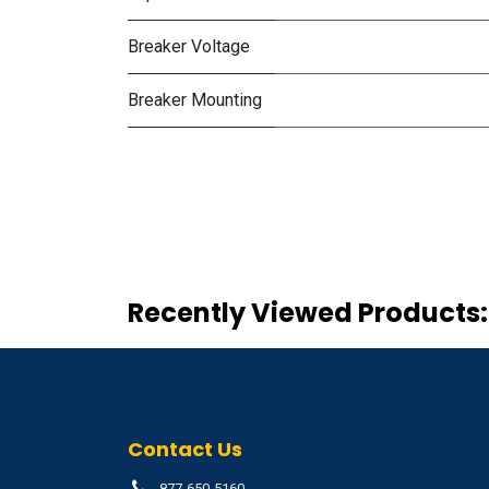
Breaker Voltage
Breaker Mounting
Recently Viewed Products:
Contact Us
877-650-5160