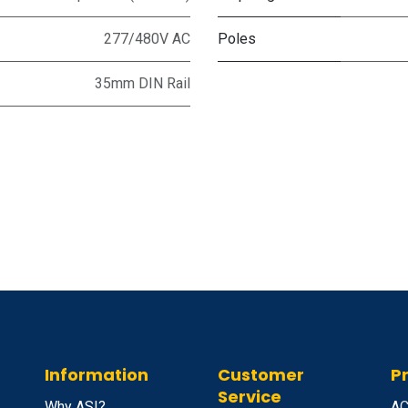
277/480V AC
Poles
35mm DIN Rail
Information
Customer
P
Service
Why ASI?
A
C