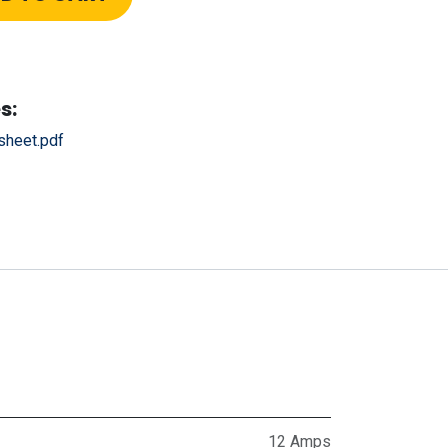
s:
heet.pdf
12 Amps