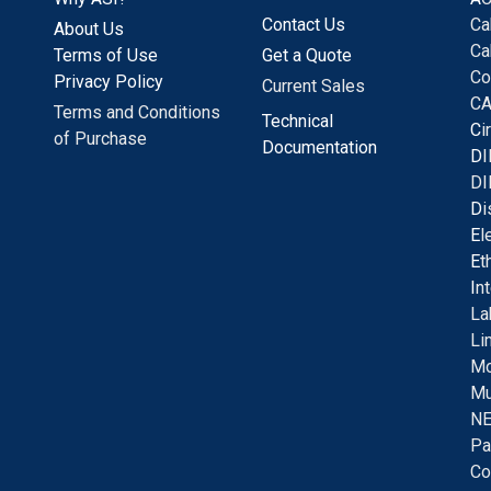
Contact Us
Ca
About Us
Ca
Terms of Use
Get a Quote
Co
Privacy Policy
Current Sales
CA
Terms and Conditions
Technical
C
i
of Purchase
Documentation
D
I
DI
D
i
E
l
E
t
I
n
La
Li
Mo
Mu
NE
Pa
Co