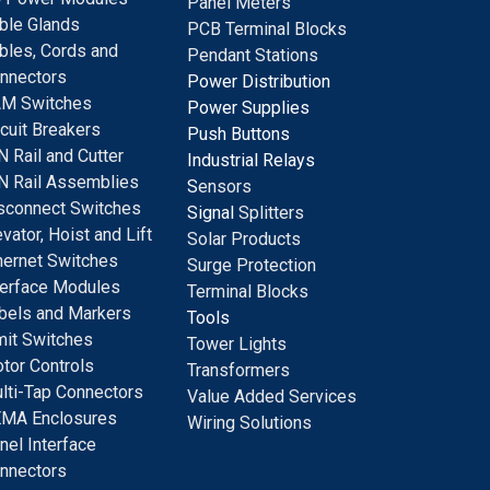
Panel Meters
ble Glands
PCB Terminal Blocks
bles, Cords and
Pendant Stations
nnectors
Power Distribution
M Switches
Power Supplies
rcuit Breakers
Push Buttons
N Rail and Cutter
Industrial Relays
N Rail Assemblies
S
ensors
sconnect Switches
Signal
Splitters
evator, Hoist and Lift
Solar Products
hernet Switches
Surge Protection
terface Modules
Terminal Blocks
bels and Markers
Tools
mit Switches
Tower Lights
tor Controls
Transformers
lti-Tap Connectors
Value Added Services
MA Enclosures
Wiring Solutions
nel Interface
nnectors