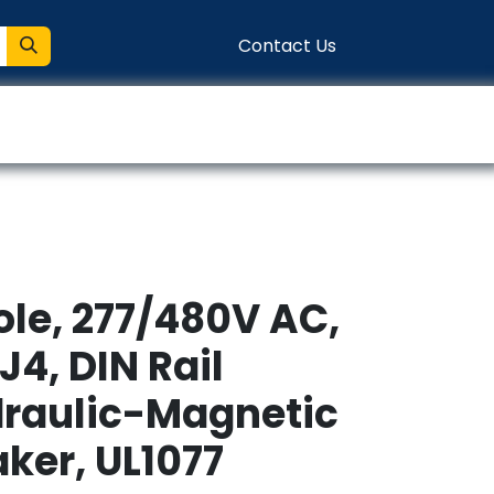
Contact Us
entation
Connect
ole, 277/480V AC,
J4, DIN Rail
raulic-Magnetic
aker, UL1077