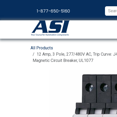
Skip to Content
1-877-650-5160
Products
Appl
All Products
12 Amp, 3 Pole, 277/480V AC, Trip Curve: J4
Magnetic Circuit Breaker, UL1077