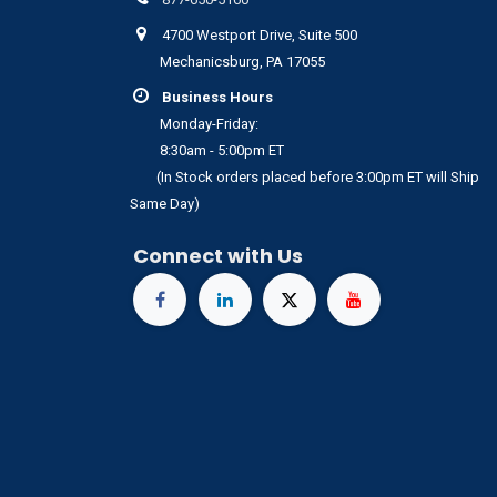
4700 Westport Drive, Suite 500
Mechanicsburg, PA 17055
Business Hours
Monday-Friday:
8:30am - 5:00pm ET
(In Stock orders placed before 3:00pm ET will Ship
Same Day)
Connect with Us