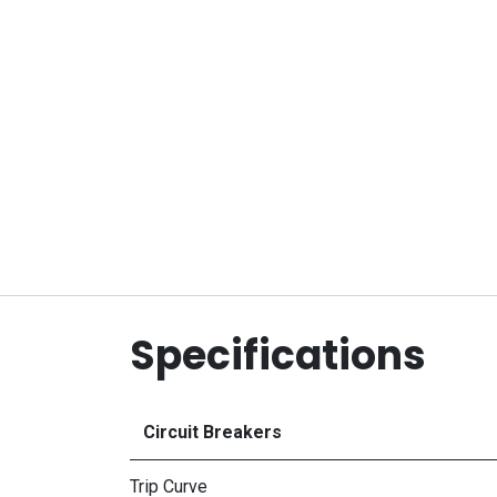
Specifications
Circuit Breakers
Trip Curve