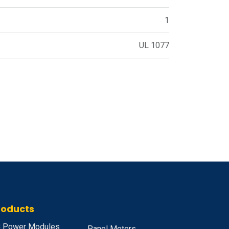
1
UL 1077
roducts
 Power Modules
Panel Meters