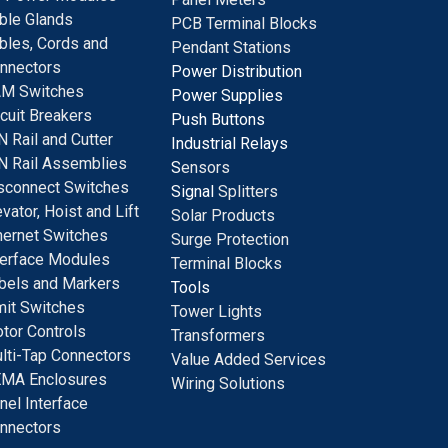
ble Glands
PCB Terminal Blocks
bles, Cords and
Pendant Stations
nnectors
Power Distribution
M Switches
Power Supplies
rcuit Breakers
Push Buttons
N Rail and Cutter
Industrial Relays
N Rail Assemblies
S
ensors
sconnect Switches
Signal
Splitters
evator, Hoist and Lift
Solar Products
hernet Switches
Surge Protection
terface Modules
Terminal Blocks
bels and Markers
Tools
mit Switches
Tower Lights
tor Controls
Transformers
lti-Tap Connectors
Value Added Services
MA Enclosures
Wiring Solutions
nel Interface
nnectors