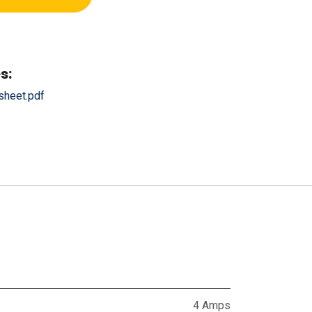
s:
heet.pdf
4 Amps