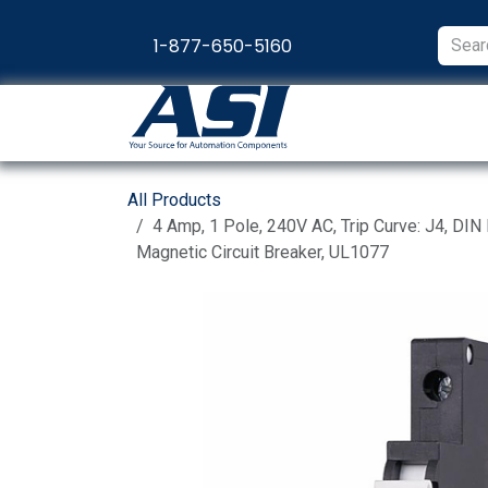
Skip to Content
1-877-650-5160
Products
Appl
All Products
4 Amp, 1 Pole, 240V AC, Trip Curve: J4, DIN
Magnetic Circuit Breaker, UL1077