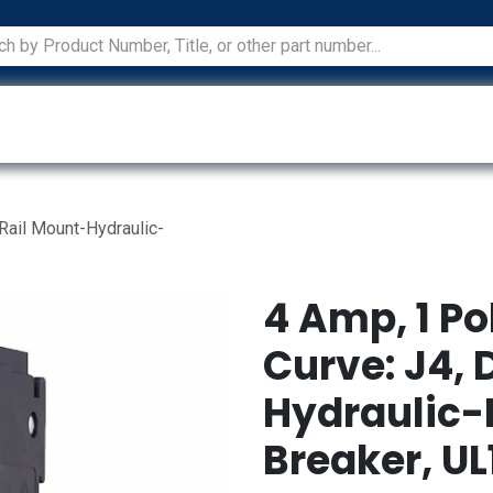
ications
Services
Manufacturers
Technical Docum
 Rail Mount-Hydraulic-
4 Amp, 1 Po
Curve: J4, 
Hydraulic-
Breaker, UL