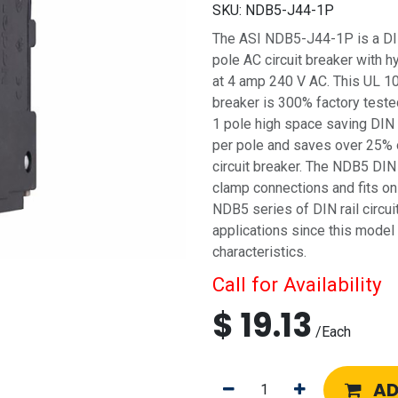
SKU:
NDB5-J44-1P
The ASI NDB5-J44-1P is a DIN r
pole AC circuit breaker with h
at 4 amp 240 V AC. This UL 10
breaker is 300% factory tested
1 pole high space saving DIN 
per pole and saves over 25% 
circuit breaker. The NDB5 DIN 
clamp connections and fits on
NDB5 series of DIN rail circui
applications since this model
characteristics.
Call for Availability
$
19.13
/
Each
AD