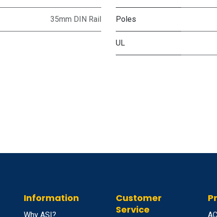
35mm DIN Rail
Poles
UL
Information
Customer
P
Service
Why ASI?
A
C