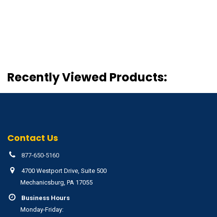
Recently Viewed Products:
Contact Us
877-650-5160
4700 Westport Drive, Suite 500
Mechanicsburg, PA 17055
Business Hours
Monday-Friday: