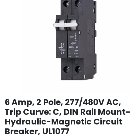
6 Amp, 2 Pole, 277/480V AC,
Trip Curve: C, DIN Rail Mount-
Hydraulic-Magnetic Circuit
Breaker, UL1077