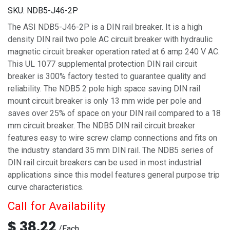
SKU:
NDB5-J46-2P
The ASI NDB5-J46-2P is a DIN rail breaker. It is a high
density DIN rail two pole AC circuit breaker with hydraulic
magnetic circuit breaker operation rated at 6 amp 240 V AC.
This UL 1077 supplemental protection DIN rail circuit
breaker is 300% factory tested to guarantee quality and
reliability. The NDB5 2 pole high space saving DIN rail
mount circuit breaker is only 13 mm wide per pole and
saves over 25% of space on your DIN rail compared to a 18
mm circuit breaker. The NDB5 DIN rail circuit breaker
features easy to wire screw clamp connections and fits on
the industry standard 35 mm DIN rail. The NDB5 series of
DIN rail circuit breakers can be used in most industrial
applications since this model features general purpose trip
curve characteristics.
Call for Availability
$
38.22
/
Each