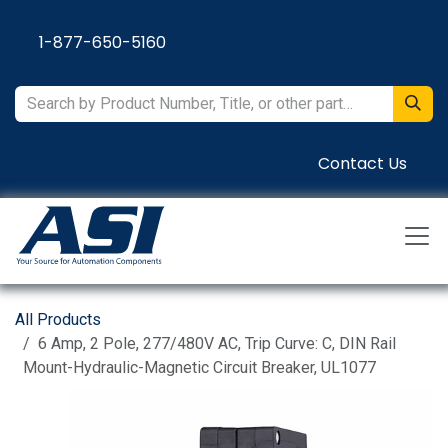
Skip to Content
1-877-650-5160
Contact Us
All Products
6 Amp, 2 Pole, 277/480V AC, Trip Curve: C, DIN Rail
Mount-Hydraulic-Magnetic Circuit Breaker, UL1077