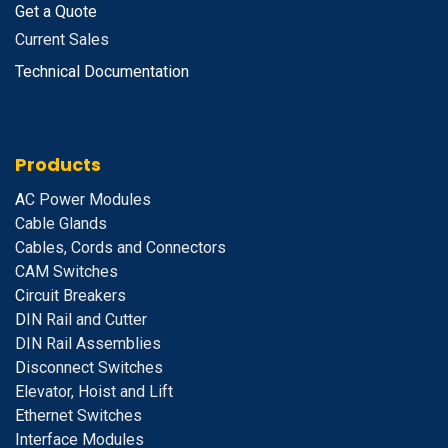
Get a Quote
Current Sales
Technical Documentation
Products
A
C Power Modules
Cable Glands
Cables, Cords and Connectors
CAM Switches
C
ircuit Breakers
D
IN Rail and Cutter
DIN Rail Assemblies
D
isconnect Switches
E
levator, Hoist and Lift
E
thernet Switches
I
nterface Modules