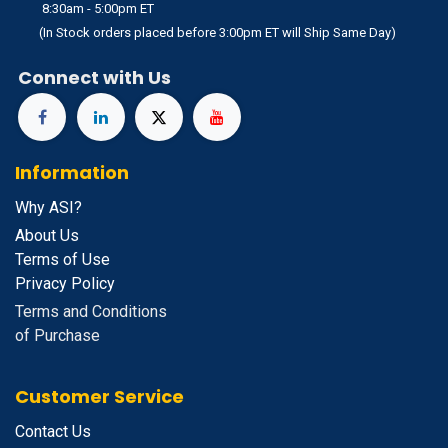
8:30am - 5:00pm ET
(In Stock orders placed before 3:00pm ET will Ship Same Day)
Connect with Us
Information
Why ASI?
About Us
Terms of Use
Privacy Policy
Terms and Conditions
of Purchase
Customer Service
Contact Us