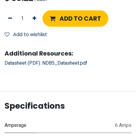
ADD TO CART
Add to wishlist
Additional Resources:
Datasheet (PDF):
NDB5_Datasheet.pdf
Specifications
Amperage
6 Amps