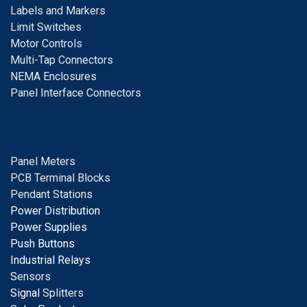
Labels and Markers
Limit Switches
Motor Controls
Multi-Tap Connectors
NEMA Enclosures
Panel Interface Connectors
Panel Meters
PCB Terminal Blocks
Pendant Stations
Power Distribution
Power Supplies
Push Buttons
Industrial Relays
S
ensors
Signal
Splitters