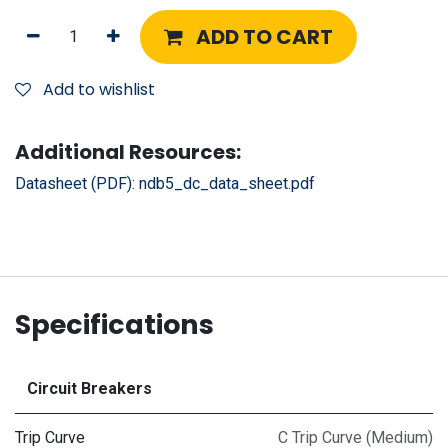
ADD TO CART
Add to wishlist
Additional Resources:
Datasheet (PDF):
ndb5_dc_data_sheet.pdf
Specifications
Circuit Breakers
Trip Curve
C Trip Curve (Medium)