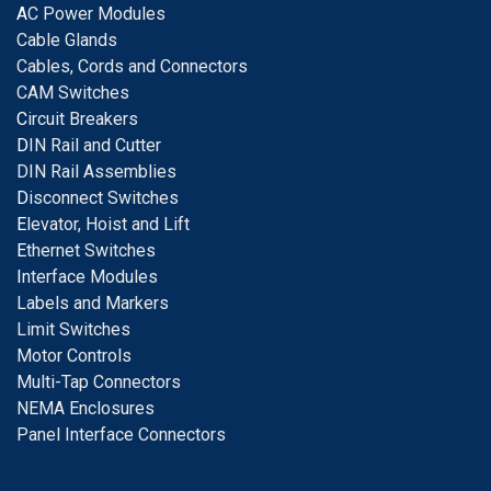
A
C Power Modules
Cable Glands
Cables, Cords and Connectors
CAM Switches
C
ircuit Breakers
D
IN Rail and Cutter
DIN Rail Assemblies
D
isconnect Switches
E
levator, Hoist and Lift
E
thernet Switches
I
nterface Modules
Labels and Markers
Limit Switches
Motor Controls
Multi-Tap Connectors
NEMA Enclosures
Panel Interface Connectors