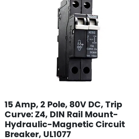
15 Amp, 2 Pole, 80V DC, Trip
Curve: Z4, DIN Rail Mount-
Hydraulic-Magnetic Circuit
Breaker, UL1077