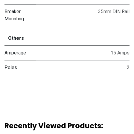
Breaker
35mm DIN Rail
Mounting
Others
Amperage
15 Amps
Poles
2
Recently Viewed Products: