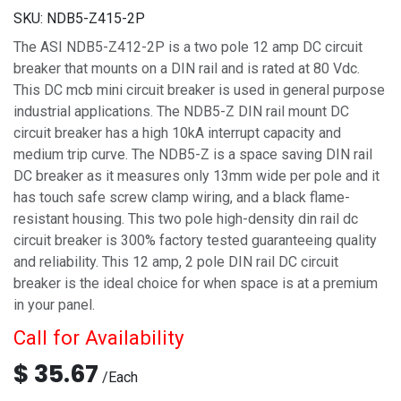
SKU:
NDB5-Z415-2P
The ASI NDB5-Z412-2P is a two pole 12 amp DC circuit
breaker that mounts on a DIN rail and is rated at 80 Vdc.
This DC mcb mini circuit breaker is used in general purpose
industrial applications. The NDB5-Z DIN rail mount DC
circuit breaker has a high 10kA interrupt capacity and
medium trip curve. The NDB5-Z is a space saving DIN rail
DC breaker as it measures only 13mm wide per pole and it
has touch safe screw clamp wiring, and a black flame-
resistant housing. This two pole high-density din rail dc
circuit breaker is 300% factory tested guaranteeing quality
and reliability. This 12 amp, 2 pole DIN rail DC circuit
breaker is the ideal choice for when space is at a premium
in your panel.
Call for Availability
$
35.67
/
Each