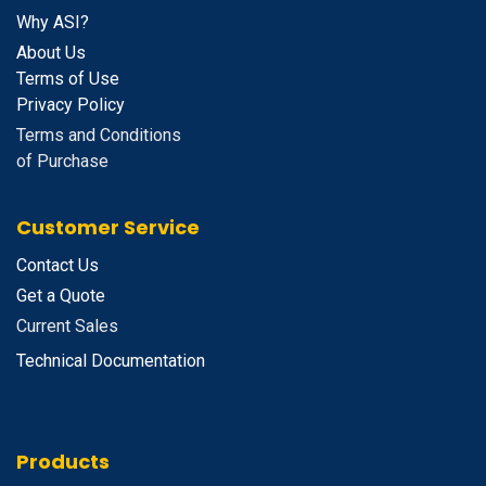
Why ASI?
About Us
Terms of Use
Privacy Policy
Terms and Conditions
of Purchase
Customer Service
Contact Us
Get a Quote
Current Sales
Technical Documentation
Products