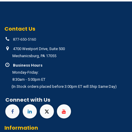
Contact Us
877-650-5160
4700 Westport Drive, Suite 500
Mechanicsburg, PA 17055
Business Hours
Monday-Friday:
8:30am - 5:00pm ET
(In Stock orders placed before 3:00pm ET will Ship Same Day)
Connect with Us
Information