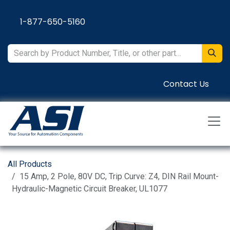
Skip to Content
1-877-650-5160
Contact Us
All Products
15 Amp, 2 Pole, 80V DC, Trip Curve: Z4, DIN Rail Mount-
Hydraulic-Magnetic Circuit Breaker, UL1077