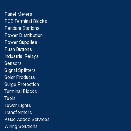
Panel Meters
PCB Terminal Blocks
Pendant Stations
Power Distribution
Power Supplies
Push Buttons
Industrial Relays
S
ensors
Signal
Splitters
Solar Products
Surge Protection
Terminal Blocks
Tools
Tower Lights
Transformers
Value Added Services
Wiring Solutions