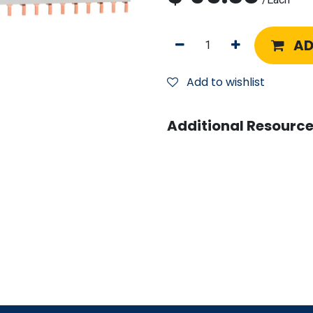
AD
Add to wishlist
Additional Resource