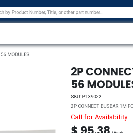
ications
Services
Manufacturers
Technical Docum
R 56 MODULES
2P CONNEC
56 MODULE
SKU:
P1X9032
2P CONNECT. BUSBAR 1M F
Call for Availability
$
95.38
/
Each