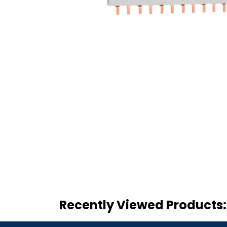
Recently Viewed Products: