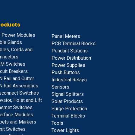
roducts
 Power Modules
Panel Meters
ble Glands
PCB Terminal Blocks
bles, Cords and
Pendant Stations
nnectors
Power Distribution
M Switches
Power Supplies
rcuit Breakers
Push Buttons
N Rail and Cutter
Industrial Relays
N Rail Assemblies
S
ensors
sconnect Switches
Signal
Splitters
evator, Hoist and Lift
Solar Products
hernet Switches
Surge Protection
terface Modules
Terminal Blocks
bels and Markers
Tools
mit Switches
Tower Lights