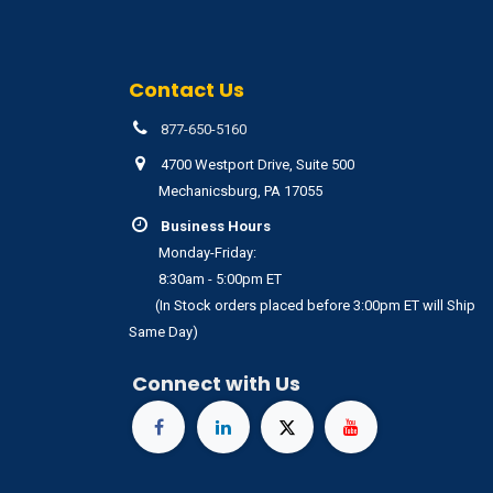
Contact Us
877-650-5160
4700 Westport Drive, Suite 500
Mechanicsburg, PA 17055
Business Hours
Monday-Friday:
8:30am - 5:00pm ET
(In Stock orders placed before 3:00pm ET will Ship
Same Day)
Connect with Us