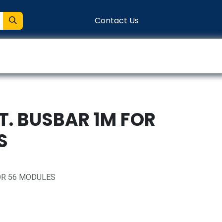
Contact Us
entation
Connect
T. BUSBAR 1M FOR
S
OR 56 MODULES