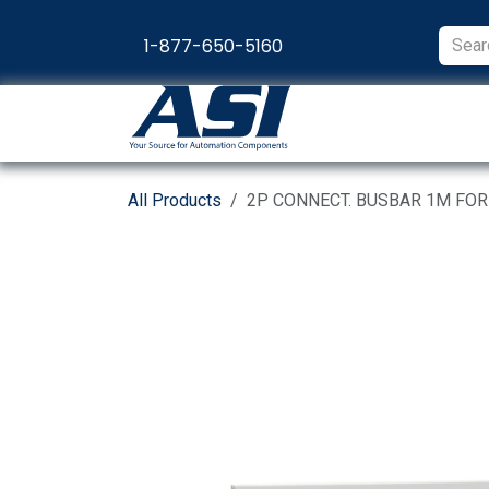
Skip to Content
1-877-650-5160
Products
Appl
All Products
2P CONNECT. BUSBAR 1M FO