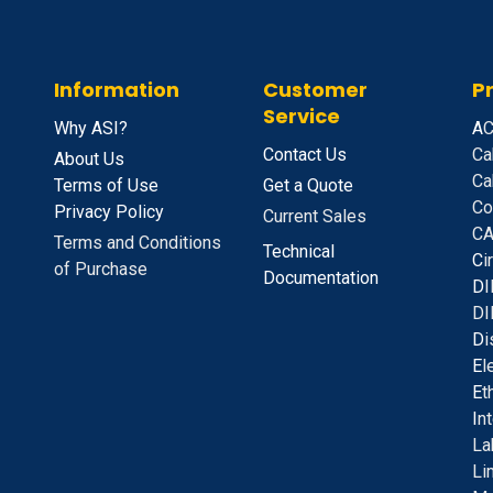
Information
Customer
P
Service
Why ASI?
A
C
Contact Us
Ca
About Us
Ca
Terms of Use
Get a Quote
Co
Privacy Policy
Current Sales
CA
Terms and Conditions
Technical
C
i
of Purchase
Documentation
D
I
DI
D
i
E
l
E
t
I
n
La
Li