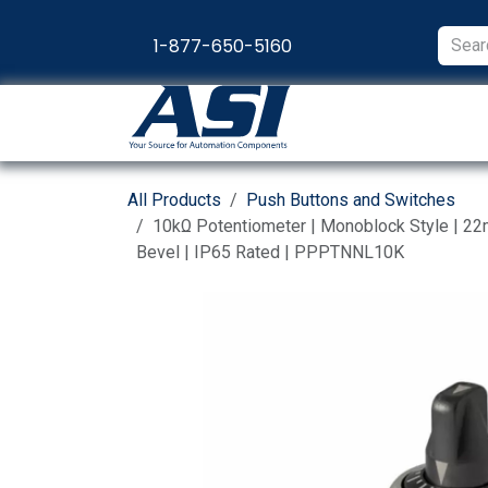
Skip to Content
1-877-650-5160
Products
Appl
All Products
Push Buttons and Switches
10kΩ Potentiometer | Monoblock Style | 2
Bevel | IP65 Rated | PPPTNNL10K