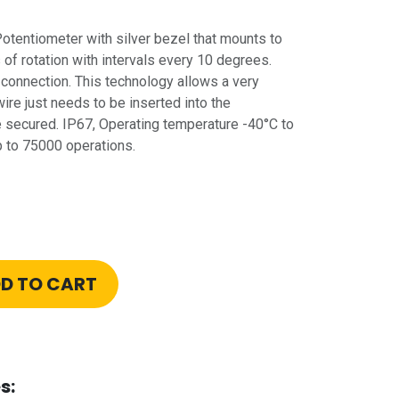
entiometer with silver bezel that mounts to
f rotation with intervals every 10 degrees.
connection. This technology allows a very
wire just needs to be inserted into the
be secured. IP67, Operating temperature -40°C to
p to 75000 operations.
D TO CART
s: