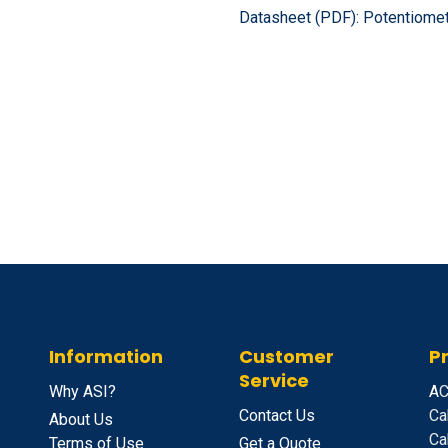
Datasheet (PDF):
Potentiomet
Information
Customer
P
Service
Why ASI?
A
C
Contact Us
Ca
About Us
Ca
Terms of Use
Get a Quote