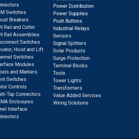
nnectors
Power Distribution
M Switches
Power Supplies
rcuit Breakers
Push Buttons
N Rail and Cutter
Industrial Relays
N Rail Assemblies
S
ensors
sconnect Switches
Signal
Splitters
evator, Hoist and Lift
Solar Products
hernet Switches
Surge Protection
terface Modules
Terminal Blocks
bels and Markers
Tools
mit Switches
Tower Lights
tor Controls
Transformers
lti-Tap Connectors
Value Added Services
MA Enclosures
Wiring Solutions
nel Interface
nnectors