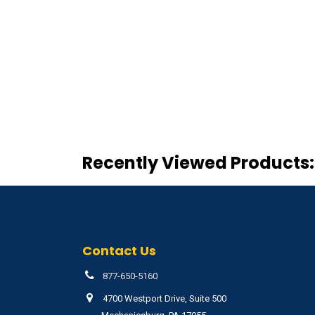
Recently Viewed Products:
Contact Us
877-650-5160
4700 Westport Drive, Suite 500