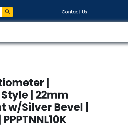
Contact Us
entation
Connect
tiometer |
Style | 22mm
 w/Silver Bevel |
 | PPPTNNL10K