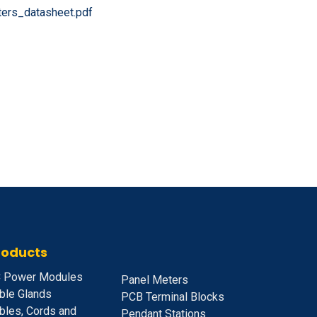
ers_datasheet.pdf
roducts
 Power Modules
Panel Meters
ble Glands
PCB Terminal Blocks
bles, Cords and
Pendant Stations