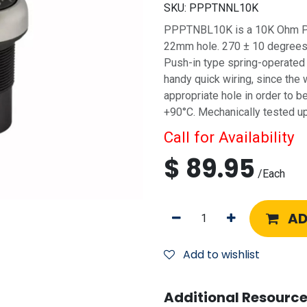
SKU:
PPPTNNL10K
PPPTNBL10K is a 10K Ohm Pot
22mm hole. 270 ± 10 degrees o
Push-in type spring-operated 
handy quick wiring, since the 
appropriate hole in order to 
+90°C. Mechanically tested u
Call for Availability
$
89.95
/
Each
AD
Add to wishlist
Additional Resource