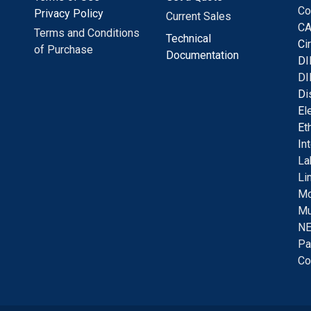
Co
Privacy Policy
Current Sales
CA
Terms and Conditions
Technical
C
i
of Purchase
Documentation
D
I
DI
D
i
E
l
E
t
I
n
La
Li
Mo
Mu
NE
Pa
Co