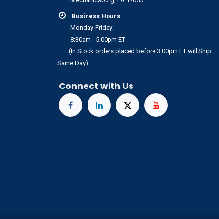
Mechanicsburg, PA 17055
Business Hours
Monday-Friday:
8:30am - 5:00pm ET
(In Stock orders placed before 3:00pm ET will Ship
Same Day)
Connect with Us