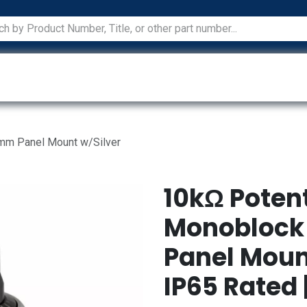
ications
Services
Manufacturers
Technical Docum
2mm Panel Mount w/Silver
10kΩ Poten
Monoblock 
Panel Mount
IP65 Rated