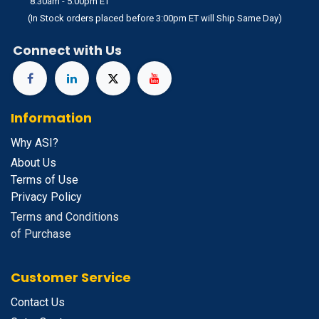
8:30am - 5:00pm ET
(In Stock orders placed before 3:00pm ET will Ship Same Day)
Connect with Us
Information
Why ASI?
About Us
Terms of Use
Privacy Policy
Terms and Conditions
of Purchase
Customer Service
Contact Us