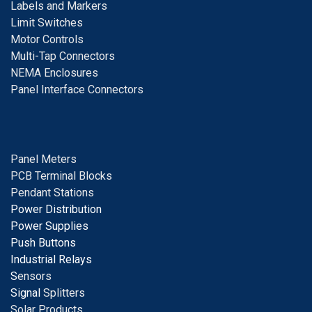
Labels and Markers
Limit Switches
Motor Controls
Multi-Tap Connectors
NEMA Enclosures
Panel Interface Connectors
Panel Meters
PCB Terminal Blocks
Pendant Stations
Power Distribution
Power Supplies
Push Buttons
Industrial Relays
S
ensors
Signal
Splitters
Solar Products