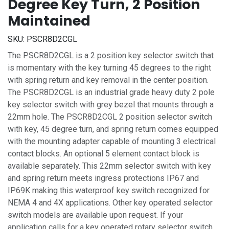
Degree Key Turn, 2 Position
Maintained
SKU:
PSCR8D2CGL
The PSCR8D2CGL is a 2 position key selector switch that
is momentary with the key turning 45 degrees to the right
with spring return and key removal in the center position.
The PSCR8D2CGL is an industrial grade heavy duty 2 pole
key selector switch with grey bezel that mounts through a
22mm hole. The PSCR8D2CGL 2 position selector switch
with key, 45 degree turn, and spring return comes equipped
with the mounting adapter capable of mounting 3 electrical
contact blocks. An optional 5 element contact block is
available separately. This 22mm selector switch with key
and spring return meets ingress protections IP67 and
IP69K making this waterproof key switch recognized for
NEMA 4 and 4X applications. Other key operated selector
switch models are available upon request. If your
application calls for a key operated rotary selector switch