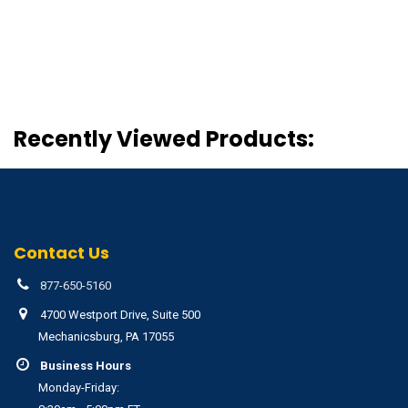
Recently Viewed Products:
Contact Us
877-650-5160
4700 Westport Drive, Suite 500
Mechanicsburg, PA 17055
Business Hours
Monday-Friday: