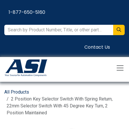
Skip to Content
1-877-650-5160
Contact Us
All Products
2 Position Key Selector Switch With Spring Return,
22mm Selector Switch With 45 Degree Key Turn, 2
Position Maintained