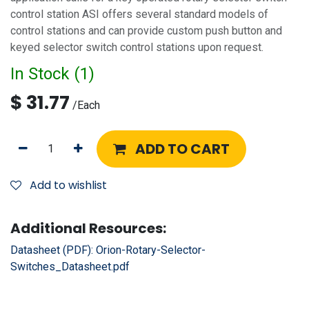
control station ASI offers several standard models of
control stations and can provide custom push button and
keyed selector switch control stations upon request.
In Stock (
1
)
$
31.77
/
Each
ADD TO CART
Add to wishlist
Additional Resources:
Datasheet (PDF):
Orion-Rotary-Selector-
Switches_Datasheet.pdf