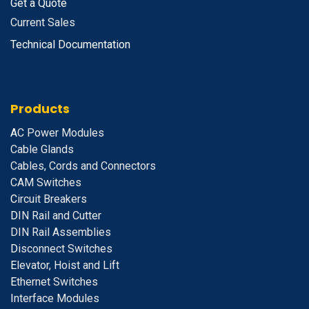
Get a Quote
Current Sales
Technical Documentation
Products
A
C Power Modules
Cable Glands
Cables, Cords and Connectors
CAM Switches
C
ircuit Breakers
D
IN Rail and Cutter
DIN Rail Assemblies
D
isconnect Switches
E
levator, Hoist and Lift
E
thernet Switches
I
nterface Modules