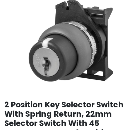
2 Position Key Selector Switch
With Spring Return, 22mm
Selector Switch With 45