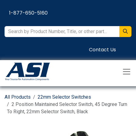
Skip to Content
1-877-650-5160
Contact Us
All Products
22mm Selector Switches
2 Position Maintained Selector Switch, 45 Degree Turn
To Right, 22mm Selector Switch, Black