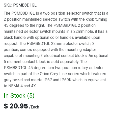
SKU:
PSMB8D1GL
The PSMB8D1GL is a two position selector switch that is a
2 position maintained selector switch with the knob turning
45 degrees to the right. The PSMB8D1GL 2 position
maintained selector switch mounts in a 22mm hole, it has a
black handle with optional color handles available upon
request. The PSMB8D1GL 22mm selector switch, 2
position, comes equipped with the mounting adapter
capable of mounting 3 electrical contact blocks. An optional
5 element contact block is sold separately. The
PSMB8D1GL 45 degree turn two position rotary selector
switch is part of the Orion Grey Line series which features
grey bezel and meets IP67 and IP69K which is equivalent
to NEMA 4 and 4X.
In Stock (
5
)
$
20.95
/
Each