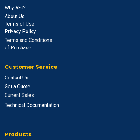
Why ASI?
About Us
Terms of Use
Privacy Policy
Terms and Conditions
of Purchase
Customer Service
Contact Us
Get a Quote
Current Sales
Technical Documentation
Products