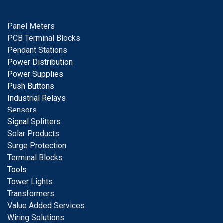
Panel Meters
PCB Terminal Blocks
Pendant Stations
Power Distribution
Power Supplies
Push Buttons
Industrial Relays
S
ensors
Signal
Splitters
Solar Products
Surge Protection
Terminal Blocks
Tools
Tower Lights
Transformers
Value Added Services
Wiring Solutions