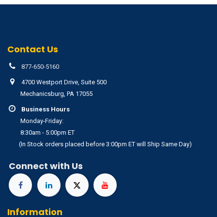
Contact Us
877-650-5160
4700 Westport Drive, Suite 500
Mechanicsburg, PA 17055
Business Hours
Monday-Friday:
8:30am - 5:00pm ET
(In Stock orders placed before 3:00pm ET will Ship Same Day)
Connect with Us
Information