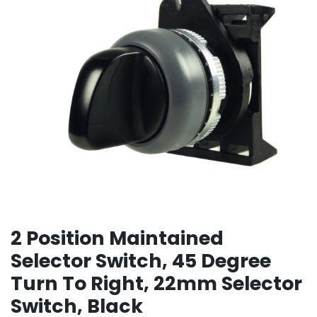
2 Position Maintained
Selector Switch, 45 Degree
Turn To Right, 22mm Selector
Switch, Black