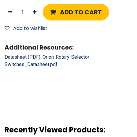
ADD TO CART
Add to wishlist
Additional Resources:
Datasheet (PDF):
Orion-Rotary-Selector-
Switches_Datasheet.pdf
Recently Viewed Products: