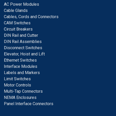
A
C Power Modules
Cable Glands
Cables, Cords and Connectors
CAM Switches
C
ircuit Breakers
D
IN Rail and Cutter
DIN Rail Assemblies
D
isconnect Switches
E
levator, Hoist and Lift
E
thernet Switches
I
nterface Modules
Labels and Markers
Limit Switches
Motor Controls
Multi-Tap Connectors
NEMA Enclosures
Panel Interface Connectors