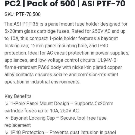
PC2 | Pack of 500 | ASI PTF-70
SKU:
PTF-70.500
The ASI PTF-35 is a panel mount fuse holder designed for
5x20mm glass cartridge fuses. Rated for 250V AC and up
to 10A, this compact 1-pole holder features a bayonet
locking cap, 12mm panel mounting hole, and IP40
protection. Ideal for AC circuit protection in power supplies,
appliances, and low-voltage control circuits. UL94V-0
flame-retardant PA66 body with nickel-tin plated copper
alloy contacts ensures secure and corrosion-resistant
operation in industrial environments.
Key Benefits
🔹 1-Pole Panel Mount Design – Supports 5x20mm
cartridge fuses up to 10A, 250V AC
🔹 Bayonet Locking Cap – Secure, tool-free fuse
replacement
🔹 IP40 Protection – Prevents dust intrusion in panel