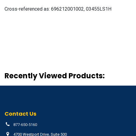
Cross-referenced as:
696212001002, 03455LS1H
Recently Viewed Products:
Contact Us
877-650-5160
4700 Westport Drive, Suite 500