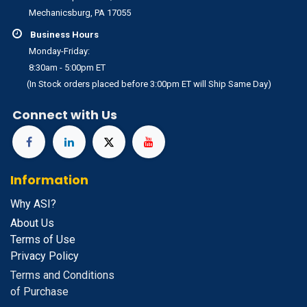
Mechanicsburg, PA 17055
Business Hours
Monday-Friday:
8:30am - 5:00pm ET
(In Stock orders placed before 3:00pm ET will Ship Same Day)
Connect with Us
Information
Why ASI?
About Us
Terms of Use
Privacy Policy
Terms and Conditions
of Purchase