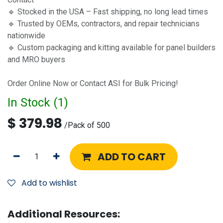
🔹 Stocked in the USA – Fast shipping, no long lead times
🔹 Trusted by OEMs, contractors, and repair technicians
nationwide
🔹 Custom packaging and kitting available for panel builders
and MRO buyers
Order Online Now or Contact ASI for Bulk Pricing!
In Stock (
1
)
$
379.98
/
Pack of 500
ADD TO CART
Add to wishlist
Additional Resources: