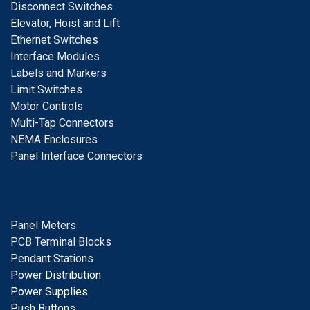
D
isconnect Switches
E
levator, Hoist and Lift
E
thernet Switches
I
nterface Modules
Labels and Markers
Limit Switches
Motor Controls
Multi-Tap Connectors
NEMA Enclosures
Panel Interface Connectors
Panel Meters
PCB Terminal Blocks
Pendant Stations
Power Distribution
Power Supplies
Push Buttons