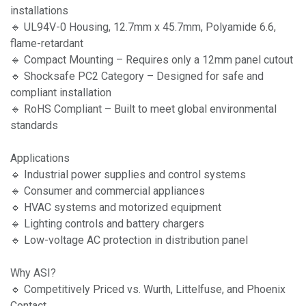
installations
🔹 UL94V-0 Housing, 12.7mm x 45.7mm, Polyamide 6.6,
flame-retardant
🔹 Compact Mounting – Requires only a 12mm panel cutout
🔹 Shocksafe PC2 Category – Designed for safe and
compliant installation
🔹 RoHS Compliant – Built to meet global environmental
standards
Applications
🔹 Industrial power supplies and control systems
🔹 Consumer and commercial appliances
🔹 HVAC systems and motorized equipment
🔹 Lighting controls and battery chargers
🔹 Low-voltage AC protection in distribution panel
Why ASI?
🔹 Competitively Priced vs. Wurth, Littelfuse, and Phoenix
Contact