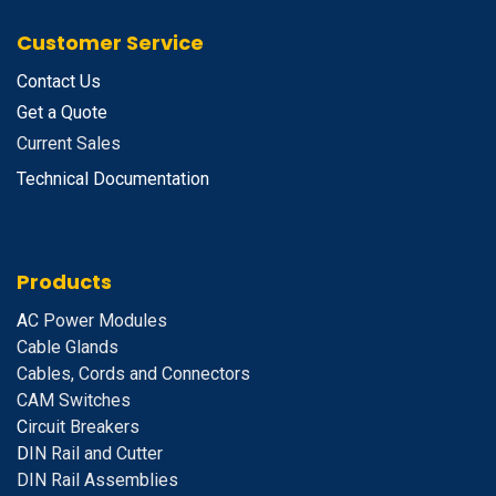
Customer Service
Contact Us
Get a Quote
Current Sales
Technical Documentation
Products
A
C Power Modules
Cable Glands
Cables, Cords and Connectors
CAM Switches
C
ircuit Breakers
D
IN Rail and Cutter
DIN Rail Assemblies