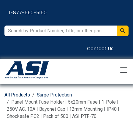
Skip to Content
1-877-650-5160
Contact Us
All Products
Surge Protection
Panel Mount Fuse Holder | 5x20mm Fuse | 1-Pole |
250V AC, 10A | Bayonet Cap | 12mm Mounting | IP40 |
Shocksafe PC2 | Pack of 500 | ASI PTF-70