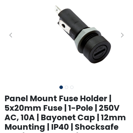
Panel Mount Fuse Holder |
5x20mm Fuse | 1-Pole | 250V
AC, 10A | Bayonet Cap | 12mm
Mounting | IP40 | Shocksafe