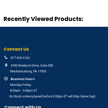
Recently Viewed Products:
Contact Us
877-650-5160
4700 Westport Drive, Suite 500
Mechanicsburg, PA 17055
Business Hours
Monday-Friday:
8:30am - 5:00pm ET
(In Stock orders placed before 3:00pm ET will Ship Same Day)
Connect with Us