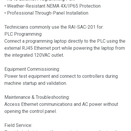
• Weather-Resistant NEMA 4X/IP65 Protection
• Professional Through-Panel Installation
Technicians commonly use the RAI-SAC-201 for:
PLC Programming:
Connect a programming laptop directly to the PLC using the
external RJ45 Ethernet port while powering the laptop from
the integrated 120VAC outlet.
Equipment Commissioning:
Power test equipment and connect to controllers during
machine startup and validation.
Maintenance & Troubleshooting:
Access Ethernet communications and AC power without
opening the control panel.
Field Service: