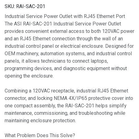
SKU:
RAI-SAC-201
Industrial Service Power Outlet with RJ45 Ethernet Port
The ASI RAI-SAC-201 Industrial Service Power Outlet
provides convenient external access to both 120VAC power
and an RJ45 Ethernet connection through the wall of an
industrial control panel or electrical enclosure. Designed for
OEM machinery, automation systems, and industrial control
panels, it allows technicians to connect laptops,
programming devices, and diagnostic equipment without
opening the enclosure.
Combining a 120VAC receptacle, industrial RJ45 Ethernet
connector, and locking NEMA 4X/IP65 protective cover into
one compact assembly, the RAI-SAC-201 helps simplify
maintenance, commissioning, and troubleshooting while
maintaining enclosure protection.
What Problem Does This Solve?