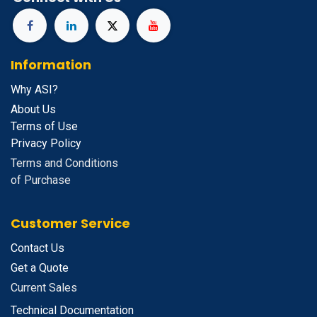
Information
Why ASI?
About Us
Terms of Use
Privacy Policy
Terms and Conditions
of Purchase
Customer Service
Contact Us
Get a Quote
Current Sales
Technical Documentation