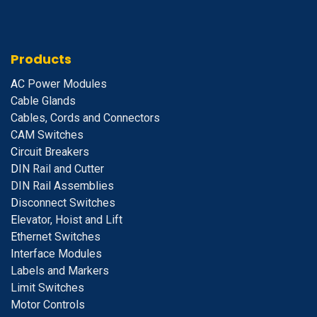
Products
A
C Power Modules
Cable Glands
Cables, Cords and Connectors
CAM Switches
C
ircuit Breakers
D
IN Rail and Cutter
DIN Rail Assemblies
D
isconnect Switches
E
levator, Hoist and Lift
E
thernet Switches
I
nterface Modules
Labels and Markers
Limit Switches
Motor Controls