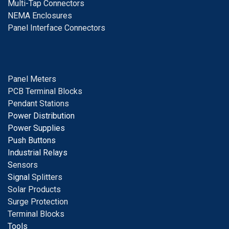
Multi-Tap Connectors
NEMA Enclosures
Panel Interface Connectors
Panel Meters
PCB Terminal Blocks
Pendant Stations
Power Distribution
Power Supplies
Push Buttons
Industrial Relays
S
ensors
Signal
Splitters
Solar Products
Surge Protection
Terminal Blocks
Tools