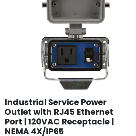
Industrial Service Power
Outlet with RJ45 Ethernet
Port | 120VAC Receptacle |
NEMA 4X/IP65