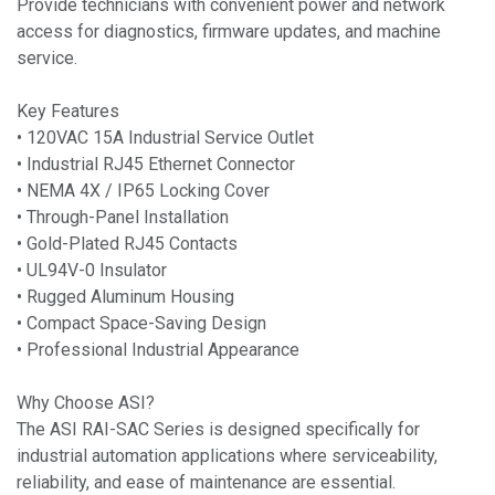
Provide technicians with convenient power and network
access for diagnostics, firmware updates, and machine
service.
Key Features
• 120VAC 15A Industrial Service Outlet
• Industrial RJ45 Ethernet Connector
• NEMA 4X / IP65 Locking Cover
• Through-Panel Installation
• Gold-Plated RJ45 Contacts
• UL94V-0 Insulator
• Rugged Aluminum Housing
• Compact Space-Saving Design
• Professional Industrial Appearance
Why Choose ASI?
The ASI RAI-SAC Series is designed specifically for
industrial automation applications where serviceability,
reliability, and ease of maintenance are essential.