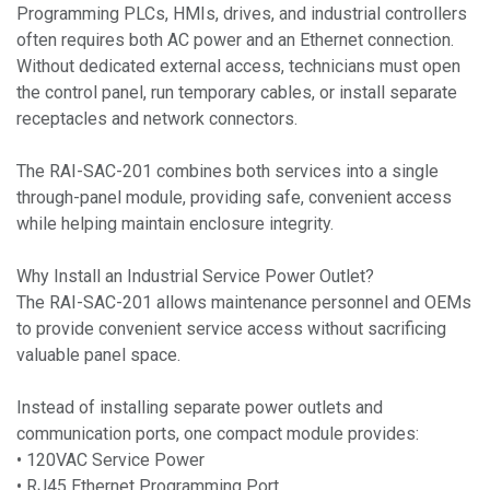
Programming PLCs, HMIs, drives, and industrial controllers
often requires both AC power and an Ethernet connection.
Without dedicated external access, technicians must open
the control panel, run temporary cables, or install separate
receptacles and network connectors.
The RAI-SAC-201 combines both services into a single
through-panel module, providing safe, convenient access
while helping maintain enclosure integrity.
Why Install an Industrial Service Power Outlet?
The RAI-SAC-201 allows maintenance personnel and OEMs
to provide convenient service access without sacrificing
valuable panel space.
Instead of installing separate power outlets and
communication ports, one compact module provides:
• 120VAC Service Power
• RJ45 Ethernet Programming Port