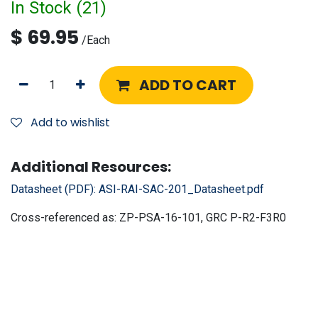
In Stock (
21
)
$
69.95
/
Each
ADD TO CART
Add to wishlist
Additional Resources:
Datasheet (PDF):
ASI-RAI-SAC-201_Datasheet.pdf
Cross-referenced as:
ZP-PSA-16-101, GRC P-R2-F3R0