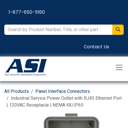
Skip to Content
1-877-650-5160
Contact Us
All Products
Panel Interface Connectors
Industrial Service Power Outlet with RJ45 Ethernet Port
| 120VAC Receptacle | NEMA 4X/IP65