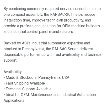
By combining commonly required service connections into
one compact assembly, the RAI-SAC-201 helps reduce
installation time, improve technician productivity, and
provide a professional solution for OEM machine builders
and industrial control panel manufacturers.
Backed by ASI's industrial automation expertise and
stocked in Pennsylvania, the RAI-SAC Series delivers
dependable performance with fast availability and technical
support.
Availability
• Made & Stocked in Pennsylvania, USA
• Fast Shipping Available
• Technical Support Available
• Ideal for OEM, Maintenance, and Industrial Automation
Applications