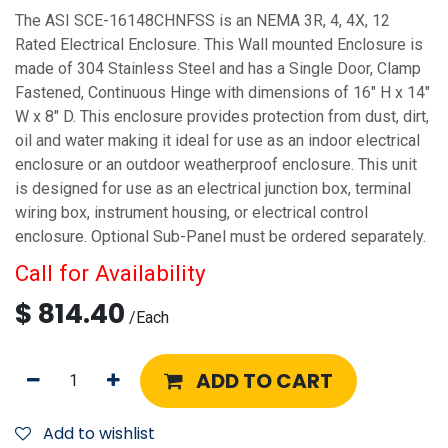
The ASI SCE-16148CHNFSS is an NEMA 3R, 4, 4X, 12
Rated Electrical Enclosure. This Wall mounted Enclosure is
made of 304 Stainless Steel and has a Single Door, Clamp
Fastened, Continuous Hinge with dimensions of 16" H x 14"
W x 8" D. This enclosure provides protection from dust, dirt,
oil and water making it ideal for use as an indoor electrical
enclosure or an outdoor weatherproof enclosure. This unit
is designed for use as an electrical junction box, terminal
wiring box, instrument housing, or electrical control
enclosure. Optional Sub-Panel must be ordered separately.
Call for Availability
$
814.40
/
Each
ADD TO CART
Add to wishlist