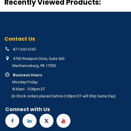
Recently Viewed Products:
Contact Us
877-650-5160
4700 Westport Drive, Suite 500
Mechanicsburg, PA 17055
Business Hours
Monday-Friday:
8:30am - 5:00pm ET
(In Stock orders placed before 3:00pm ET will Ship Same Day)
Connect with Us