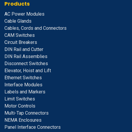
Products
A
C Power Modules
Cable Glands
Cables, Cords and Connectors
CAM Switches
C
ircuit Breakers
D
IN Rail and Cutter
DIN Rail Assemblies
D
isconnect Switches
E
levator, Hoist and Lift
E
thernet Switches
I
nterface Modules
Labels and Markers
Limit Switches
Motor Controls
Multi-Tap Connectors
NEMA Enclosures
Panel Interface Connectors