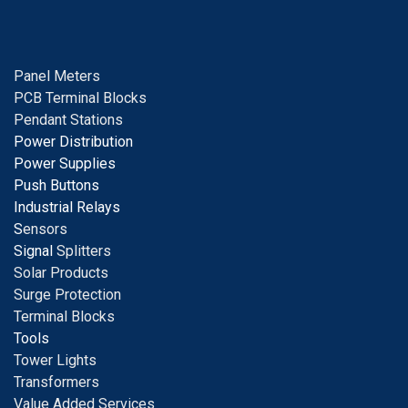
Panel Meters
PCB Terminal Blocks
Pendant Stations
Power Distribution
Power Supplies
Push Buttons
Industrial Relays
S
ensors
Signal
Splitters
Solar Products
Surge Protection
Terminal Blocks
Tools
Tower Lights
Transformers
Value Added Services