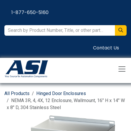
Skip to Content
1-877-650-5160
Contact Us
All Products
Hinged Door Enclosures
NEMA 3R, 4, 4X, 12 Enclosure, Wallmount, 16" H x 14" W
x 8" D, 304 Stainless Steel