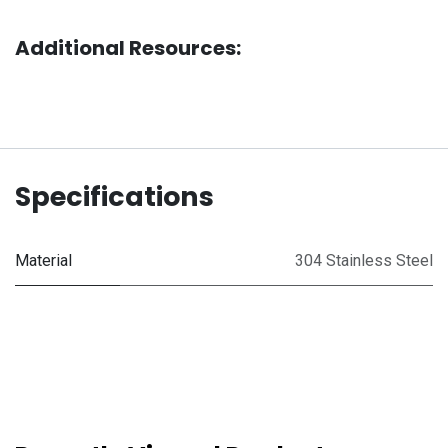
Additional Resources:
Specifications
Material
304 Stainless Steel