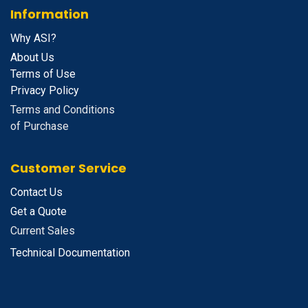
Information
Why ASI?
About Us
Terms of Use
Privacy Policy
Terms and Conditions
of Purchase
Customer Service
Contact Us
Get a Quote
Current Sales
Technical Documentation