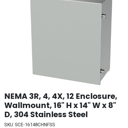
NEMA 3R, 4, 4X, 12 Enclosure,
Wallmount, 16" H x 14" W x 8"
D, 304 Stainless Steel
SKU:
SCE-16148CHNFSS