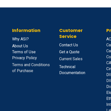
Information
Customer
P
Service
Why ASI?
A
C
Contact Us
Ca
About Us
Ca
Terms of Use
Get a Quote
Co
Privacy Policy
Current Sales
CA
Terms and Conditions
Technical
C
i
of Purchase
Documentation
D
I
DI
D
i
E
l
E
t
I
n
La