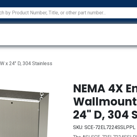
ications
Services
Manufacturers
Technical Docum
W x 24" D, 304 Stainless
NEMA 4X En
Wallmount, 
24" D, 304 
SKU:
SCE-72EL7224SSLPPL