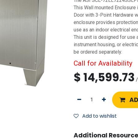
The ASI SCE-72EL7224SSLPPL 
This Wall mounted Enclosure 
Door with 3-Point Hardware wi
enclosure provides protection f
use as an indoor electrical e
This unit is designed for use a
instrument housing, or electri
be ordered separately.
Call for Availability
$
14,599.73
/
AD
Add to wishlist
Additional Resource