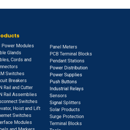
roducts
 Power Modules
Panel Meters
ble Glands
PCB Terminal Blocks
bles, Cords and
Pendant Stations
nnectors
Power Distribution
M Switches
Power Supplies
rcuit Breakers
Push Buttons
N Rail and Cutter
Industrial Relays
N Rail Assemblies
S
ensors
sconnect Switches
Signal
Splitters
evator, Hoist and Lift
Solar Products
hernet Switches
Surge Protection
terface Modules
Terminal Blocks
bels and Markers