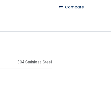
Compare
304 Stainless Steel