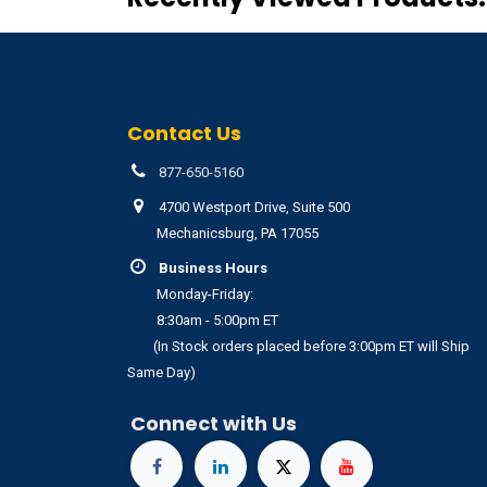
Contact Us
877-650-5160
4700 Westport Drive, Suite 500
Mechanicsburg, PA 17055
Business Hours
Monday-Friday:
8:30am - 5:00pm ET
(In Stock orders placed before 3:00pm ET will Ship
Same Day)
Connect with Us