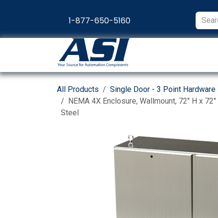
Skip to Content
1-877-650-5160
Products
Appl
All Products
Single Door - 3 Point Hardware
NEMA 4X Enclosure, Wallmount, 72" H x 72" 
Steel