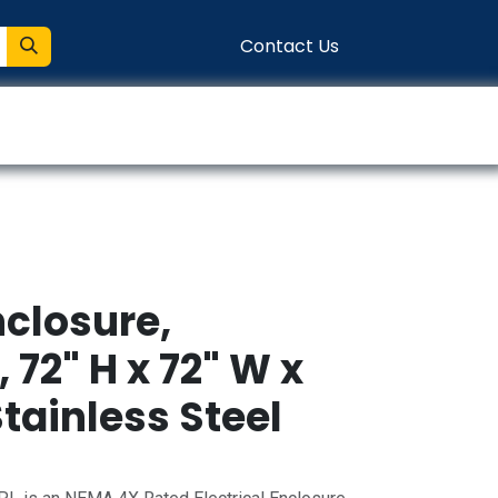
Contact Us
entation
Connect
closure,
72" H x 72" W x
Stainless Steel