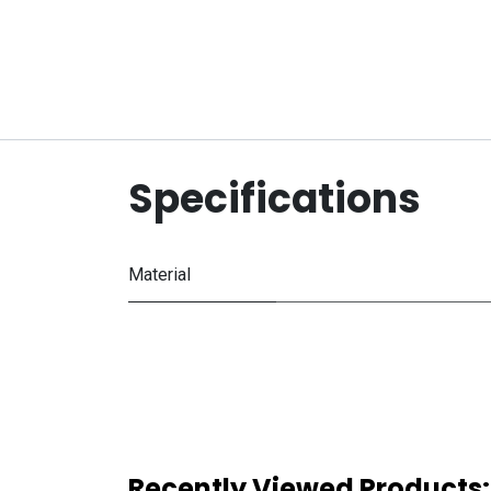
Specifications
Material
Recently Viewed Products: