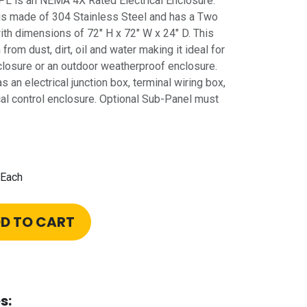
is an NEMA 4X Rated Electrical Enclosure.
is made of 304 Stainless Steel and has a Two
th dimensions of 72" H x 72" W x 24" D. This
rom dust, dirt, oil and water making it ideal for
nclosure or an outdoor weatherproof enclosure.
s an electrical junction box, terminal wiring box,
cal control enclosure. Optional Sub-Panel must
Each
D TO CART
s: