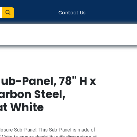
Contact Us
entation
Connect
ub-Panel, 78" H x
arbon Steel,
t White
osure Sub-Panel. This Sub-Panel is made of