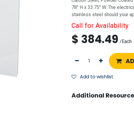
Carbon Steel, Powder Coated W
78" H x 33.75" W. The electric
stainless steel should your app
Call for Availability
$
384.49
/
Each
AD
Add to wishlist
Additional Resource