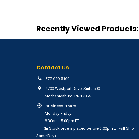
Recently Viewed Products:
Contact Us
877-650-5160
4700 Westport Drive, Suite 500
Mechanicsburg, PA 17055
Business Hours
Monday-Friday:
8:30am - 5:00pm ET
(In Stock orders placed before 3:00pm ET will Ship
Same Day)