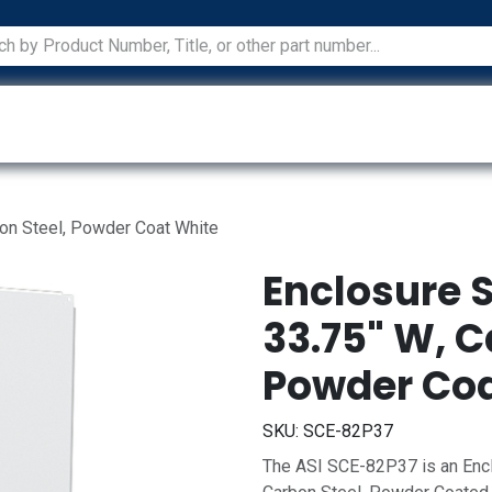
ications
Services
Manufacturers
Technical Docum
bon Steel, Powder Coat White
Enclosure S
33.75" W, C
Powder Coa
SKU:
SCE-82P37
The ASI SCE-82P37 is an Encl