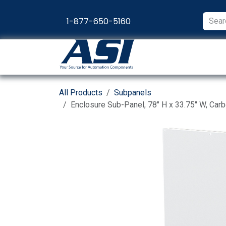
Skip to Content
1-877-650-5160
Products
Appl
All Products
Subpanels
Enclosure Sub-Panel, 78" H x 33.75" W, Car