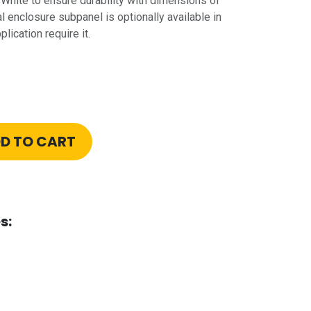
hite to ensure durability with dimensions of
al enclosure subpanel is optionally available in
lication require it.
D TO CART
s: