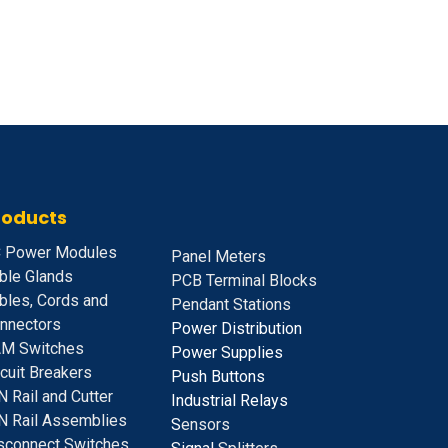
roducts
 Power Modules
Panel Meters
ble Glands
PCB Terminal Blocks
bles, Cords and
Pendant Stations
nnectors
Power Distribution
M Switches
Power Supplies
rcuit Breakers
Push Buttons
N Rail and Cutter
Industrial Relays
N Rail Assemblies
S
ensors
sconnect Switches