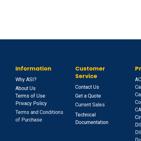
Information
Customer
P
Service
Why ASI?
A
C
Contact Us
Ca
About Us
Ca
Terms of Use
Get a Quote
Co
Privacy Policy
Current Sales
CA
Terms and Conditions
Technical
C
i
of Purchase
Documentation
D
I
DI
D
i