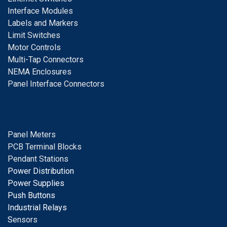
I
nterface Modules
Labels and Markers
Limit Switches
Motor Controls
Multi-Tap Connectors
NEMA Enclosures
Panel Interface Connectors
Panel Meters
PCB Terminal Blocks
Pendant Stations
Power Distribution
Power Supplies
Push Buttons
Industrial Relays
S
ensors