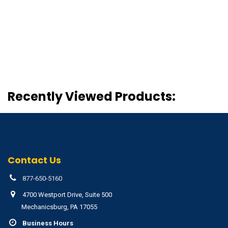
Recently Viewed Products:
Contact Us
877-650-5160
4700 Westport Drive, Suite 500
Mechanicsburg, PA 17055
Business Hours