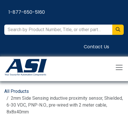
Skip to Content
1-877-650-5160
Contact Us
All Products
2mm Side Sensing inductive proximity sensor, Shielded,
6-30 VDC, PNP-N.O., pre-wired with 2 meter cable,
8x8x40mm