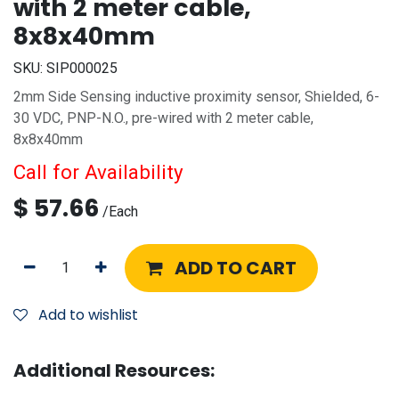
with 2 meter cable,
8x8x40mm
SKU:
SIP000025
2mm Side Sensing inductive proximity sensor, Shielded, 6-
30 VDC, PNP-N.O., pre-wired with 2 meter cable,
8x8x40mm
Call for Availability
$
57.66
/
Each
ADD TO CART
Add to wishlist
Additional Resources: