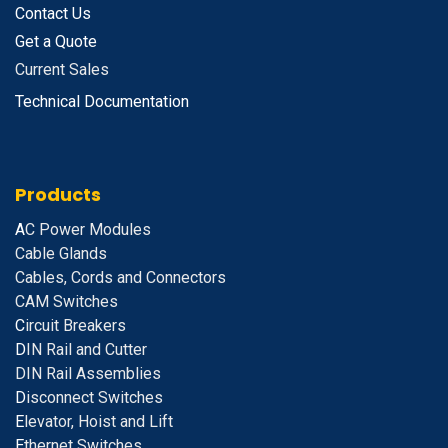
Contact Us
Get a Quote
Current Sales
Technical Documentation
Products
A
C Power Modules
Cable Glands
Cables, Cords and Connectors
CAM Switches
C
ircuit Breakers
D
IN Rail and Cutter
DIN Rail Assemblies
D
isconnect Switches
E
levator, Hoist and Lift
E
thernet Switches