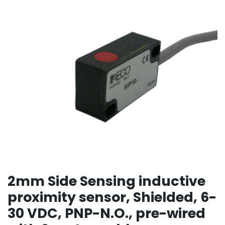
2mm Side Sensing inductive
proximity sensor, Shielded, 6-
30 VDC, PNP-N.O., pre-wired