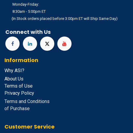
Monday-Friday:
8:30am - 5:00pm ET
(In Stock orders placed before 3:00pm ET will Ship Same Day)
Connect with Us
Information
Why ASI?
About Us
Terms of Use
Privacy Policy
Terms and Conditions
of Purchase
Customer Service