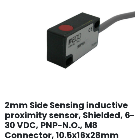
2mm Side Sensing inductive
proximity sensor, Shielded, 6-
30 VDC, PNP-N.O., M8
Connector, 10.5x16x28mm