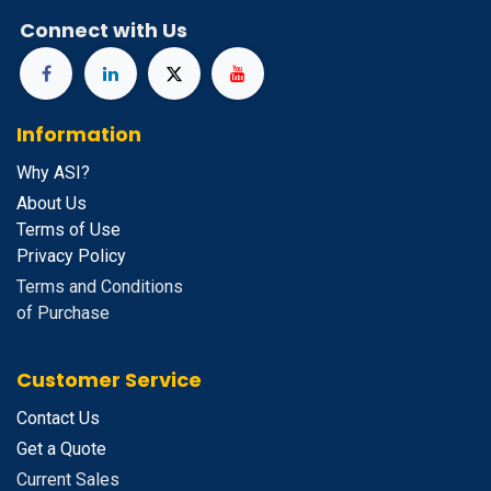
Connect with Us
Information
Why ASI?
About Us
Terms of Use
Privacy Policy
Terms and Conditions
of Purchase
Customer Service
Contact Us
Get a Quote
Current Sales