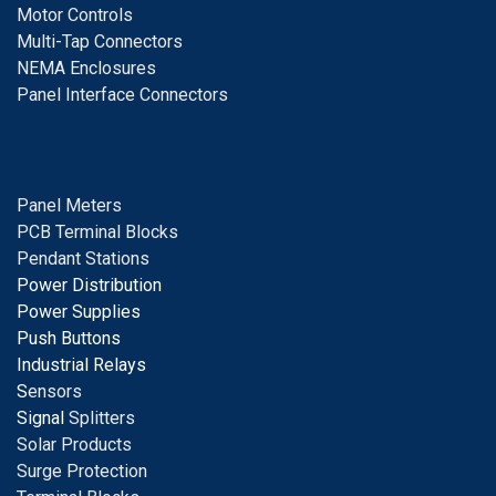
Motor Controls
Multi-Tap Connectors
NEMA Enclosures
Panel Interface Connectors
Panel Meters
PCB Terminal Blocks
Pendant Stations
Power Distribution
Power Supplies
Push Buttons
Industrial Relays
S
ensors
Signal
Splitters
Solar Products
Surge Protection