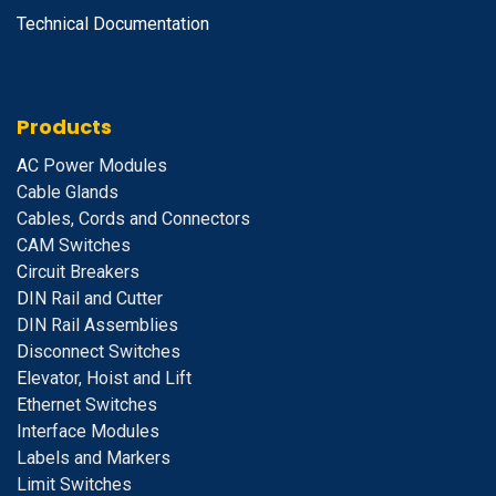
Technical Documentation
Products
A
C Power Modules
Cable Glands
Cables, Cords and Connectors
CAM Switches
C
ircuit Breakers
D
IN Rail and Cutter
DIN Rail Assemblies
D
isconnect Switches
E
levator, Hoist and Lift
E
thernet Switches
I
nterface Modules
Labels and Markers
Limit Switches