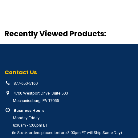
Recently Viewed Products:
Contact Us
877-650-5160
4700 Westport Drive, Suite 500
Mechanicsburg, PA 17055
Business Hours
Monday-Friday:
8:30am - 5:00pm ET
(In Stock orders placed before 3:00pm ET will Ship Same Day)