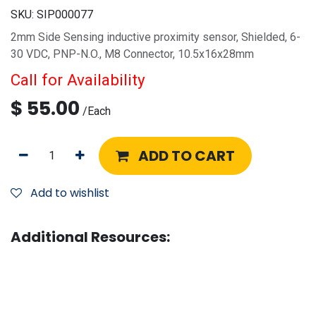
SKU:
SIP000077
2mm Side Sensing inductive proximity sensor, Shielded, 6-
30 VDC, PNP-N.O., M8 Connector, 10.5x16x28mm
Call for Availability
$
55.00
/
Each
ADD TO CART
Add to wishlist
Additional Resources: