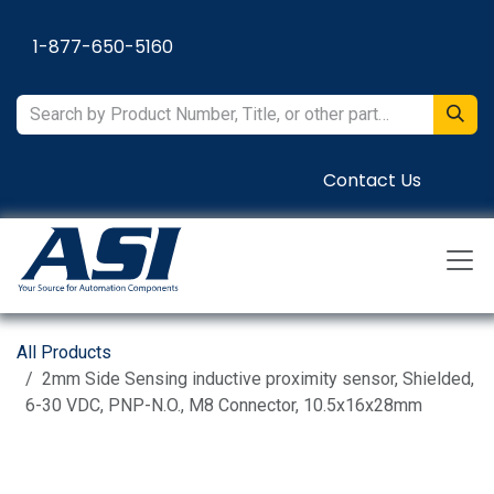
Skip to Content
1-877-650-5160
Contact Us
All Products
2mm Side Sensing inductive proximity sensor, Shielded,
6-30 VDC, PNP-N.O., M8 Connector, 10.5x16x28mm