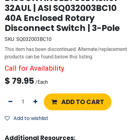
32AUL | ASI SQ032003BC10
40A Enclosed Rotary
Disconnect Switch | 3-Pole
SKU:
SQ032003BC10
This item has been discontinued. Alternate/replacement
products can be found below this listing.
Call for Availability
$
79.95
/
Each
ADD TO CART
Add to wishlist
Additional Resources: