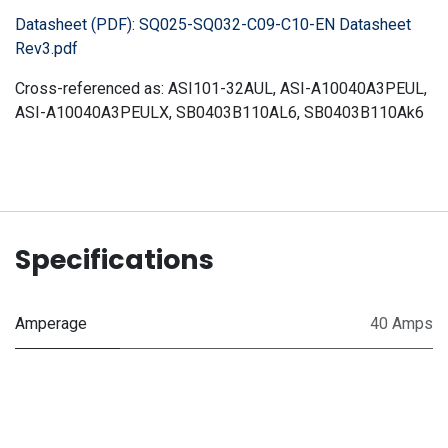
Datasheet (PDF):
SQ025-SQ032-C09-C10-EN Datasheet
Rev3.pdf
Cross-referenced as:
ASI101-32AUL, ASI-A10040A3PEUL,
ASI-A10040A3PEULX, SB0403B110AL6, SB0403B110Ak6
Specifications
Amperage
40 Amps