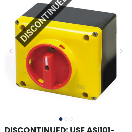
DISCONTINUED
DISCONTINUED: USE ASI101-