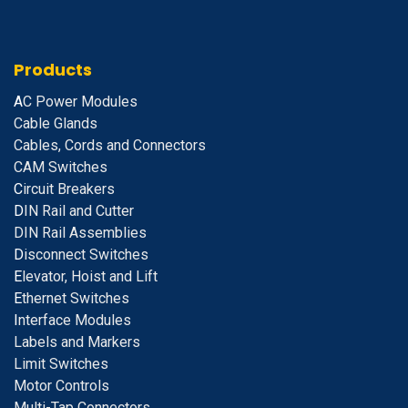
Products
A
C Power Modules
Cable Glands
Cables, Cords and Connectors
CAM Switches
C
ircuit Breakers
D
IN Rail and Cutter
DIN Rail Assemblies
D
isconnect Switches
E
levator, Hoist and Lift
E
thernet Switches
I
nterface Modules
Labels and Markers
Limit Switches
Motor Controls
Multi-Tap Connectors