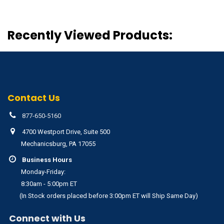
Recently Viewed Products:
Contact Us
877-650-5160
4700 Westport Drive, Suite 500
Mechanicsburg, PA 17055
Business Hours
Monday-Friday:
8:30am - 5:00pm ET
(In Stock orders placed before 3:00pm ET will Ship Same Day)
Connect with Us