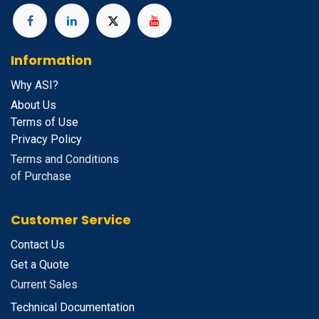
Information
Why ASI?
About Us
Terms of Use
Privacy Policy
Terms and Conditions
of Purchase
Customer Service
Contact Us
Get a Quote
Current Sales
Technical Documentation