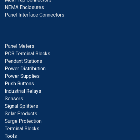
NEMA Enclosures
Panel Interface Connectors
Panel Meters
PCB Terminal Blocks
Pendant Stations
Power Distribution
Power Supplies
Push Buttons
Industrial Relays
S
ensors
Signal
Splitters
Solar Products
Surge Protection
Terminal Blocks
Tools