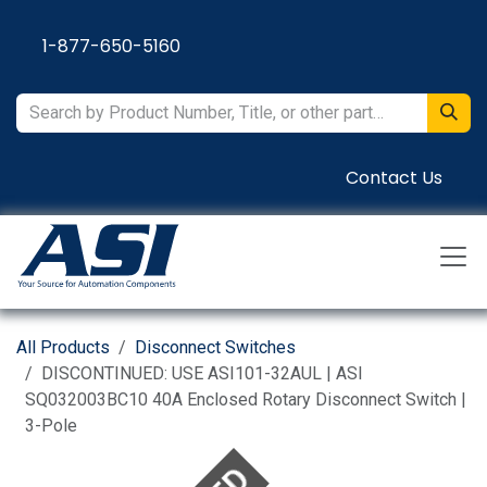
Skip to Content
1-877-650-5160
Contact Us
All Products
Disconnect Switches
DISCONTINUED: USE ASI101-32AUL | ASI
SQ032003BC10 40A Enclosed Rotary Disconnect Switch |
3-Pole