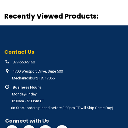
Recently Viewed Products:
Contact Us
877-650-5160
4700 Westport Drive, Suite 500
Mechanicsburg, PA 17055
Business Hours
Monday-Friday:
8:30am - 5:00pm ET
(In Stock orders placed before 3:00pm ET will Ship Same Day)
Connect with Us