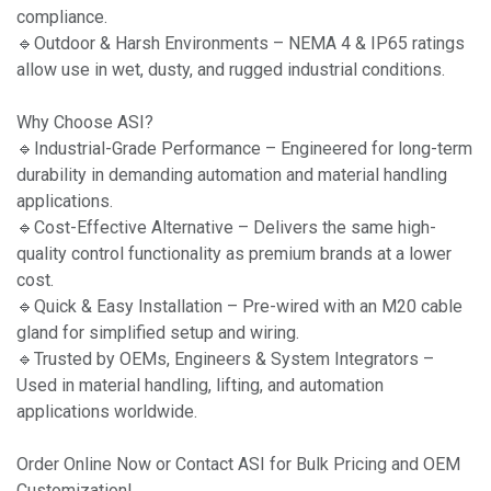
compliance.
🔹Outdoor & Harsh Environments – NEMA 4 & IP65 ratings
allow use in wet, dusty, and rugged industrial conditions.
Why Choose ASI?
🔹Industrial-Grade Performance – Engineered for long-term
durability in demanding automation and material handling
applications.
🔹Cost-Effective Alternative – Delivers the same high-
quality control functionality as premium brands at a lower
cost.
🔹Quick & Easy Installation – Pre-wired with an M20 cable
gland for simplified setup and wiring.
🔹Trusted by OEMs, Engineers & System Integrators –
Used in material handling, lifting, and automation
applications worldwide.
Order Online Now or Contact ASI for Bulk Pricing and OEM
Customization!