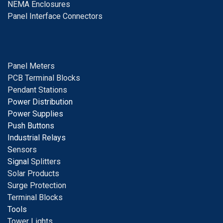
NEMA Enclosures
Panel Interface Connectors
Panel Meters
PCB Terminal Blocks
Pendant Stations
Power Distribution
Power Supplies
Push Buttons
Industrial Relays
S
ensors
Signal
Splitters
Solar Products
Surge Protection
Terminal Blocks
Tools
Tower Lights