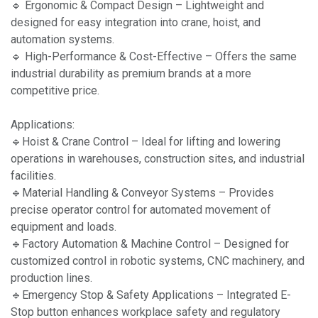
🔹 Ergonomic & Compact Design – Lightweight and
designed for easy integration into crane, hoist, and
automation systems.
🔹 High-Performance & Cost-Effective – Offers the same
industrial durability as premium brands at a more
competitive price.
Applications:
🔹Hoist & Crane Control – Ideal for lifting and lowering
operations in warehouses, construction sites, and industrial
facilities.
🔹Material Handling & Conveyor Systems – Provides
precise operator control for automated movement of
equipment and loads.
🔹Factory Automation & Machine Control – Designed for
customized control in robotic systems, CNC machinery, and
production lines.
🔹Emergency Stop & Safety Applications – Integrated E-
Stop button enhances workplace safety and regulatory