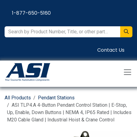
Skip to Content
1-877-650-5160
Contact Us
All Products
Pendant Stations
ASI TLP4.A 4-Button Pendant Control Station | E-Stop,
Up, Enable, Down Buttons | NEMA 4, IP65 Rated | Includes
M20 Cable Gland | Industrial Hoist & Crane Control