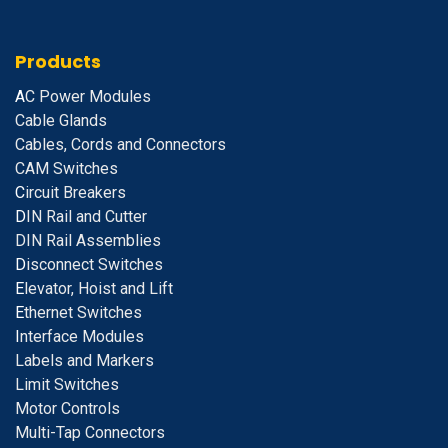
Products
A
C Power Modules
Cable Glands
Cables, Cords and Connectors
CAM Switches
C
ircuit Breakers
D
IN Rail and Cutter
DIN Rail Assemblies
D
isconnect Switches
E
levator, Hoist and Lift
E
thernet Switches
I
nterface Modules
Labels and Markers
Limit Switches
Motor Controls
Multi-Tap Connectors