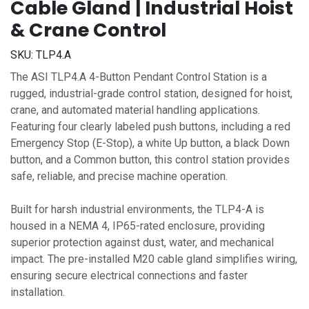
Cable Gland | Industrial Hoist
& Crane Control
SKU:
TLP4.A
The ASI TLP4.A 4-Button Pendant Control Station is a
rugged, industrial-grade control station, designed for hoist,
crane, and automated material handling applications.
Featuring four clearly labeled push buttons, including a red
Emergency Stop (E-Stop), a white Up button, a black Down
button, and a Common button, this control station provides
safe, reliable, and precise machine operation.
Built for harsh industrial environments, the TLP4-A is
housed in a NEMA 4, IP65-rated enclosure, providing
superior protection against dust, water, and mechanical
impact. The pre-installed M20 cable gland simplifies wiring,
ensuring secure electrical connections and faster
installation.