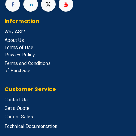
Information
Why ASI?
About Us
Terms of Use
Privacy Policy
Terms and Conditions
of Purchase
Customer Service
Contact Us
Get a Quote
Current Sales
Technical Documentation