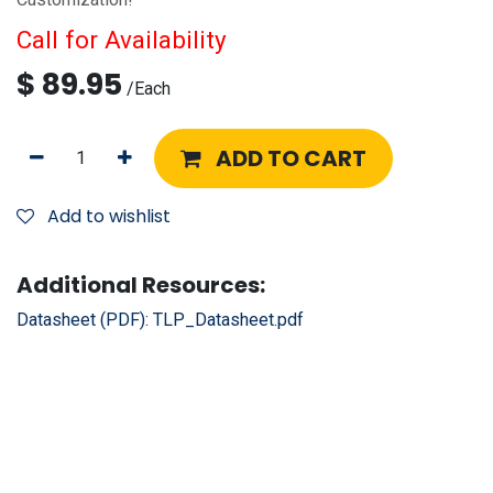
Call for Availability
$
89.95
/
Each
ADD TO CART
Add to wishlist
Additional Resources:
Datasheet (PDF):
TLP_Datasheet.pdf