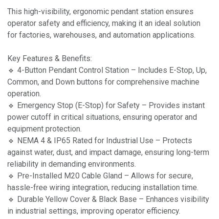
This high-visibility, ergonomic pendant station ensures
operator safety and efficiency, making it an ideal solution
for factories, warehouses, and automation applications.
Key Features & Benefits:
🔹 4-Button Pendant Control Station – Includes E-Stop, Up,
Common, and Down buttons for comprehensive machine
operation.
🔹 Emergency Stop (E-Stop) for Safety – Provides instant
power cutoff in critical situations, ensuring operator and
equipment protection.
🔹 NEMA 4 & IP65 Rated for Industrial Use – Protects
against water, dust, and impact damage, ensuring long-term
reliability in demanding environments.
🔹 Pre-Installed M20 Cable Gland – Allows for secure,
hassle-free wiring integration, reducing installation time.
🔹 Durable Yellow Cover & Black Base – Enhances visibility
in industrial settings, improving operator efficiency.