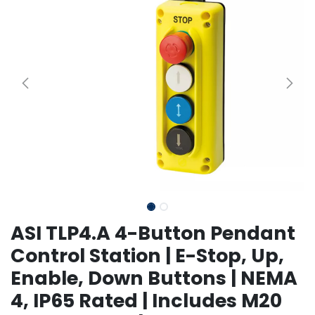
ASI TLP4.A 4-Button Pendant
Control Station | E-Stop, Up,
Enable, Down Buttons | NEMA
4, IP65 Rated | Includes M20