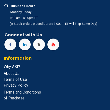
Business Hours
Monday-Friday:
8:30am - 5:00pm ET
(In Stock orders placed before 3:00pm ET will Ship Same Day)
Connect with Us
Information
Why ASI?
About Us
Terms of Use
Privacy Policy
Terms and Conditions
of Purchase