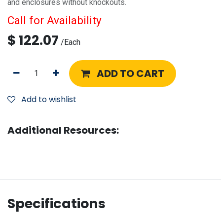
and enclosures without knockouts.
Call for Availability
$
122.07
/
Each
ADD TO CART
Add to wishlist
Additional Resources:
Specifications