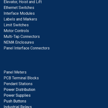
E
levator, Hoist and Lift
E
thernet Switches
I
nterface Modules
Labels and Markers
Limit Switches
Motor Controls
Multi-Tap Connectors
NEMA Enclosures
Panel Interface Connectors
Panel Meters
PCB Terminal Blocks
Pendant Stations
Power Distribution
Power Supplies
Push Buttons
Industrial Relays