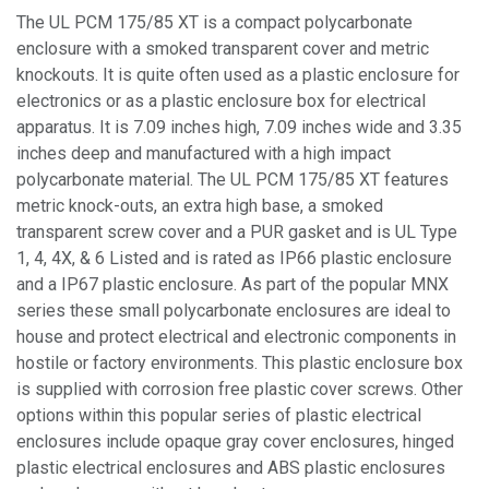
The UL PCM 175/85 XT is a compact polycarbonate
enclosure with a smoked transparent cover and metric
knockouts. It is quite often used as a plastic enclosure for
electronics or as a plastic enclosure box for electrical
apparatus. It is 7.09 inches high, 7.09 inches wide and 3.35
inches deep and manufactured with a high impact
polycarbonate material. The UL PCM 175/85 XT features
metric knock-outs, an extra high base, a smoked
transparent screw cover and a PUR gasket and is UL Type
1, 4, 4X, & 6 Listed and is rated as IP66 plastic enclosure
and a IP67 plastic enclosure. As part of the popular MNX
series these small polycarbonate enclosures are ideal to
house and protect electrical and electronic components in
hostile or factory environments. This plastic enclosure box
is supplied with corrosion free plastic cover screws. Other
options within this popular series of plastic electrical
enclosures include opaque gray cover enclosures, hinged
plastic electrical enclosures and ABS plastic enclosures