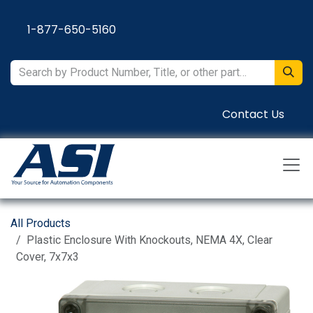
Skip to Content
1-877-650-5160
Contact Us
All Products
Plastic Enclosure With Knockouts, NEMA 4X, Clear
Cover, 7x7x3