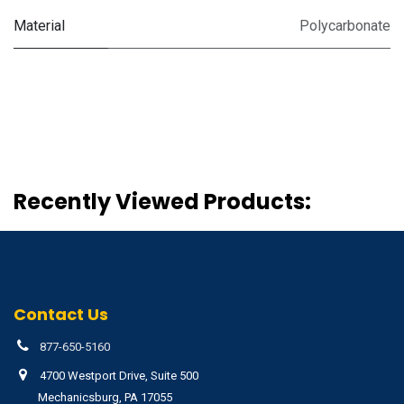
Material
Polycarbonate
Recently Viewed Products:
Contact Us
877-650-5160
4700 Westport Drive, Suite 500
Mechanicsburg, PA 17055