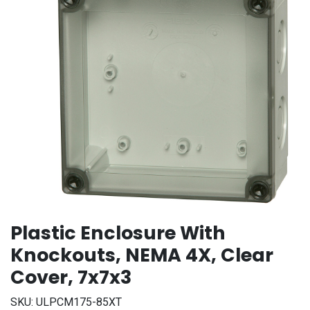
Plastic Enclosure With
Knockouts, NEMA 4X, Clear
Cover, 7x7x3
SKU:
ULPCM175-85XT