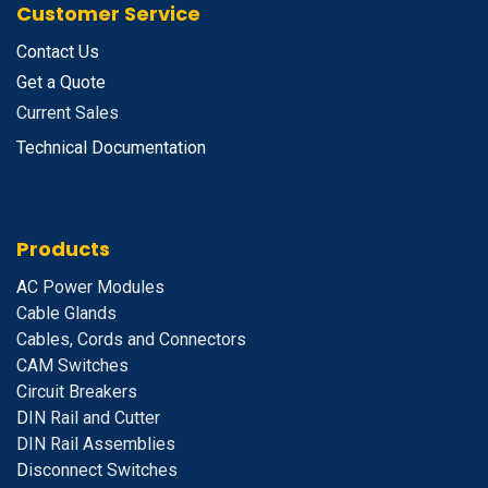
Customer Service
Contact Us
Get a Quote
Current Sales
Technical Documentation
Products
A
C Power Modules
Cable Glands
Cables, Cords and Connectors
CAM Switches
C
ircuit Breakers
D
IN Rail and Cutter
DIN Rail Assemblies
D
isconnect Switches