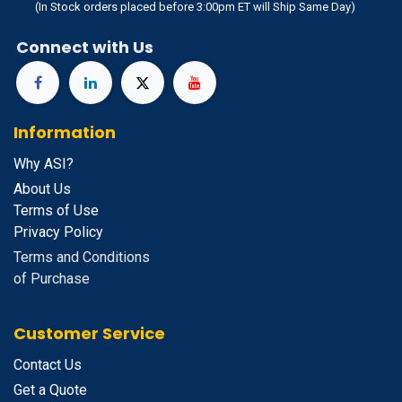
(In Stock orders placed before 3:00pm ET will Ship Same Day)
Connect with Us
Information
Why ASI?
About Us
Terms of Use
Privacy Policy
Terms and Conditions
of Purchase
Customer Service
Contact Us
Get a Quote