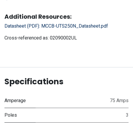
Additional Resources:
Datasheet (PDF):
MCCB-UTS250N_Datasheet.pdf
Cross-referenced as:
02090002UL
Specifications
Amperage
75 Amps
Poles
3