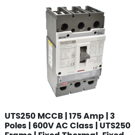
UTS250 MCCB | 175 Amp | 3
Poles | 600V AC Class | UTS250