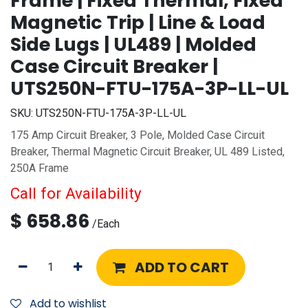
Frame | Fixed Thermal, Fixed
Magnetic Trip | Line & Load
Side Lugs | UL489 | Molded
Case Circuit Breaker |
UTS250N-FTU-175A-3P-LL-UL
SKU:
UTS250N-FTU-175A-3P-LL-UL
175 Amp Circuit Breaker, 3 Pole, Molded Case Circuit
Breaker, Thermal Magnetic Circuit Breaker, UL 489 Listed,
250A Frame
Call for Availability
$
658.86
/
Each
ADD TO CART
Add to wishlist