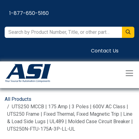
Skip to Content
1-877-650-5160
Contact Us
All Products
UTS250 MCCB | 175 Amp | 3 Poles | 600V AC Class |
UTS250 Frame | Fixed Thermal, Fixed Magnetic Trip | Line
& Load Side Lugs | UL489 | Molded Case Circuit Breaker |
UTS250N-FTU-175A-3P-LL-UL