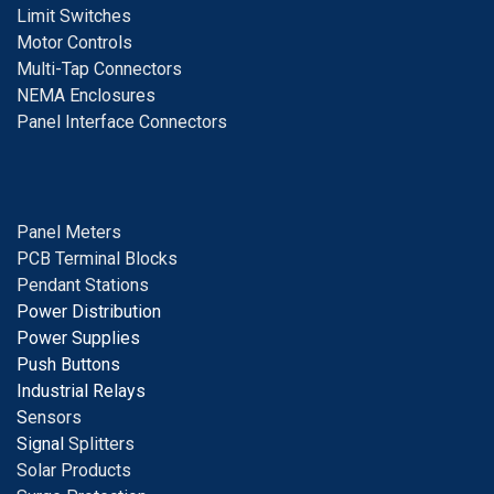
Limit Switches
Motor Controls
Multi-Tap Connectors
NEMA Enclosures
Panel Interface Connectors
Panel Meters
PCB Terminal Blocks
Pendant Stations
Power Distribution
Power Supplies
Push Buttons
Industrial Relays
S
ensors
Signal
Splitters
Solar Products