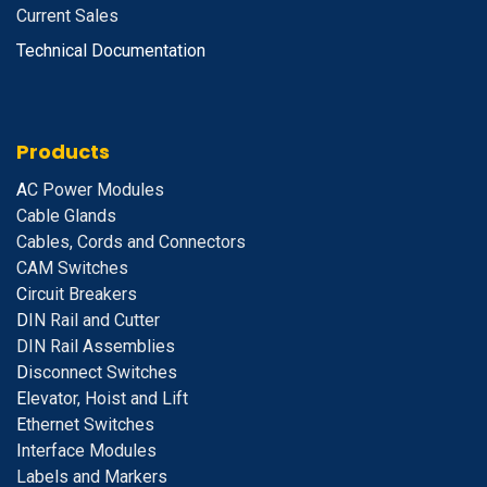
Current Sales
Technical Documentation
Products
A
C Power Modules
Cable Glands
Cables, Cords and Connectors
CAM Switches
C
ircuit Breakers
D
IN Rail and Cutter
DIN Rail Assemblies
D
isconnect Switches
E
levator, Hoist and Lift
E
thernet Switches
I
nterface Modules
Labels and Markers