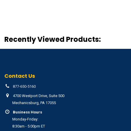
Recently Viewed Products:
Contact Us
877-650-5160
4700 Westport Drive, Suite 500
Mechanicsburg, PA 17055
Business Hours
Monday-Friday:
8:30am - 5:00pm ET