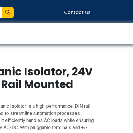
Contact Us
entation
Connect
nic Isolator, 24V
 Rail Mounted
c Isolator is a high-performance, DIN rail-
 to streamline automation processes.
 it efficiently handles AC loads while ensuring
24V AC/DC. With pluggable terminals and +/-