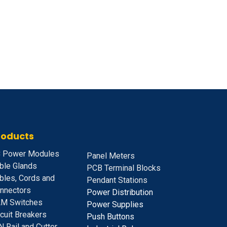
roducts
 Power Modules
Panel Meters
ble Glands
PCB Terminal Blocks
bles, Cords and
Pendant Stations
nnectors
Power Distribution
M Switches
Power Supplies
rcuit Breakers
Push Buttons
N Rail and Cutter