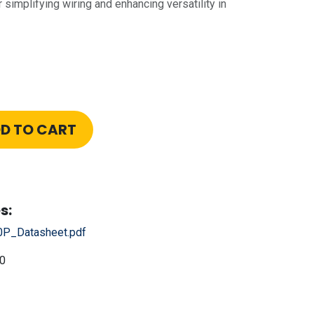
 simplifying wiring and enhancing versatility in
D TO CART
s:
P_Datasheet.pdf
0