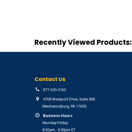
Recently Viewed Products:
Contact Us
877-650-5160
4700 Westport Drive, Suite 500
Mechanicsburg, PA 17055
Business Hours
Monday-Friday:
8:30am - 5:00pm ET