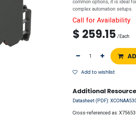
common options, it is ideal for
complex automation setups.
Call for Availability
$
259.15
/
Each
AD
Add to wishlist
Additional Resource
Datasheet (PDF):
XCONAA530
Cross-referenced as:
X75653