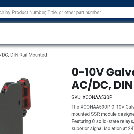
ications
Services
Manufacturers
Technical Docum
C/DC, DIN Rail Mounted
0-10V Galva
AC/DC, DIN
SKU:
XCONAA530P
The XCONAA530P 0-10V Galvani
mounted SSR module designed
Featuring 8 solid-state relays,
superior signal isolation at 