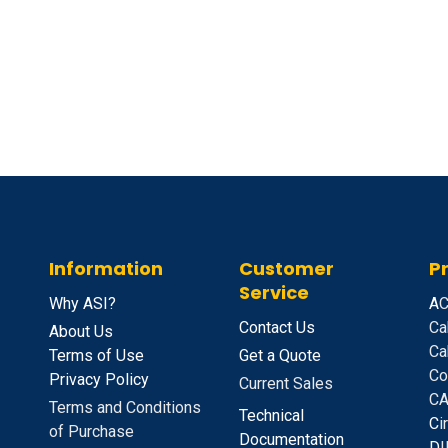
Information
Customer
P
Service
Why ASI?
A
C
Contact Us
Ca
About Us
Ca
Terms of Use
Get a Quote
Co
Privacy Policy
Current Sales
CA
Terms and Conditions
Technical
C
i
of Purchase
Documentation
D
I