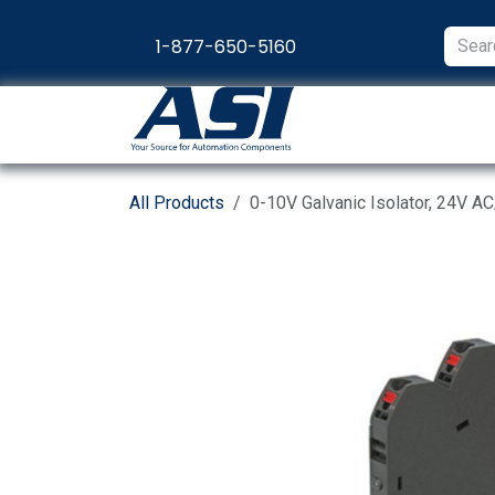
Skip to Content
1-877-650-5160
Products
Appl
All Products
0-10V Galvanic Isolator, 24V A