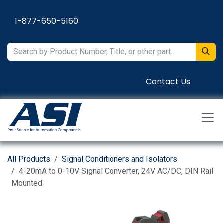
Skip to Content
1-877-650-5160
Contact Us
All Products
Signal Conditioners and Isolators
4-20mA to 0-10V Signal Converter, 24V AC/DC, DIN Rail
Mounted