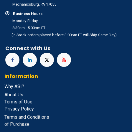
Mechanicsburg, PA 17055
Business Hours
Monday-Friday:
8:30am - 5:00pm ET
(In Stock orders placed before 3:00pm ET will Ship Same Day)
Connect with Us
Information
Why ASI?
About Us
Terms of Use
Privacy Policy
Terms and Conditions
of Purchase