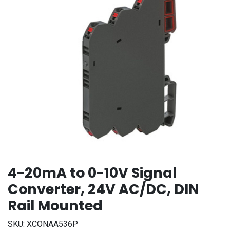
4-20mA to 0-10V Signal
Converter, 24V AC/DC, DIN
Rail Mounted
SKU:
XCONAA536P