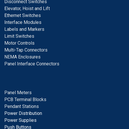
D
isconnect Switches
E
levator, Hoist and Lift
E
thernet Switches
I
nterface Modules
Labels and Markers
Limit Switches
Motor Controls
Multi-Tap Connectors
NEMA Enclosures
Panel Interface Connectors
Panel Meters
PCB Terminal Blocks
Pendant Stations
Power Distribution
Power Supplies
Push Buttons