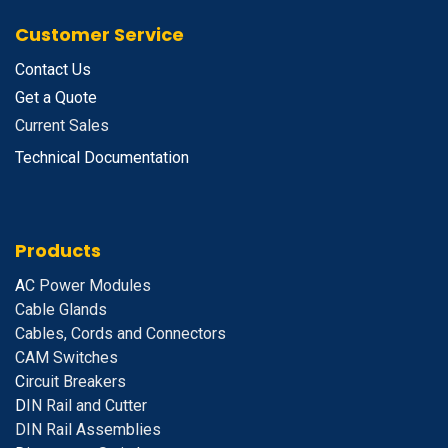
Customer Service
Contact Us
Get a Quote
Current Sales
Technical Documentation
Products
A
C Power Modules
Cable Glands
Cables, Cords and Connectors
CAM Switches
C
ircuit Breakers
D
IN Rail and Cutter
DIN Rail Assemblies