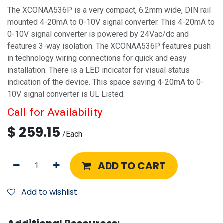
The XCONAA536P is a very compact, 6.2mm wide, DIN rail
mounted 4-20mA to 0-10V signal converter. This 4-20mA to
0-10V signal converter is powered by 24Vac/dc and
features 3-way isolation. The XCONAA536P features push
in technology wiring connections for quick and easy
installation. There is a LED indicator for visual status
indication of the device. This space saving 4-20mA to 0-
10V signal converter is UL Listed.
Call for Availability
$
259.15
/
Each
ADD TO CART
Add to wishlist
Additional Resources: