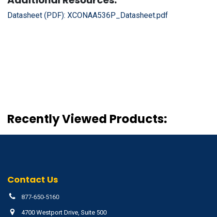
Datasheet (PDF):
XCONAA536P_Datasheet.pdf
Recently Viewed Products:
Contact Us
877-650-5160
4700 Westport Drive, Suite 500