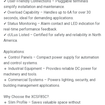
✔ User-Friendly Connections – Pluggable terminals
simplify installation and maintenance.
✔ Overload Capability – Handles up to 6A for over 30
seconds, ideal for demanding applications.
✔ Status Monitoring – Alarm contact and LED indication for
real-time performance feedback.
✔ cULus Listed – Certified for safety and reliability in North
America.
Applications:
🔹 Control Panels – Compact power supply for automation
and control systems.
🔹 Industrial Equipment – Provides reliable DC power for
machinery and tools.
🔹 Commercial Systems – Powers lighting, security, and
building management applications.
Why Choose the XCSF85C?:
🔹 Slim Profile – Saves valuable space without