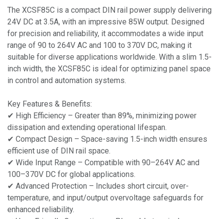
The XCSF85C is a compact DIN rail power supply delivering
24V DC at 3.5A, with an impressive 85W output. Designed
for precision and reliability, it accommodates a wide input
range of 90 to 264V AC and 100 to 370V DC, making it
suitable for diverse applications worldwide. With a slim 1.5-
inch width, the XCSF85C is ideal for optimizing panel space
in control and automation systems.
Key Features & Benefits:
✔ High Efficiency – Greater than 89%, minimizing power
dissipation and extending operational lifespan.
✔ Compact Design – Space-saving 1.5-inch width ensures
efficient use of DIN rail space.
✔ Wide Input Range – Compatible with 90–264V AC and
100–370V DC for global applications.
✔ Advanced Protection – Includes short circuit, over-
temperature, and input/output overvoltage safeguards for
enhanced reliability.