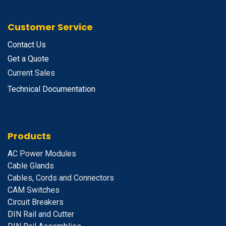
Customer Service
Contact Us
Get a Quote
Current Sales
Technical Documentation
Products
A
C Power Modules
Cable Glands
Cables, Cords and Connectors
CAM Switches
C
ircuit Breakers
D
IN Rail and Cutter