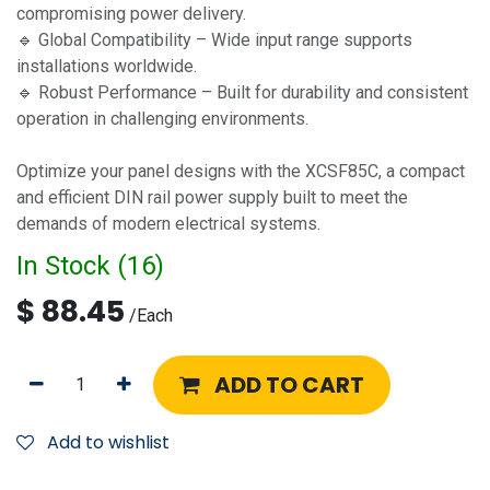
compromising power delivery.
🔹 Global Compatibility – Wide input range supports
installations worldwide.
🔹 Robust Performance – Built for durability and consistent
operation in challenging environments.
Optimize your panel designs with the XCSF85C, a compact
and efficient DIN rail power supply built to meet the
demands of modern electrical systems.
In Stock (
16
)
$
88.45
/
Each
ADD TO CART
Add to wishlist