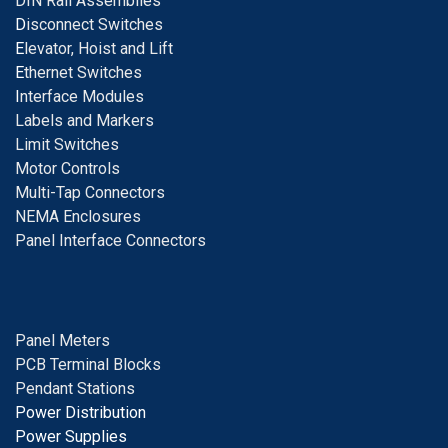
DIN Rail Assemblies
D
isconnect Switches
E
levator, Hoist and Lift
E
thernet Switches
I
nterface Modules
Labels and Markers
Limit Switches
Motor Controls
Multi-Tap Connectors
NEMA Enclosures
Panel Interface Connectors
Panel Meters
PCB Terminal Blocks
Pendant Stations
Power Distribution
Power Supplies