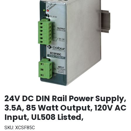
24V DC DIN Rail Power Supply,
3.5A, 85 Watt Output, 120V AC
Input, UL508 Listed,
SKU:
XCSF85C