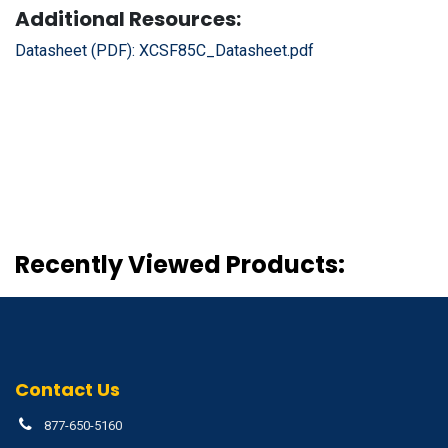
Additional Resources:
Datasheet (PDF):
XCSF85C_Datasheet.pdf
Recently Viewed Products:
Contact Us
877-650-5160