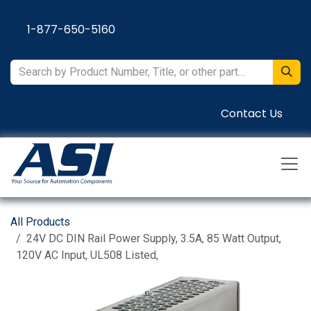
Skip to Content
1-877-650-5160
Contact Us
All Products
24V DC DIN Rail Power Supply, 3.5A, 85 Watt Output,
120V AC Input, UL508 Listed,