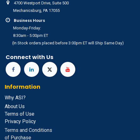
4700 Westport Drive, Suite 500
Mechanicsburg, PA 17055
Business Hours
Monday-Friday:
8:30am - 5:00pm ET
(In Stock orders placed before 3:00pm ET will Ship Same Day)
Connect with Us
Information
Why ASI?
About Us
Terms of Use
Privacy Policy
Terms and Conditions
of Purchase