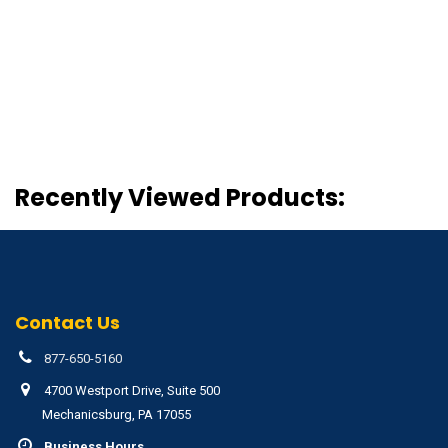
Recently Viewed Products:
Contact Us
877-650-5160
4700 Westport Drive, Suite 500
Mechanicsburg, PA 17055
Business Hours