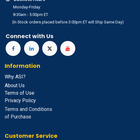
Monday-Friday:
8:30am - 5:00pm ET
(In Stock orders placed before 3:00pm ET will Ship Same Day)
Connect with Us
Information
Why ASI?
About Us
Terms of Use
Privacy Policy
Terms and Conditions
of Purchase
Customer Service