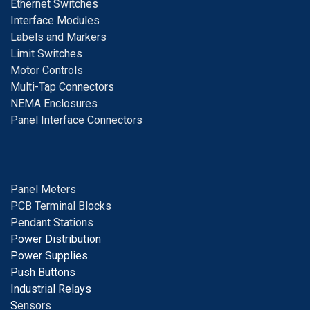
E
thernet Switches
I
nterface Modules
Labels and Markers
Limit Switches
Motor Controls
Multi-Tap Connectors
NEMA Enclosures
Panel Interface Connectors
Panel Meters
PCB Terminal Blocks
Pendant Stations
Power Distribution
Power Supplies
Push Buttons
Industrial Relays
S
ensors