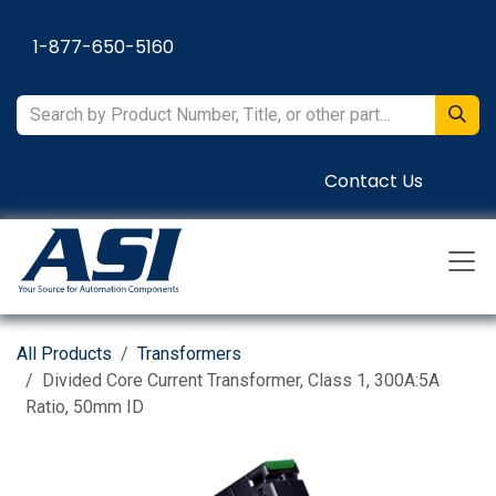
Skip to Content
1-877-650-5160
Contact Us
All Products
Transformers
Divided Core Current Transformer, Class 1, 300A:5A
Ratio, 50mm ID