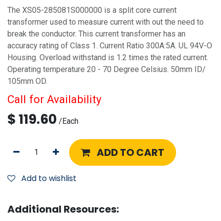
The XS05-285081S000000 is a split core current
transformer used to measure current with out the need to
break the conductor. This current transformer has an
accuracy rating of Class 1. Current Ratio 300A:5A. UL 94V-O
Housing. Overload withstand is 1.2 times the rated current.
Operating temperature 20 - 70 Degree Celsius. 50mm ID/
105mm OD.
Call for Availability
$
119.60
/
Each
ADD TO CART
Add to wishlist
Additional Resources: