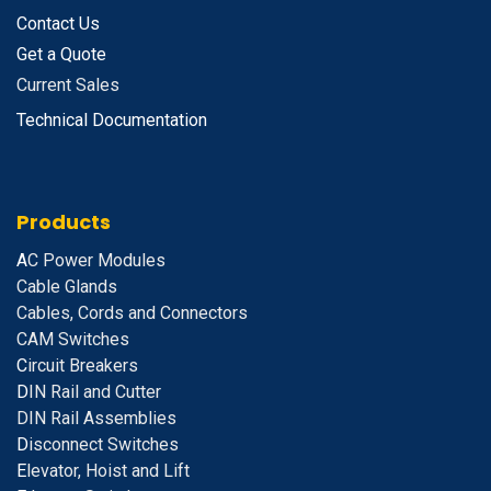
Contact Us
Get a Quote
Current Sales
Technical Documentation
Products
A
C Power Modules
Cable Glands
Cables, Cords and Connectors
CAM Switches
C
ircuit Breakers
D
IN Rail and Cutter
DIN Rail Assemblies
D
isconnect Switches
E
levator, Hoist and Lift