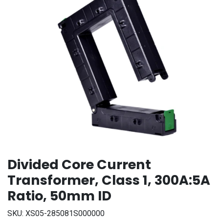
Divided Core Current
Transformer, Class 1, 300A:5A
Ratio, 50mm ID
SKU:
XS05-285081S000000