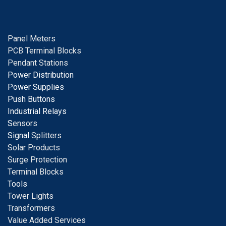
Panel Meters
PCB Terminal Blocks
Pendant Stations
Power Distribution
Power Supplies
Push Buttons
Industrial Relays
S
ensors
Signal
Splitters
Solar Products
Surge Protection
Terminal Blocks
Tools
Tower Lights
Transformers
Value Added Services