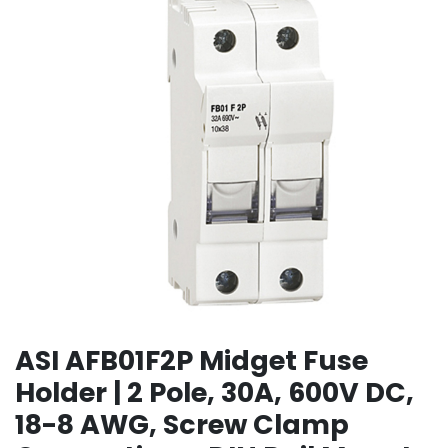
ASI AFB01F2P Midget Fuse
Holder | 2 Pole, 30A, 600V DC,
18-8 AWG, Screw Clamp