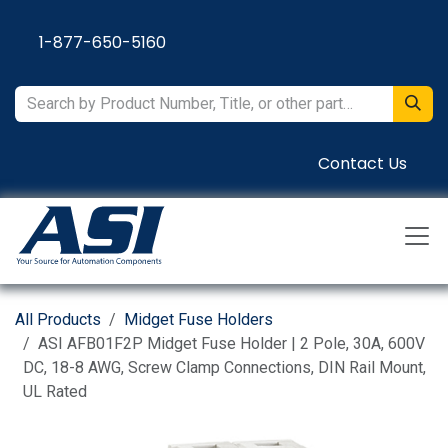
Skip to Content
1-877-650-5160
Contact Us
All Products
Midget Fuse Holders
ASI AFB01F2P Midget Fuse Holder | 2 Pole, 30A, 600V
DC, 18-8 AWG, Screw Clamp Connections, DIN Rail Mount,
UL Rated