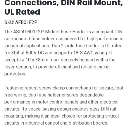
Connections, DIN Rail Mount,
UL Rated
SKU:
AFB01F2P
The ASI AFB01F2P Midget Fuse Holder is a compact DIN
rail-mounted fuse holder engineered for high-performance
industrial applications. This 2-pole fuse holder is UL rated
for 30A at 600V DC and supports 18-8 AWG wiring. It
accepts a 10 x 38mm fuse, securely housed within the
lever section, to provide efficient and reliable circuit
protection.
Featuring robust screw clamp connections for secure, tool-
free wiring, this fuse holder ensures dependable
performance in motor control panels and other electrical
circuits. Its space-saving design enables easy DIN rail
mounting, making it an ideal choice for protecting critical
circuits in industrial control and distribution boards.