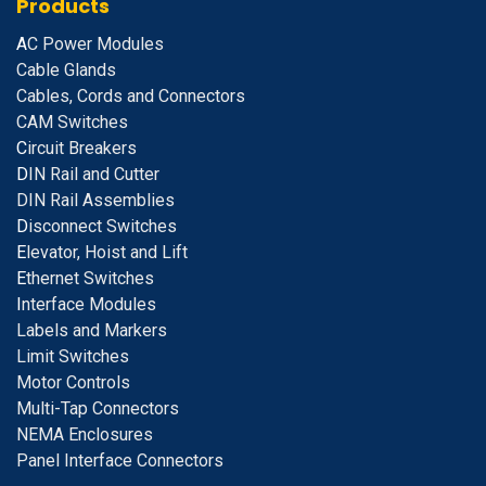
Products
A
C Power Modules
Cable Glands
Cables, Cords and Connectors
CAM Switches
C
ircuit Breakers
D
IN Rail and Cutter
DIN Rail Assemblies
D
isconnect Switches
E
levator, Hoist and Lift
E
thernet Switches
I
nterface Modules
Labels and Markers
Limit Switches
Motor Controls
Multi-Tap Connectors
NEMA Enclosures
Panel Interface Connectors