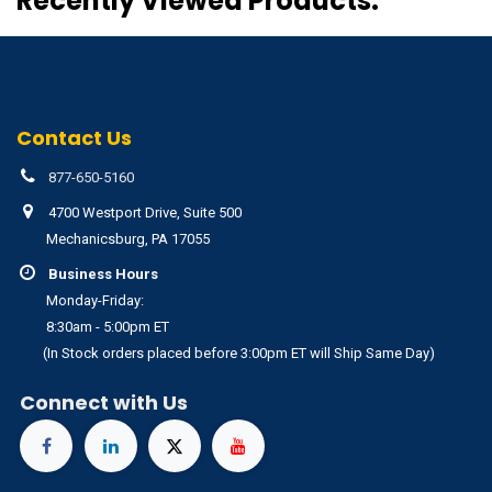
Recently Viewed Products:
Contact Us
877-650-5160
4700 Westport Drive, Suite 500
Mechanicsburg, PA 17055
Business Hours
Monday-Friday:
8:30am - 5:00pm ET
(In Stock orders placed before 3:00pm ET will Ship Same Day)
Connect with Us