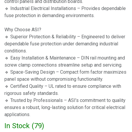
control panels and distribution boards.
🔹 Industrial Electrical Installations – Provides dependable
fuse protection in demanding environments.
Why Choose ASI?
🔹 Superior Protection & Reliability – Engineered to deliver
dependable fuse protection under demanding industrial
conditions.
🔹 Easy Installation & Maintenance – DIN rail mounting and
screw clamp connections streamline setup and servicing.
🔹 Space-Saving Design – Compact form factor maximizes
panel space without compromising functionality.
🔹 Certified Quality – UL rated to ensure compliance with
rigorous safety standards.
🔹 Trusted by Professionals – ASI’s commitment to quality
ensures a robust, long-lasting solution for critical electrical
applications.
In Stock (
79
)