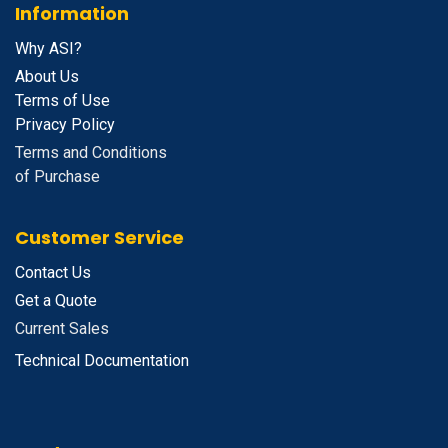
Information
Why ASI?
About Us
Terms of Use
Privacy Policy
Terms and Conditions
of Purchase
Customer Service
Contact Us
Get a Quote
Current Sales
Technical Documentation