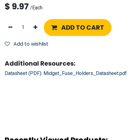
$
9.97
/
Each
ADD TO CART
Add to wishlist
Additional Resources:
Datasheet (PDF):
Midget_Fuse_Holders_Datasheet.pdf