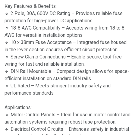
Key Features & Benefits:
🔹 2 Pole, 30A, 600V DC Rating – Provides reliable fuse
protection for high-power DC applications.
🔹 18-8 AWG Compatibility – Accepts wiring from 18 to 8
AWG for versatile installation options.
🔹 10 x 38mm Fuse Acceptance – Integrated fuse housed
in the lever section ensures efficient circuit protection.
🔹 Screw Clamp Connections – Enable secure, tool-free
wiring for fast and reliable installation.
🔹 DIN Rail Mountable – Compact design allows for space-
efficient installation on standard DIN rails.
🔹 UL Rated – Meets stringent industry safety and
performance standards.
Applications:
🔹 Motor Control Panels – Ideal for use in motor control and
automation systems requiring robust fuse protection.
🔹 Electrical Control Circuits – Enhances safety in industrial