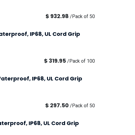
$
932.98
/
Pack of 50
terproof, IP68, UL Cord Grip
$
319.95
/
Pack of 100
aterproof, IP68, UL Cord Grip
$
297.50
/
Pack of 50
terproof, IP68, UL Cord Grip