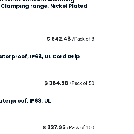
 Clamping range, Nickel Plated
$
942.48
/
Pack of 8
terproof, IP68, UL Cord Grip
$
384.98
/
Pack of 50
terproof, IP68, UL
$
337.95
/
Pack of 100