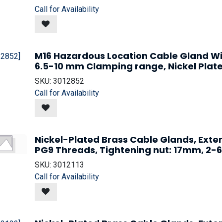
Call for Availability
M16 Hazardous Location Cable Gland W
6.5-10 mm Clamping range, Nickel Plate
SKU:
3012852
Call for Availability
Nickel-Plated Brass Cable Glands, Ext
PG9 Threads, Tightening nut: 17mm, 
SKU:
3012113
Call for Availability