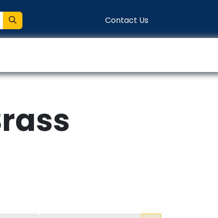
Contact Us
entation
Connect
Brass