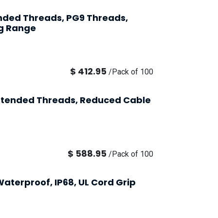
ended Threads, PG9 Threads,
g Range
$
412.95
/
Pack of 100
Extended Threads, Reduced Cable
$
588.95
/
Pack of 100
aterproof, IP68, UL Cord Grip