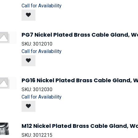
Call for Availability
PG7 Nickel Plated Brass Cable Gland, Wa
SKU:
3012010
Call for Availability
PG16 Nickel Plated Brass Cable Gland, W
SKU:
3012030
Call for Availability
M12 Nickel Plated Brass Cable Gland, Wa
SKU:
3012215