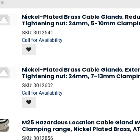
Nickel-Plated Brass Cable Glands, Redu
Tightening nut: 24mm, 5-10mm Clampi
SKU:
3012541
Call for Availability
Nickel-Plated Brass Cable Glands, Ext
Tightening nut: 24mm, 7-13mm Clampi
SKU:
3012602
Call for Availability
M25 Hazardous Location Cable Gland W
Clamping range, Nickel Plated Brass, AT
SKU:
3012856