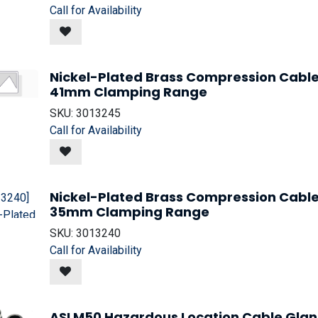
Call for Availability
Nickel-Plated Brass Compression Cable
41mm Clamping Range
SKU:
3013245
Call for Availability
Nickel-Plated Brass Compression Cable
35mm Clamping Range
SKU:
3013240
Call for Availability
ASI M50 Hazardous Location Cable Gla