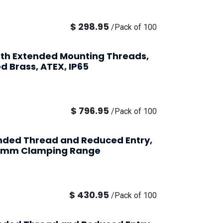
$
298.95
/
Pack of 100
ith Extended Mounting Threads,
d Brass, ATEX, IP65
$
796.95
/
Pack of 100
ended Thread and Reduced Entry,
2-6mm Clamping Range
$
430.95
/
Pack of 100