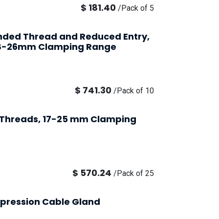
$
181.40
/
Pack of 5
ended Thread and Reduced Entry,
 18-26mm Clamping Range
$
741.30
/
Pack of 10
9 Threads, 17-25 mm Clamping
$
570.24
/
Pack of 25
pression Cable Gland