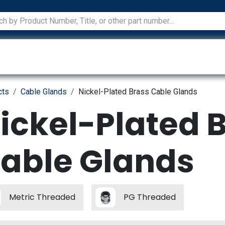
ications
Services
Manufacturers
Technical Docum
cts
Cable Glands
Nickel-Plated Brass Cable Glands
ickel-Plated 
able Glands
Metric Threaded
PG Threaded