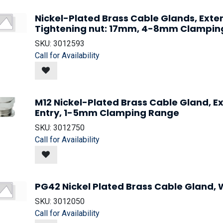
Nickel-Plated Brass Cable Glands, Ext
Tightening nut: 17mm, 4-8mm Clampin
SKU:
3012593
Call for Availability
M12 Nickel-Plated Brass Cable Gland, 
Entry, 1-5mm Clamping Range
SKU:
3012750
Call for Availability
PG42 Nickel Plated Brass Cable Gland, W
SKU:
3012050
Call for Availability