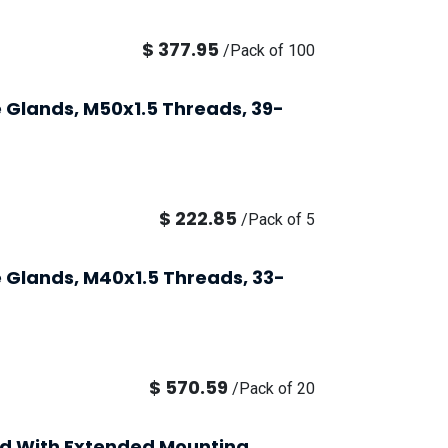
$
377.95
/
Pack of 100
 Glands, M50x1.5 Threads, 39-
$
222.85
/
Pack of 5
 Glands, M40x1.5 Threads, 33-
$
570.59
/
Pack of 20
nd With Extended Mounting