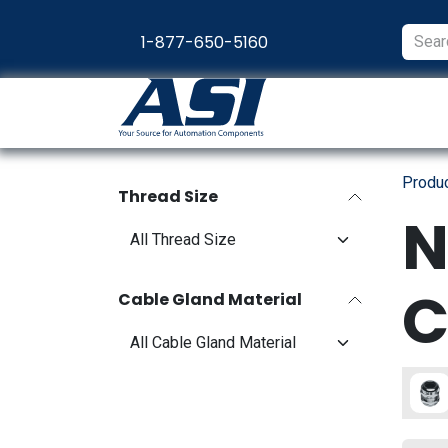
Skip to Content
1-877-650-5160
Products
Appl
Produ
Thread Size
N
C
Cable Gland Material