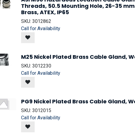
Threads, 50.5 Mounting Hole, 26-35 mm
Brass, ATEX, IP65
SKU:
3012862
Call for Availability
M25 Nickel Plated Brass Cable Gland, Wa
SKU:
3012230
Call for Availability
PG9 Nickel Plated Brass Cable Gland, Wa
SKU:
3012015
Call for Availability