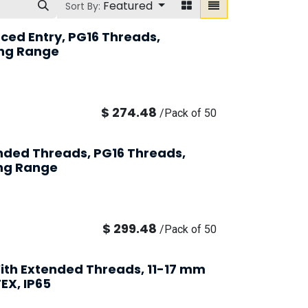
Featured
Sort By:
ced Entry, PG16 Threads,
ng Range
$
274.48
/
Pack of 50
ended Threads, PG16 Threads,
ng Range
$
299.48
/
Pack of 50
ith Extended Threads, 11-17 mm
EX, IP65