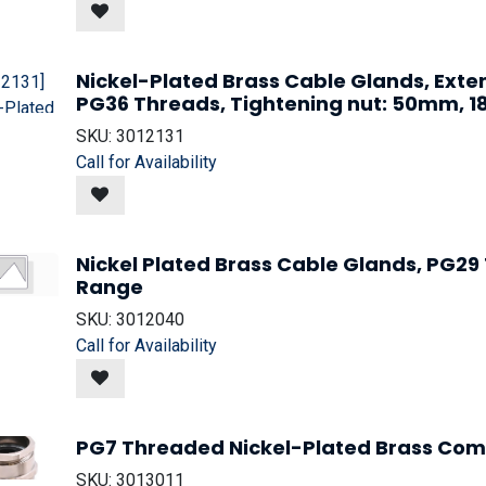
Nickel-Plated Brass Cable Glands, Ext
PG36 Threads, Tightening nut: 50mm,
SKU:
3012131
Call for Availability
Nickel Plated Brass Cable Glands, PG2
Range
SKU:
3012040
Call for Availability
PG7 Threaded Nickel-Plated Brass Com
SKU:
3013011