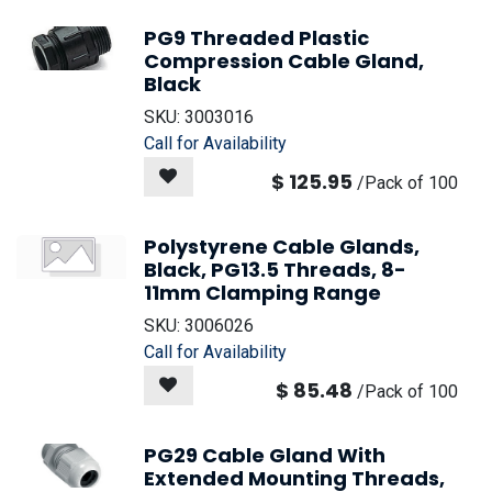
PG9 Threaded Plastic
Compression Cable Gland,
Black
SKU:
3003016
Call for Availability
$
125.95
/
Pack of 100
Polystyrene Cable Glands,
Black, PG13.5 Threads, 8-
11mm Clamping Range
SKU:
3006026
Call for Availability
$
85.48
/
Pack of 100
PG29 Cable Gland With
Extended Mounting Threads,