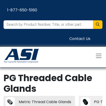
Skip to Content
1-877-650-5160
Contact Us
PG Threaded Cable
Glands
Metric Thread Cable Glands
PG Th