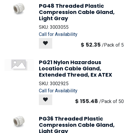
PG48 Threaded Plastic
Compression Cable Gland,
Light Gray
SKU:
3003055
Call for Availability
$
52.35
/
Pack of 5
PG21 Nylon Hazardous
Location Cable Gland,
Extended Thread, Ex ATEX
SKU:
3002925
Call for Availability
$
155.48
/
Pack of 50
PG36 Threaded Plastic
Compression Cable Gland,
Light Gray