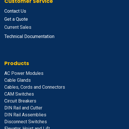
Customer Service
Contact Us
Get a Quote
Current Sales
Technical Documentation
Products
A
C Power Modules
Cable Glands
Cables, Cords and Connectors
CAM Switches
C
ircuit Breakers
D
IN Rail and Cutter
DIN Rail Assemblies
D
isconnect Switches
E
levator, Hoist and Lift