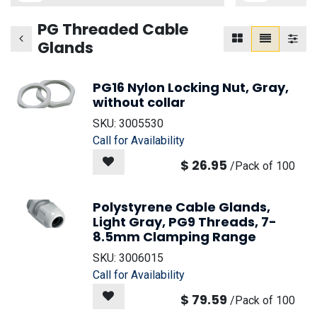
PG Threaded Cable
Glands
PG16 Nylon Locking Nut, Gray,
without collar
SKU:
3005530
Call for Availability
$
26.95
/
Pack of 100
Polystyrene Cable Glands,
Light Gray, PG9 Threads, 7-
8.5mm Clamping Range
SKU:
3006015
Call for Availability
$
79.59
/
Pack of 100