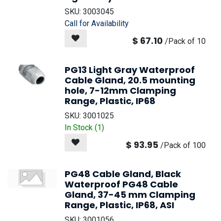
SKU:
3003045
Call for Availability
$
67.10
/
Pack of 10
PG13 Light Gray Waterproof
Cable Gland, 20.5 mounting
hole, 7-12mm Clamping
Range, Plastic, IP68
SKU:
3001025
In Stock (
1
)
$
93.95
/
Pack of 100
PG48 Cable Gland, Black
Waterproof PG48 Cable
Gland, 37-45 mm Clamping
Range, Plastic, IP68, ASI
SKU:
3001056