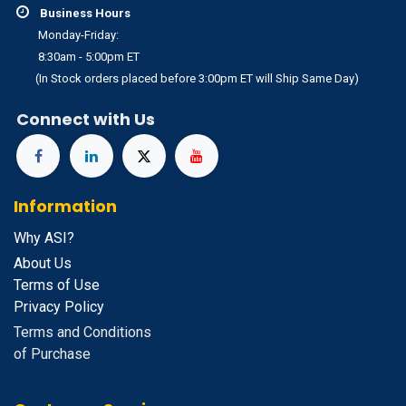
Business Hours
Monday-Friday:
8:30am - 5:00pm ET
(In Stock orders placed before 3:00pm ET will Ship Same Day)
Connect with Us
Information
Why ASI?
About Us
Terms of Use
Privacy Policy
Terms and Conditions
of Purchase