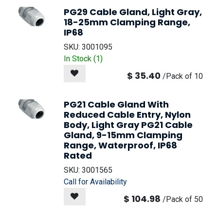
PG29 Cable Gland, Light Gray,
18-25mm Clamping Range,
IP68
SKU:
3001095
In Stock (
1
)
$
35.40
/
Pack of 10
PG21 Cable Gland With
Reduced Cable Entry, Nylon
Body, Light Gray PG21 Cable
Gland, 9-15mm Clamping
Range, Waterproof, IP68
Rated
SKU:
3001565
Call for Availability
$
104.98
/
Pack of 50