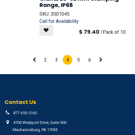
Range, IP68
SKU:
3001045
Call for Availability
$
79.40
/
Pack of 10
2
3
4
5
6
Contact Us
877-650-5160
4700 Westport Drive, Suite 500
Mechanicsburg, PA 17055