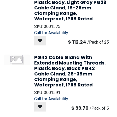
Plastic Body, Light Gray PG29
Cable Gland, 18-25mm
Clamping Range,
Waterproof, IP68 Rated
SKU:
3001575
Call for Availability
$
112.24
/
Pack of 25
PG42 Cable Gland With
Extended Mounting Threads,
Plastic Body, Black PG42
Cable Gland, 28-38mm
Clamping Range,
Waterproof, IP68 Rated
SKU:
3001591
Call for Availability
$
99.70
/
Pack of 5