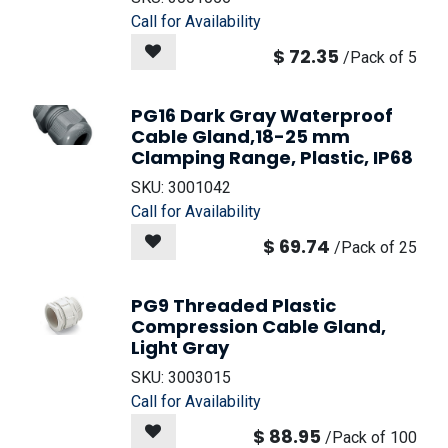
Call for Availability
$
72.35
/
Pack of 5
PG16 Dark Gray Waterproof
Cable Gland,18-25 mm
Clamping Range, Plastic, IP68
SKU:
3001042
Call for Availability
$
69.74
/
Pack of 25
PG9 Threaded Plastic
Compression Cable Gland,
Light Gray
SKU:
3003015
Call for Availability
$
88.95
/
Pack of 100