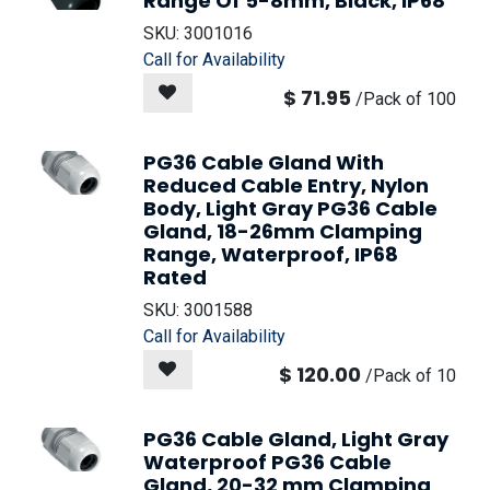
Range Of 5-8mm, Black, IP68
SKU:
3001016
Call for Availability
$
71.95
/
Pack of 100
PG36 Cable Gland With
Reduced Cable Entry, Nylon
Body, Light Gray PG36 Cable
Gland, 18-26mm Clamping
Range, Waterproof, IP68
Rated
SKU:
3001588
Call for Availability
$
120.00
/
Pack of 10
PG36 Cable Gland, Light Gray
Waterproof PG36 Cable
Gland, 20-32 mm Clamping