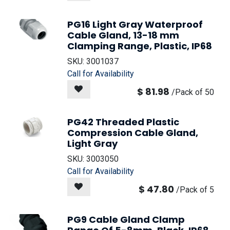
PG16 Light Gray Waterproof
Cable Gland, 13-18 mm
Clamping Range, Plastic, IP68
SKU:
3001037
Call for Availability
$
81.98
/
Pack of 50
PG42 Threaded Plastic
Compression Cable Gland,
Light Gray
SKU:
3003050
Call for Availability
$
47.80
/
Pack of 5
PG9 Cable Gland Clamp