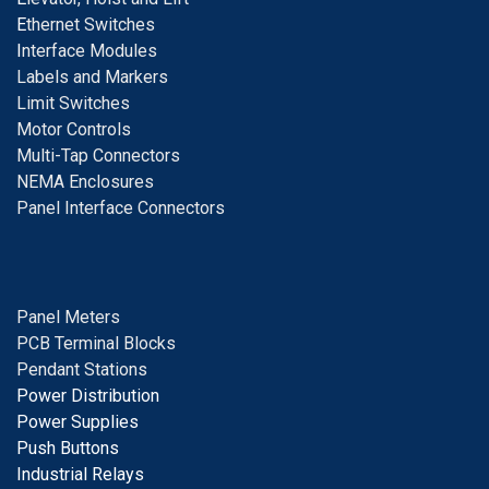
E
thernet Switches
I
nterface Modules
Labels and Markers
Limit Switches
Motor Controls
Multi-Tap Connectors
NEMA Enclosures
Panel Interface Connectors
Panel Meters
PCB Terminal Blocks
Pendant Stations
Power Distribution
Power Supplies
Push Buttons
Industrial Relays