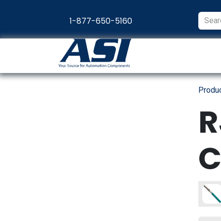
Skip to Content
1-877-650-5160
Products
Appl
Produ
R
C