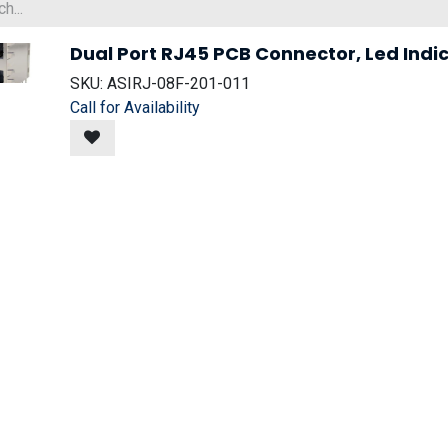
Dual Port RJ45 PCB Connector, Led Indic
SKU:
ASIRJ-08F-201-011
Call for Availability