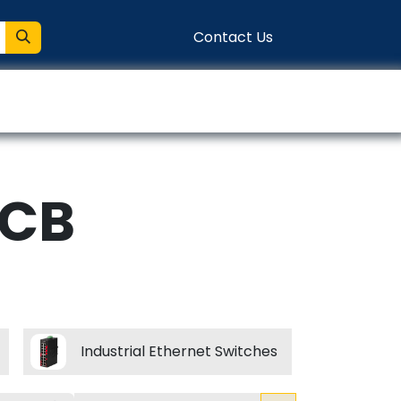
Contact Us
entation
Connect
PCB
Industrial Ethernet Switches
RJ45