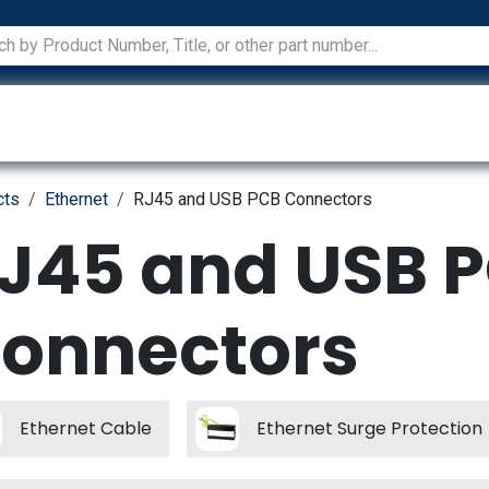
ications
Services
Manufacturers
Technical Docum
cts
Ethernet
RJ45 and USB PCB Connectors
J45 and USB 
onnectors
Ethernet Cable
Ethernet Surge Protection