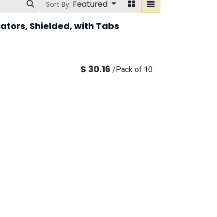
Featured
Sort By:
ators, Shielded, with Tabs
$
30.16
/
Pack of 10