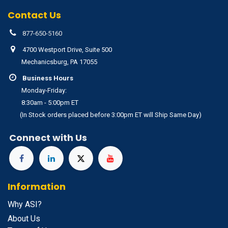
Contact Us
877-650-5160
4700 Westport Drive, Suite 500
Mechanicsburg, PA 17055
Business Hours
Monday-Friday:
8:30am - 5:00pm ET
(In Stock orders placed before 3:00pm ET will Ship Same Day)
Connect with Us
Information
Why ASI?
About Us