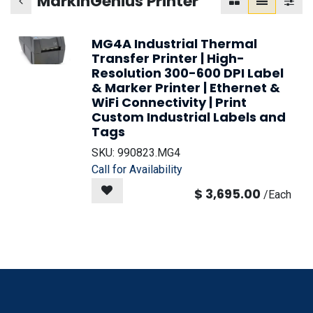
MarkinGenius Printer
MG4A Industrial Thermal
Transfer Printer | High-
Resolution 300-600 DPI Label
& Marker Printer | Ethernet &
WiFi Connectivity | Print
Custom Industrial Labels and
Tags
SKU:
990823.MG4
Call for Availability
$
3,695.00
/
Each