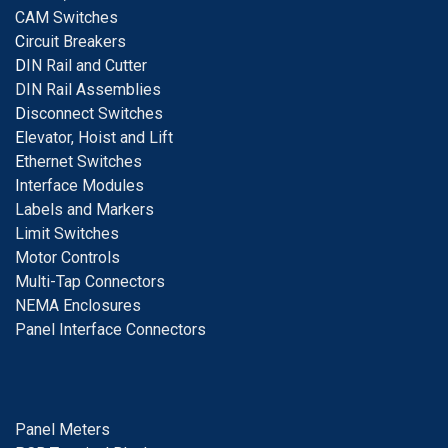
CAM Switches
C
ircuit Breakers
D
IN Rail and Cutter
DIN Rail Assemblies
D
isconnect Switches
E
levator, Hoist and Lift
E
thernet Switches
I
nterface Modules
Labels and Markers
Limit Switches
Motor Controls
Multi-Tap Connectors
NEMA Enclosures
Panel Interface Connectors
Panel Meters