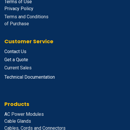
Terms of Use
Privacy Policy
Terms and Conditions
of Purchase
Customer Service
Contact Us
Get a Quote
Current Sales
Technical Documentation
Products
A
C Power Modules
Cable Glands
Cables, Cords and Connectors