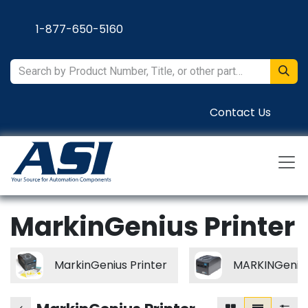
Skip to Content
1-877-650-5160
Contact Us
MarkinGenius Printer
MarkinGenius Printer
MARKINGenius 