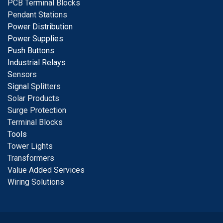
PCB Terminal Blocks
Pendant Stations
Power Distribution
Power Supplies
Push Buttons
Industrial Relays
S
ensors
Signal
Splitters
Solar Products
Surge Protection
Terminal Blocks
Tools
Tower Lights
Transformers
Value Added Services
Wiring Solutions