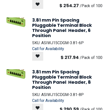
$
254.27
/
Pack of 100
3.81 mm Pin Spacing
Pluggable Terminal Block
Through Panel Header, 6
Position
SKU:
ASIWJ15CDGM-3.81-6P
Call for Availability
$
217.94
/
Pack of 100
3.81 mm Pin Spacing
Pluggable Terminal Block
Through Panel Header, 8
Position
SKU:
ASIWJ15CDGM-3.81-8P
Call for Availability
$
290.59
/
Pack of 100