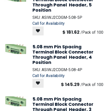
Through Panel Header, 5
Position
SKU:
ASIWJ2CDGM-5.08-5P
Call for Availability
$
181.62
/
Pack of 100
5.08 mm Pin Spacing
Terminal Block Connector
Through Panel Header, 4
Position
SKU:
ASIWJ2CDGM-5.08-4P
Call for Availability
$
145.29
/
Pack of 100
5.08 mm Pin Spacing
Terminal Block Connector
Through Panel Header, 3