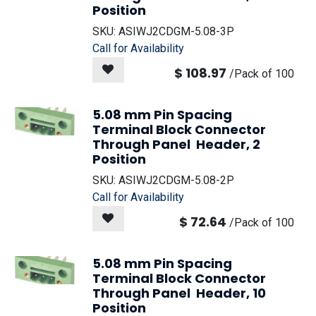
Position
SKU:
ASIWJ2CDGM-5.08-3P
Call for Availability
$
108.97
/
Pack of 100
5.08 mm Pin Spacing
Terminal Block Connector
Through Panel Header, 2
Position
SKU:
ASIWJ2CDGM-5.08-2P
Call for Availability
$
72.64
/
Pack of 100
5.08 mm Pin Spacing
Terminal Block Connector
Through Panel Header, 10
Position