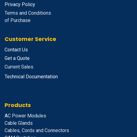
Privacy Policy
Terms and Conditions
of Purchase
Customer Service
Contact Us
Get a Quote
Current Sales
Technical Documentation
Products
A
C Power Modules
Cable Glands
Cables, Cords and Connectors