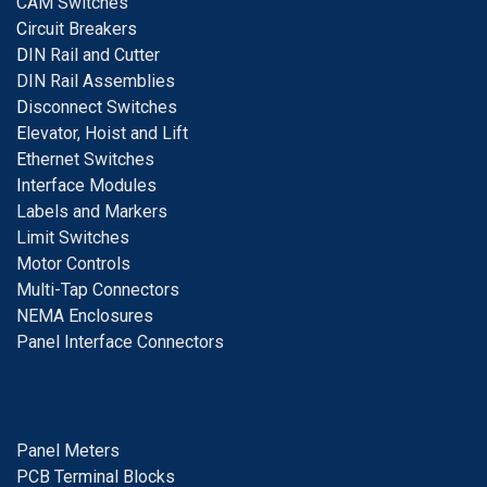
CAM Switches
C
ircuit Breakers
D
IN Rail and Cutter
DIN Rail Assemblies
D
isconnect Switches
E
levator, Hoist and Lift
E
thernet Switches
I
nterface Modules
Labels and Markers
Limit Switches
Motor Controls
Multi-Tap Connectors
NEMA Enclosures
Panel Interface Connectors
Panel Meters
PCB Terminal Blocks