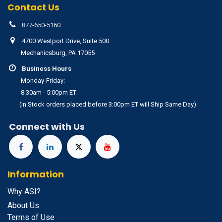
Contact Us
877-650-5160
4700 Westport Drive, Suite 500
Mechanicsburg, PA 17055
Business Hours
Monday-Friday:
8:30am - 5:00pm ET
(In Stock orders placed before 3:00pm ET will Ship Same Day)
Connect with Us
Information
Why ASI?
About Us
Terms of Use