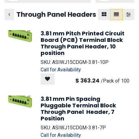
Through Panel Headers
3.81 mm Pitch Printed Circuit
Board (PCB) Terminal Block
Through Panel Header, 10
position
SKU:
ASIWJ15CDGM-3.81-10P
Call for Availability
$
363.24
/
Pack of 100
3.81 mm Pin Spacing
Pluggable Terminal Block
Through Panel Header, 7
Position
SKU:
ASIWJ15CDGM-3.81-7P
Call for Availability