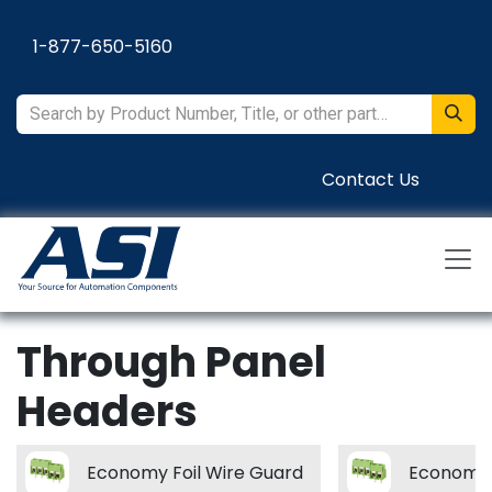
Skip to Content
1-877-650-5160
Contact Us
Through Panel
Headers
Economy Foil Wire Guard
Economy