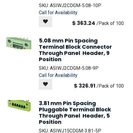
SKU:
ASIWJ2CDGM-5.08-10P
Call for Availability
$
363.24
/
Pack of 100
5.08 mm Pin Spacing
Terminal Block Connector
Through Panel Header, 9
Position
SKU:
ASIWJ2CDGM-5.08-9P
Call for Availability
$
326.91
/
Pack of 100
3.81 mm Pin Spacing
Pluggable Terminal Block
Through Panel Header, 5
Position
SKU:
ASIWJ15CDGM-3.81-5P