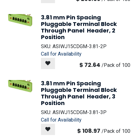
3.81 mm Pin Spacing
Pluggable Terminal Block
Through Panel Header, 2
Position
SKU:
ASIWJ15CDGM-3.81-2P
Call for Availability
$
72.64
/
Pack of 100
3.81 mm Pin Spacing
Pluggable Terminal Block
Through Panel Header, 3
Position
SKU:
ASIWJ15CDGM-3.81-3P
Call for Availability
$
108.97
/
Pack of 100