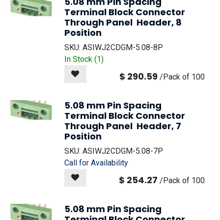
5.08 mm Pin Spacing
Terminal Block Connector
Through Panel Header, 8
Position
SKU:
ASIWJ2CDGM-5.08-8P
In Stock (
1
)
$
290.59
/
Pack of 100
5.08 mm Pin Spacing
Terminal Block Connector
Through Panel Header, 7
Position
SKU:
ASIWJ2CDGM-5.08-7P
Call for Availability
$
254.27
/
Pack of 100
5.08 mm Pin Spacing
Terminal Block Connector