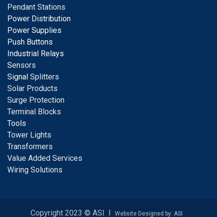
Pendant Stations
Power Distribution
Power Supplies
Push Buttons
Industrial Relays
S
ensors
Signal
Splitters
Solar Products
Surge Protection
Terminal Blocks
Tools
Tower Lights
Transformers
Value Added Services
Wiring Solutions
Copyright 2023 © ASI I
Website Designed by: ASI