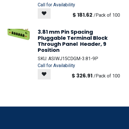
Call for Availability
$
181.62
/
Pack of 100
3.81 mm Pin Spacing
Pluggable Terminal Block
Through Panel Header, 9
Position
SKU:
ASIWJ15CDGM-3.81-9P
Call for Availability
$
326.91
/
Pack of 100