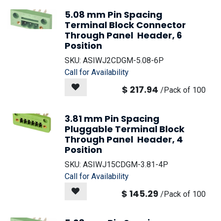
5.08 mm Pin Spacing
Terminal Block Connector
Through Panel Header, 6
Position
SKU:
ASIWJ2CDGM-5.08-6P
Call for Availability
$
217.94
/
Pack of 100
3.81 mm Pin Spacing
Pluggable Terminal Block
Through Panel Header, 4
Position
SKU:
ASIWJ15CDGM-3.81-4P
Call for Availability
$
145.29
/
Pack of 100