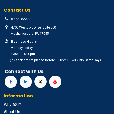
Contact Us
877-650-5160
4700 Westport Drive, Suite 500
Mechanicsburg, PA 17055
Business Hours
Monday-Friday:
8:30am - 5:00pm ET
(In Stock orders placed before 3:00pm ET will Ship Same Day)
Connect with Us
Information
Why ASI?
About Us