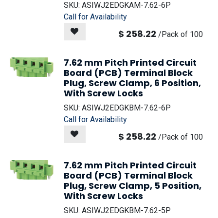
SKU:
ASIWJ2EDGKAM-7.62-6P
Call for Availability
$
258.22
/
Pack of 100
7.62 mm Pitch Printed Circuit
Board (PCB) Terminal Block
Plug, Screw Clamp, 6 Position,
With Screw Locks
SKU:
ASIWJ2EDGKBM-7.62-6P
Call for Availability
$
258.22
/
Pack of 100
7.62 mm Pitch Printed Circuit
Board (PCB) Terminal Block
Plug, Screw Clamp, 5 Position,
With Screw Locks
SKU:
ASIWJ2EDGKBM-7.62-5P