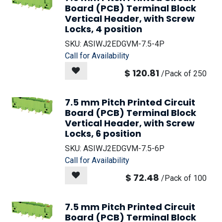
Board (PCB) Terminal Block
Vertical Header, with Screw
Locks, 4 position
SKU:
ASIWJ2EDGVM-7.5-4P
Call for Availability
$
120.81
/
Pack of 250
7.5 mm Pitch Printed Circuit
Board (PCB) Terminal Block
Vertical Header, with Screw
Locks, 6 position
SKU:
ASIWJ2EDGVM-7.5-6P
Call for Availability
$
72.48
/
Pack of 100
7.5 mm Pitch Printed Circuit
Board (PCB) Terminal Block