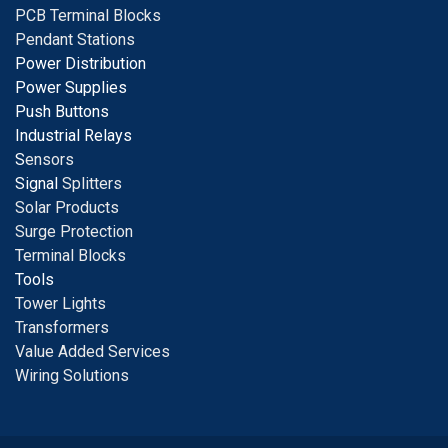
PCB Terminal Blocks
Pendant Stations
Power Distribution
Power Supplies
Push Buttons
Industrial Relays
S
ensors
Signal
Splitters
Solar Products
Surge Protection
Terminal Blocks
Tools
Tower Lights
Transformers
Value Added Services
Wiring Solutions