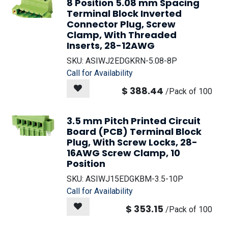
8 Position 5.08 mm Spacing
Terminal Block Inverted
Connector Plug, Screw
Clamp, With Threaded
Inserts, 28-12AWG
SKU:
ASIWJ2EDGKRN-5.08-8P
Call for Availability
$
388.44
/
Pack of 100
3.5 mm Pitch Printed Circuit
Board (PCB) Terminal Block
Plug, With Screw Locks, 28-
16AWG Screw Clamp, 10
Position
SKU:
ASIWJ15EDGKBM-3.5-10P
Call for Availability
$
353.15
/
Pack of 100