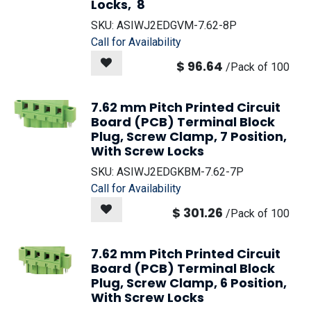
Locks, 8
SKU:
ASIWJ2EDGVM-7.62-8P
Call for Availability
$
96.64
/
Pack of 100
7.62 mm Pitch Printed Circuit
Board (PCB) Terminal Block
Plug, Screw Clamp, 7 Position,
With Screw Locks
SKU:
ASIWJ2EDGKBM-7.62-7P
Call for Availability
$
301.26
/
Pack of 100
7.62 mm Pitch Printed Circuit
Board (PCB) Terminal Block
Plug, Screw Clamp, 6 Position,
With Screw Locks