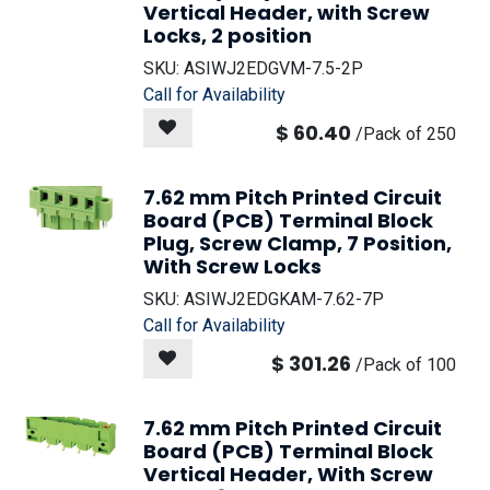
Vertical Header, with Screw
Locks, 2 position
SKU:
ASIWJ2EDGVM-7.5-2P
Call for Availability
$
60.40
/
Pack of 250
7.62 mm Pitch Printed Circuit
Board (PCB) Terminal Block
Plug, Screw Clamp, 7 Position,
With Screw Locks
SKU:
ASIWJ2EDGKAM-7.62-7P
Call for Availability
$
301.26
/
Pack of 100
7.62 mm Pitch Printed Circuit
Board (PCB) Terminal Block
Vertical Header, With Screw