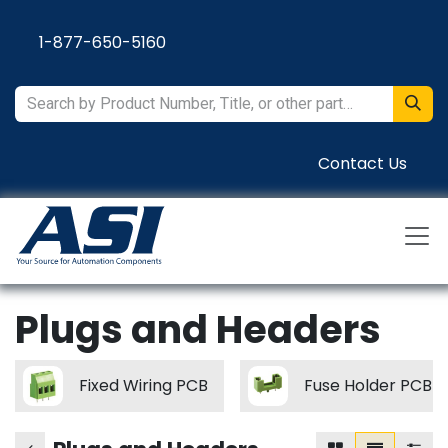
Skip to Content
1-877-650-5160
Contact Us
Plugs and Headers
Fixed Wiring PCB
Fuse Holder PCB