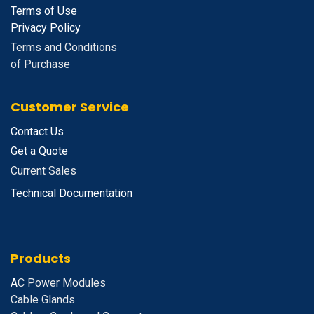
Terms of Use
Privacy Policy
Terms and Conditions
of Purchase
Customer Service
Contact Us
Get a Quote
Current Sales
Technical Documentation
Products
A
C Power Modules
Cable Glands