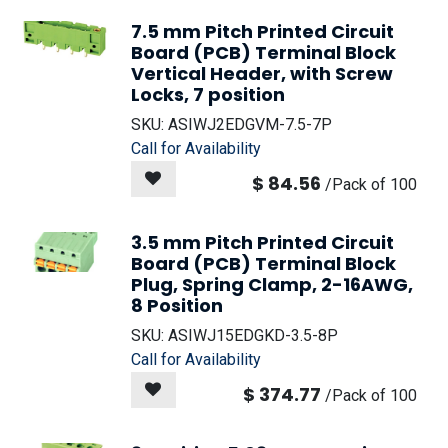
7.5 mm Pitch Printed Circuit
Board (PCB) Terminal Block
Vertical Header, with Screw
Locks, 7 position
SKU:
ASIWJ2EDGVM-7.5-7P
Call for Availability
$
84.56
/
Pack of 100
3.5 mm Pitch Printed Circuit
Board (PCB) Terminal Block
Plug, Spring Clamp, 2-16AWG,
8 Position
SKU:
ASIWJ15EDGKD-3.5-8P
Call for Availability
$
374.77
/
Pack of 100