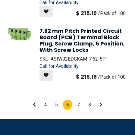
Call for Availability
$
215.19
/
Pack of 100
7.62 mm Pitch Printed Circuit
Board (PCB) Terminal Block
Plug, Screw Clamp, 5 Position,
With Screw Locks
SKU:
ASIWJ2EDGKAM-7.62-5P
Call for Availability
$
215.19
/
Pack of 100
4
5
6
7
8