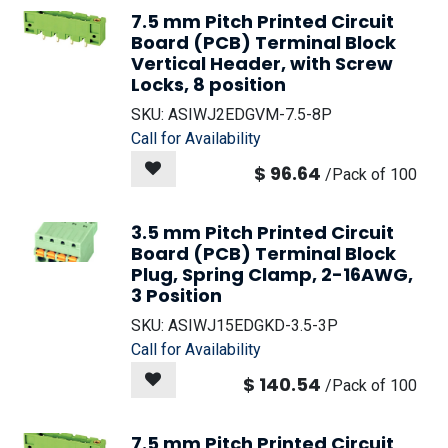
7.5 mm Pitch Printed Circuit
Board (PCB) Terminal Block
Vertical Header, with Screw
Locks, 8 position
SKU:
ASIWJ2EDGVM-7.5-8P
Call for Availability
$
96.64
/
Pack of 100
3.5 mm Pitch Printed Circuit
Board (PCB) Terminal Block
Plug, Spring Clamp, 2-16AWG,
3 Position
SKU:
ASIWJ15EDGKD-3.5-3P
Call for Availability
$
140.54
/
Pack of 100
7.5 mm Pitch Printed Circuit