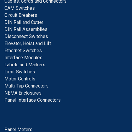
Cables, Cords and Connectors
CAM Switches
C
ircuit Breakers
D
IN Rail and Cutter
DIN Rail Assemblies
D
isconnect Switches
E
levator, Hoist and Lift
E
thernet Switches
I
nterface Modules
Labels and Markers
Limit Switches
Motor Controls
Multi-Tap Connectors
NEMA Enclosures
Panel Interface Connectors
Panel Meters