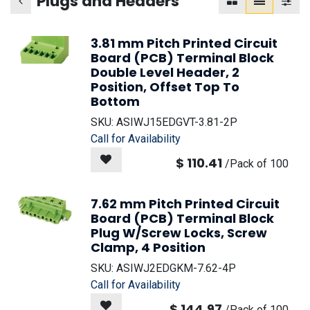
Plugs and Headers
3.81 mm Pitch Printed Circuit
Board (PCB) Terminal Block
Double Level Header, 2
Position, Offset Top To
Bottom
SKU:
ASIWJ15EDGVT-3.81-2P
Call for Availability
$
110.41
/
Pack of 100
7.62 mm Pitch Printed Circuit
Board (PCB) Terminal Block
Plug W/Screw Locks, Screw
Clamp, 4 Position
SKU:
ASIWJ2EDGKM-7.62-4P
Call for Availability
$
144.97
/
Pack of 100