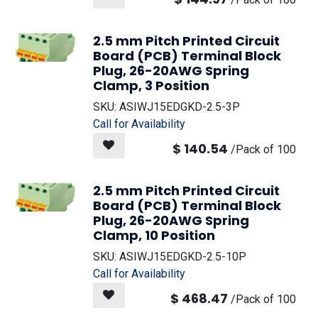
2.5 mm Pitch Printed Circuit
Board (PCB) Terminal Block
Plug, 26-20AWG Spring
Clamp, 3 Position
SKU:
ASIWJ15EDGKD-2.5-3P
Call for Availability
$
140.54
/
Pack of 100
2.5 mm Pitch Printed Circuit
Board (PCB) Terminal Block
Plug, 26-20AWG Spring
Clamp, 10 Position
SKU:
ASIWJ15EDGKD-2.5-10P
Call for Availability
$
468.47
/
Pack of 100