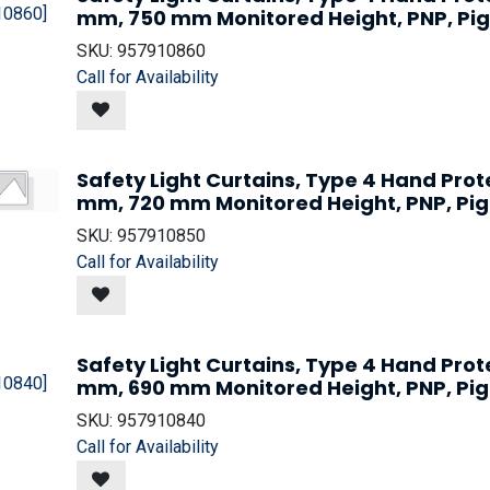
mm, 750 mm Monitored Height, PNP, Pig
SKU:
957910860
Call for Availability
Safety Light Curtains, Type 4 Hand Prot
mm, 720 mm Monitored Height, PNP, Pig
SKU:
957910850
Call for Availability
Safety Light Curtains, Type 4 Hand Prot
mm, 690 mm Monitored Height, PNP, Pig
SKU:
957910840
Call for Availability