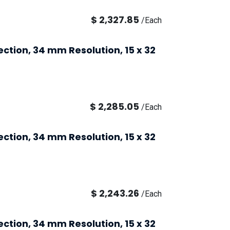
$
2,327.85
/
Each
ection, 34 mm Resolution, 15 x 32
$
2,285.05
/
Each
ection, 34 mm Resolution, 15 x 32
$
2,243.26
/
Each
ection, 34 mm Resolution, 15 x 32