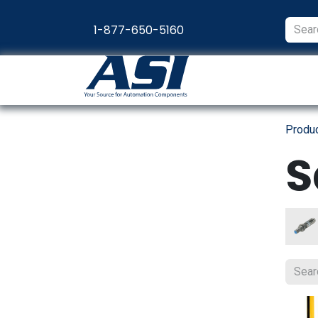
Skip to Content
1-877-650-5160
Products
Appl
Produ
S