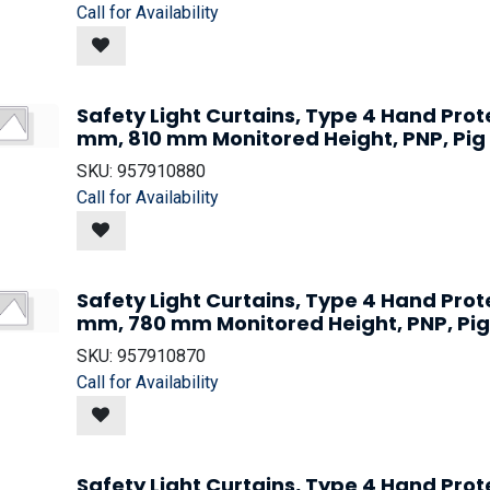
Call for Availability
Safety Light Curtains, Type 4 Hand Prot
mm, 810 mm Monitored Height, PNP, Pig
SKU:
957910880
Call for Availability
Safety Light Curtains, Type 4 Hand Prot
mm, 780 mm Monitored Height, PNP, Pig
SKU:
957910870
Call for Availability
Safety Light Curtains, Type 4 Hand Prot