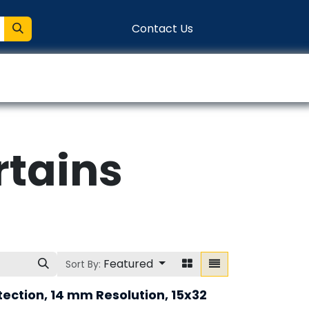
Contact Us
entation
Connect
rtains
Featured
Sort By:
tection, 14 mm Resolution, 15x32