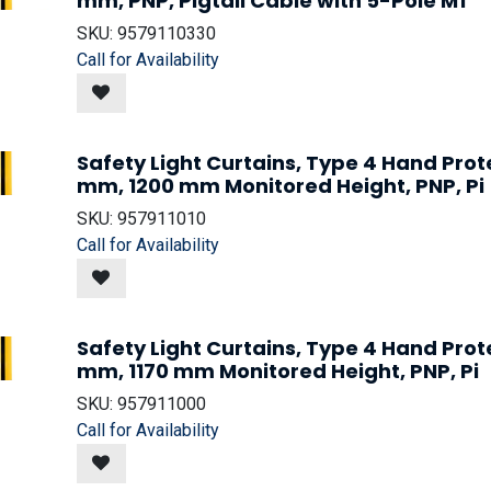
mm, PNP, Pigtail Cable with 5-Pole M1
SKU:
9579110330
Call for Availability
Safety Light Curtains, Type 4 Hand Prot
mm, 1200 mm Monitored Height, PNP, Pi
SKU:
957911010
Call for Availability
Safety Light Curtains, Type 4 Hand Prot
mm, 1170 mm Monitored Height, PNP, Pi
SKU:
957911000
Call for Availability