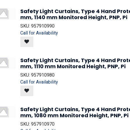
Safety Light Curtains, Type 4 Hand Prot
mm, 1140 mm Monitored Height, PNP, Pi
SKU:
957910990
Call for Availability
Safety Light Curtains, Type 4 Hand Prot
mm, 1110 mm Monitored Height, PNP, Pi
SKU:
957910980
Call for Availability
Safety Light Curtains, Type 4 Hand Prot
mm, 1080 mm Monitored Height, PNP, Pi
SKU:
957910970