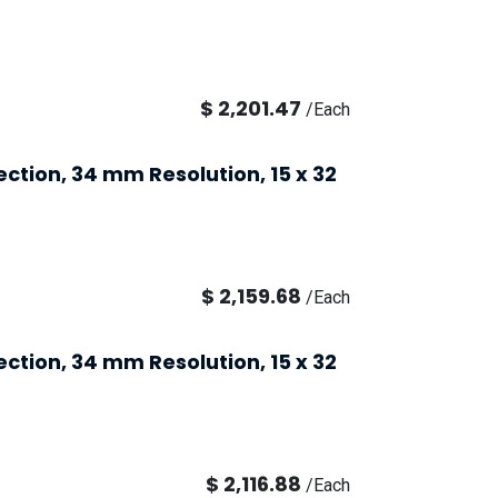
$
2,201.47
/
Each
ection, 34 mm Resolution, 15 x 32
$
2,159.68
/
Each
ection, 34 mm Resolution, 15 x 32
$
2,116.88
/
Each