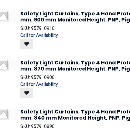
Safety Light Curtains, Type 4 Hand Prot
mm, 900 mm Monitored Height, PNP, Pig
SKU:
957910910
Call for Availability
Safety Light Curtains, Type 4 Hand Prot
mm, 870 mm Monitored Height, PNP, Pig
SKU:
957910900
Call for Availability
Safety Light Curtains, Type 4 Hand Prot
mm, 840 mm Monitored Height, PNP, Pi
SKU:
957910890