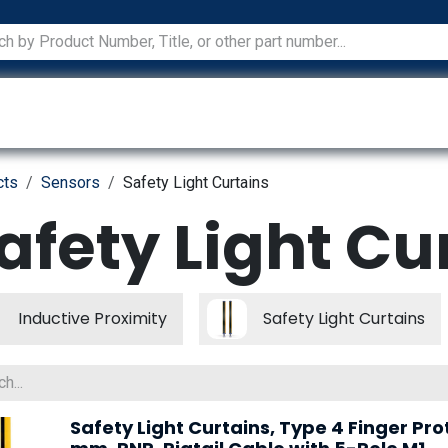
ications
Services
Manufacturers
Technical Docum
cts
Sensors
Safety Light Curtains
afety Light Cu
Inductive Proximity
Safety Light Curtains
Safety Light Curtains, Type 4 Finger Pro