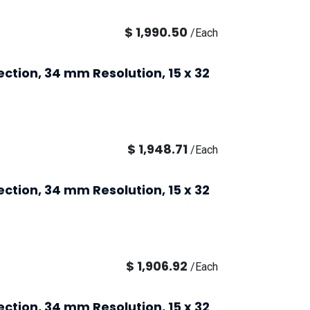
$
1,990.50
/
Each
ection, 34 mm Resolution, 15 x 32
$
1,948.71
/
Each
ection, 34 mm Resolution, 15 x 32
$
1,906.92
/
Each
ection, 34 mm Resolution, 15 x 32