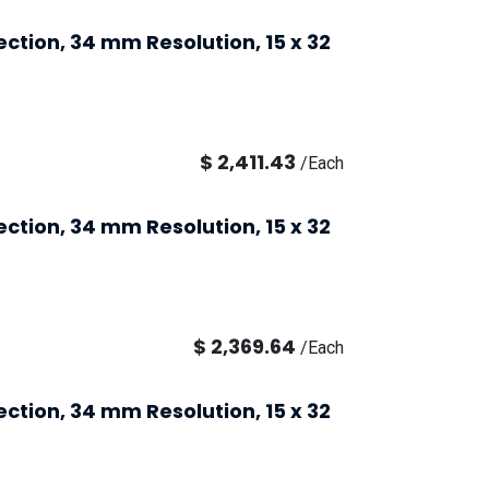
ection, 34 mm Resolution, 15 x 32
$
2,411.43
/
Each
ection, 34 mm Resolution, 15 x 32
$
2,369.64
/
Each
ection, 34 mm Resolution, 15 x 32