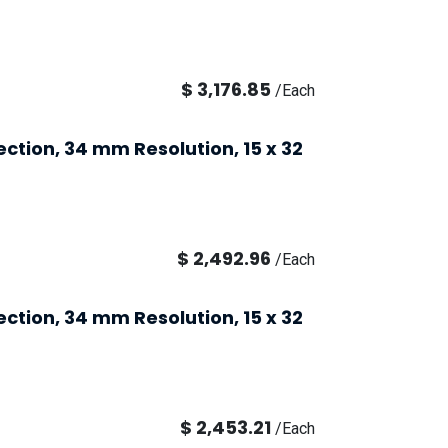
$
3,176.85
/
Each
ection, 34 mm Resolution, 15 x 32
$
2,492.96
/
Each
ection, 34 mm Resolution, 15 x 32
$
2,453.21
/
Each