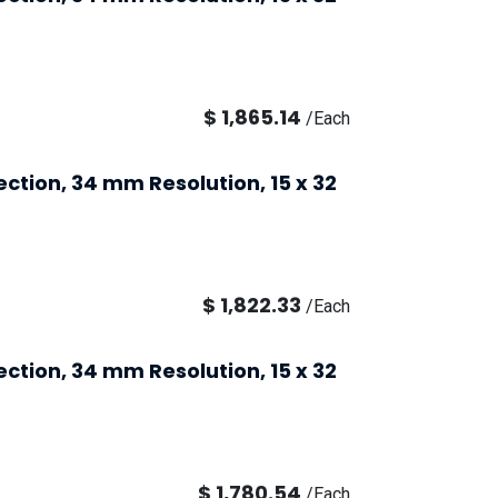
$
1,865.14
/
Each
ection, 34 mm Resolution, 15 x 32
$
1,822.33
/
Each
ection, 34 mm Resolution, 15 x 32
$
1,780.54
/
Each