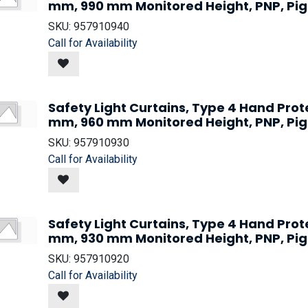
mm, 990 mm Monitored Height, PNP, Pig
SKU:
957910940
Call for Availability
Safety Light Curtains, Type 4 Hand Prot
mm, 960 mm Monitored Height, PNP, Pig
SKU:
957910930
Call for Availability
Safety Light Curtains, Type 4 Hand Prot
mm, 930 mm Monitored Height, PNP, Pig
SKU:
957910920
Call for Availability