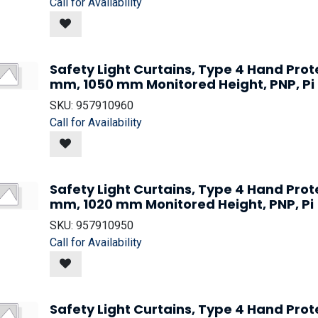
Call for Availability
Safety Light Curtains, Type 4 Hand Prot
mm, 1050 mm Monitored Height, PNP, Pi
SKU:
957910960
Call for Availability
Safety Light Curtains, Type 4 Hand Prot
mm, 1020 mm Monitored Height, PNP, Pi
SKU:
957910950
Call for Availability
Safety Light Curtains, Type 4 Hand Prot