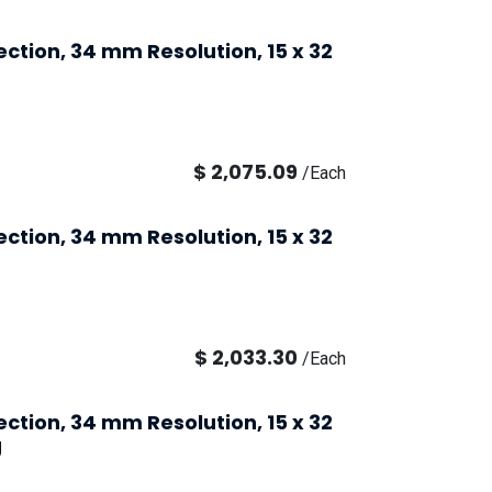
ection, 34 mm Resolution, 15 x 32
$
2,075.09
/
Each
ection, 34 mm Resolution, 15 x 32
$
2,033.30
/
Each
ection, 34 mm Resolution, 15 x 32
g