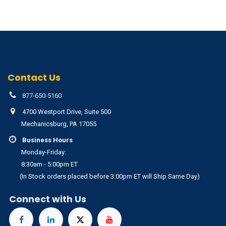
Contact Us
877-650-5160
4700 Westport Drive, Suite 500
Mechanicsburg, PA 17055
Business Hours
Monday-Friday:
8:30am - 5:00pm ET
(In Stock orders placed before 3:00pm ET will Ship Same Day)
Connect with Us