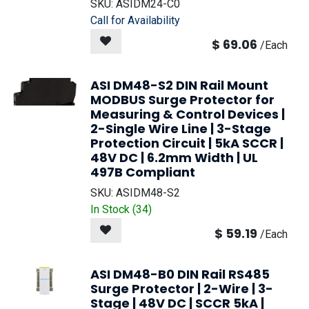
SKU:
ASIDM24-C0
Call for Availability
$
69.06
/
Each
ASI DM48-S2 DIN Rail Mount
MODBUS Surge Protector for
Measuring & Control Devices |
2-Single Wire Line | 3-Stage
Protection Circuit | 5kA SCCR |
48V DC | 6.2mm Width | UL
497B Compliant
SKU:
ASIDM48-S2
In Stock (
34
)
$
59.19
/
Each
ASI DM48-B0 DIN Rail RS485
Surge Protector | 2-Wire | 3-
Stage | 48V DC | SCCR 5kA |