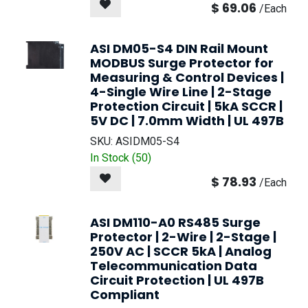
$
69.06
/
Each
ASI DM05-S4 DIN Rail Mount
MODBUS Surge Protector for
Measuring & Control Devices |
4-Single Wire Line | 2-Stage
Protection Circuit | 5kA SCCR |
5V DC | 7.0mm Width | UL 497B
SKU:
ASIDM05-S4
In Stock (
50
)
$
78.93
/
Each
ASI DM110-A0 RS485 Surge
Protector | 2-Wire | 2-Stage |
250V AC | SCCR 5kA | Analog
Telecommunication Data
Circuit Protection | UL 497B
Compliant