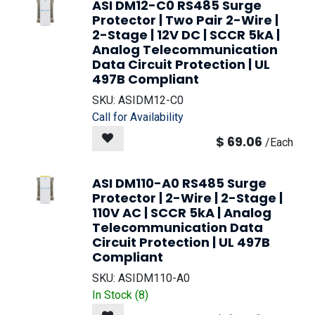
ASI DM12-C0 RS485 Surge
Protector | Two Pair 2-Wire |
2-Stage | 12V DC | SCCR 5kA |
Analog Telecommunication
Data Circuit Protection | UL
497B Compliant
SKU:
ASIDM12-C0
Call for Availability
$
69.06
/
Each
ASI DM110-A0 RS485 Surge
Protector | 2-Wire | 2-Stage |
110V AC | SCCR 5kA | Analog
Telecommunication Data
Circuit Protection | UL 497B
Compliant
SKU:
ASIDM110-A0
In Stock (
8
)