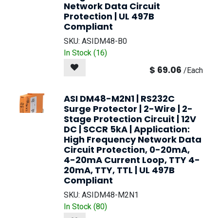
Network Data Circuit
Protection | UL 497B
Compliant
SKU:
ASIDM48-B0
In Stock (
16
)
$
69.06
/
Each
ASI DM48-M2N1 | RS232C
Surge Protector | 2-Wire | 2-
Stage Protection Circuit | 12V
DC | SCCR 5kA | Application:
High Frequency Network Data
Circuit Protection, 0-20mA,
4-20mA Current Loop, TTY 4-
20mA, TTY, TTL | UL 497B
Compliant
SKU:
ASIDM48-M2N1
In Stock (
80
)