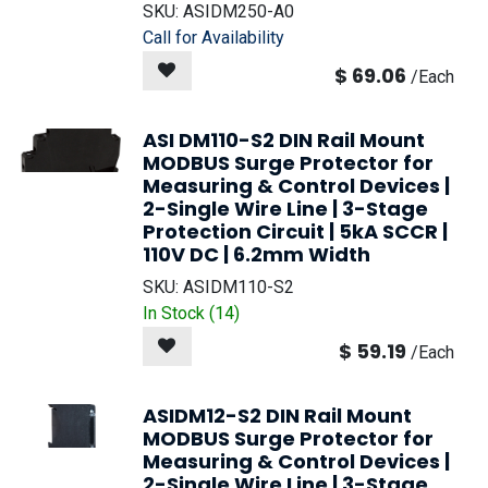
SKU:
ASIDM250-A0
Call for Availability
$
69.06
/
Each
ASI DM110-S2 DIN Rail Mount
MODBUS Surge Protector for
Measuring & Control Devices |
2-Single Wire Line | 3-Stage
Protection Circuit | 5kA SCCR |
110V DC | 6.2mm Width
SKU:
ASIDM110-S2
In Stock (
14
)
$
59.19
/
Each
ASIDM12-S2 DIN Rail Mount
MODBUS Surge Protector for
Measuring & Control Devices |
2-Single Wire Line | 3-Stage