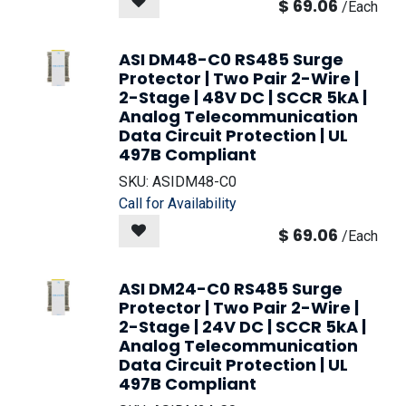
$
69.06
/
Each
ASI DM48-C0 RS485 Surge
Protector | Two Pair 2-Wire |
2-Stage | 48V DC | SCCR 5kA |
Analog Telecommunication
Data Circuit Protection | UL
497B Compliant
SKU:
ASIDM48-C0
Call for Availability
$
69.06
/
Each
ASI DM24-C0 RS485 Surge
Protector | Two Pair 2-Wire |
2-Stage | 24V DC | SCCR 5kA |
Analog Telecommunication
Data Circuit Protection | UL
497B Compliant