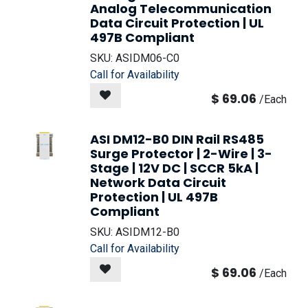
Analog Telecommunication
Data Circuit Protection | UL
497B Compliant
SKU:
ASIDM06-C0
Call for Availability
$
69.06
/
Each
ASI DM12-B0 DIN Rail RS485
Surge Protector | 2-Wire | 3-
Stage | 12V DC | SCCR 5kA |
Network Data Circuit
Protection | UL 497B
Compliant
SKU:
ASIDM12-B0
Call for Availability
$
69.06
/
Each