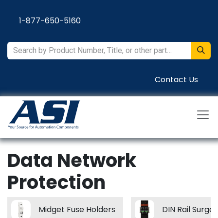
Skip to Content
1-877-650-5160
Contact Us
Data Network
Protection
Midget Fuse Holders
DIN Rail Surge