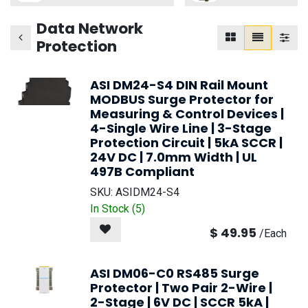
Data Network
Protection
ASI DM24-S4 DIN Rail Mount
MODBUS Surge Protector for
Measuring & Control Devices |
4-Single Wire Line | 3-Stage
Protection Circuit | 5kA SCCR |
24V DC | 7.0mm Width | UL
497B Compliant
SKU:
ASIDM24-S4
In Stock (
5
)
$
49.95
/
Each
ASI DM06-C0 RS485 Surge
Protector | Two Pair 2-Wire |
2-Stage | 6V DC | SCCR 5kA |