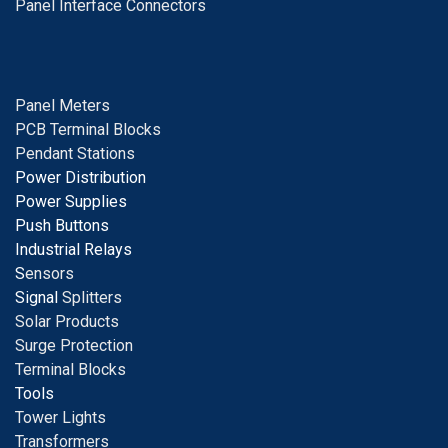
Panel Interface Connectors
Panel Meters
PCB Terminal Blocks
Pendant Stations
Power Distribution
Power Supplies
Push Buttons
Industrial Relays
S
ensors
Signal
Splitters
Solar Products
Surge Protection
Terminal Blocks
Tools
Tower Lights
Transformers