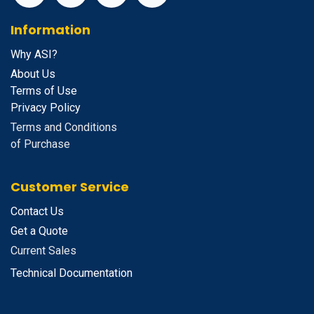
Information
Why ASI?
About Us
Terms of Use
Privacy Policy
Terms and Conditions
of Purchase
Customer Service
Contact Us
Get a Quote
Current Sales
Technical Documentation