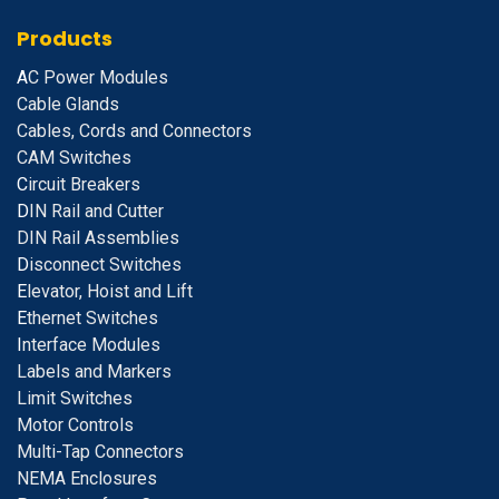
Products
A
C Power Modules
Cable Glands
Cables, Cords and Connectors
CAM Switches
C
ircuit Breakers
D
IN Rail and Cutter
DIN Rail Assemblies
D
isconnect Switches
E
levator, Hoist and Lift
E
thernet Switches
I
nterface Modules
Labels and Markers
Limit Switches
Motor Controls
Multi-Tap Connectors
NEMA Enclosures