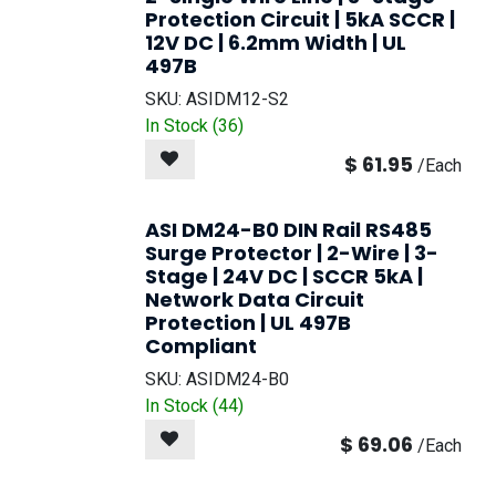
Protection Circuit | 5kA SCCR |
12V DC | 6.2mm Width | UL
497B
SKU:
ASIDM12-S2
In Stock (
36
)
$
61.95
/
Each
ASI DM24-B0 DIN Rail RS485
Surge Protector | 2-Wire | 3-
Stage | 24V DC | SCCR 5kA |
Network Data Circuit
Protection | UL 497B
Compliant
SKU:
ASIDM24-B0
In Stock (
44
)
$
69.06
/
Each