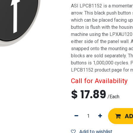
ASI LPCB1152 is a momentary 
arrow. This black push button 
which can be placed facing 
button is flush with the housin
machine using the LPXAU120 
either side of the panel wall. 
snapped onto the mounting ad
blocks are sold separately. Th
buttons is 1,000,000 cycles. 
LPCB1152 product page for mo
Call for Availability
$
17.89
/
Each
AD
Add to wishlist