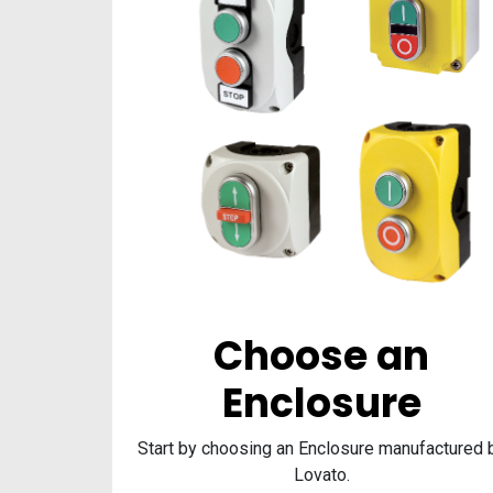
Choose an
Enclosure
Start by choosing an Enclosure manufactured 
Lovato.