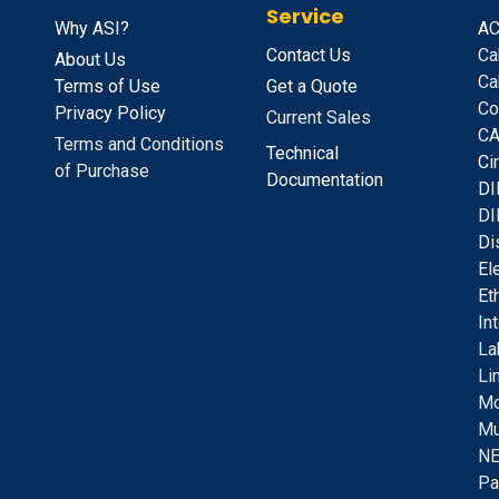
Service
Why ASI?
A
C
Contact Us
Ca
About Us
Ca
Terms of Use
Get a Quote
Co
Privacy Policy
Current Sales
CA
Terms and Conditions
Technical
C
i
of Purchase
Documentation
D
I
DI
D
i
E
l
E
t
I
n
La
Li
Mo
Mu
NE
Pa