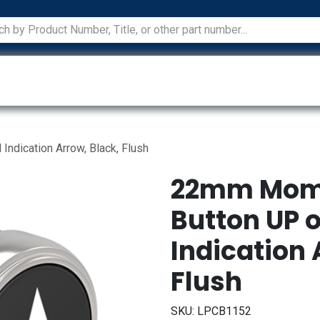
ications
Services
Manufacturers
Technical Docum
dication Arrow, Black, Flush
22mm Mome
Button UP 
Indication 
Flush
SKU:
LPCB1152