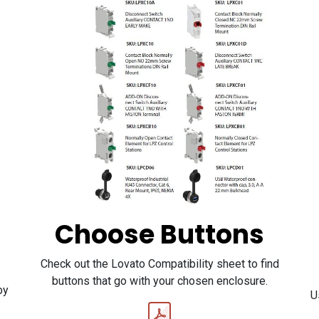
Choose Buttons
Check out the Lovato Compatibility sheet to find
buttons that go with your chosen enclosure.
by
U