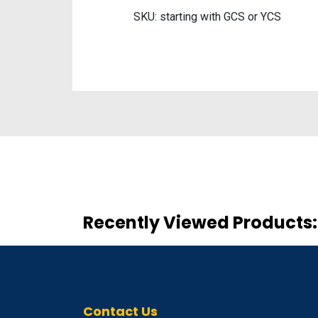
SKU: starting with GCS or YCS
Recently Viewed Products:
Contact Us