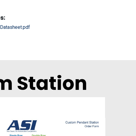
s:
atasheet.pdf
m Station