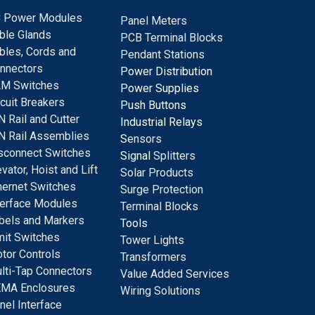
 Power Modules
Panel Meters
ble Glands
PCB Terminal Blocks
bles, Cords and
Pendant Stations
nnectors
Power Distribution
M Switches
Power Supplies
rcuit Breakers
Push Buttons
N Rail and Cutter
Industrial Relays
N Rail Assemblies
S
ensors
sconnect Switches
Signal
Splitters
evator, Hoist and Lift
Solar Products
hernet Switches
Surge Protection
terface Modules
Terminal Blocks
bels and Markers
Tools
mit Switches
Tower Lights
tor Controls
Transformers
lti-Tap Connectors
Value Added Services
MA Enclosures
Wiring Solutions
nel Interface