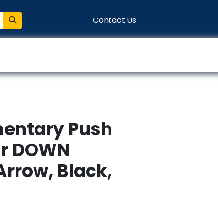
Contact Us
entation
Connect
ntary Push
or DOWN
Arrow, Black,