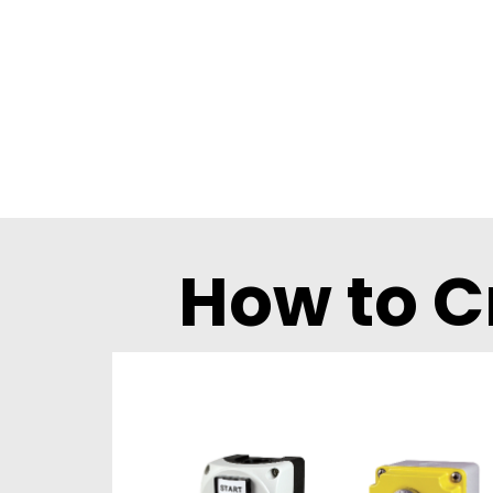
How to C