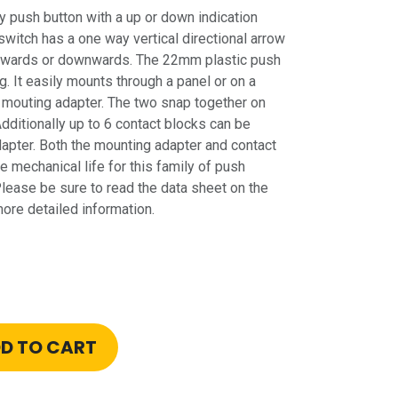
push button with a up or down indication
switch has a one way vertical directional arrow
upwards or downwards. The 22mm plastic push
g. It easily mounts through a panel or on a
mouting adapter. The two snap together on
Additionally up to 6 contact blocks can be
apter. Both the mounting adapter and contact
e mechanical life for this family of push
Please be sure to read the data sheet on the
re detailed information.
D TO CART