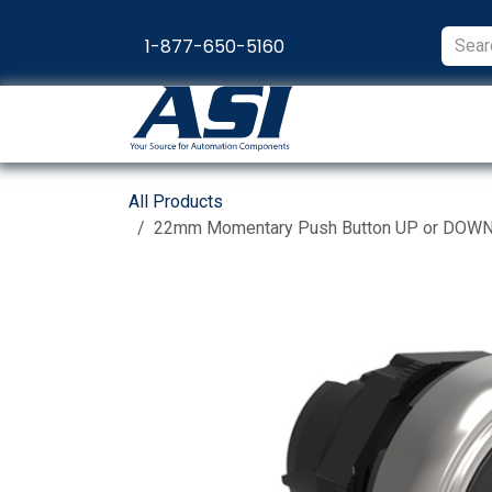
Skip to Content
1-877-650-5160
Products
Appl
All Products
22mm Momentary Push Button UP or DOWN In