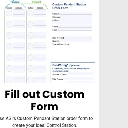
Fill out Custom
Form
se ASI's Custom Pendant Station order form to
create your ideal Control Station.