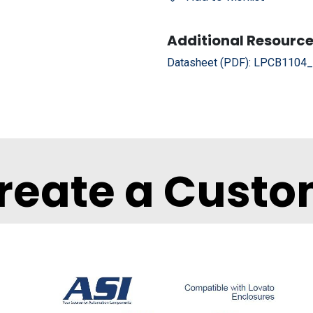
Additional Resource
Datasheet (PDF):
LPCB1104_D
reate a Custo