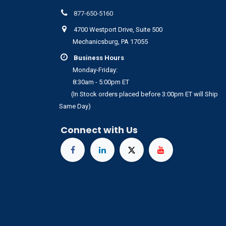
877-650-5160
4700 Westport Drive, Suite 500
Mechanicsburg, PA 17055
Business Hours
Monday-Friday:
8:30am - 5:00pm ET
(In Stock orders placed before 3:00pm ET will Ship
Same Day)
Connect with Us