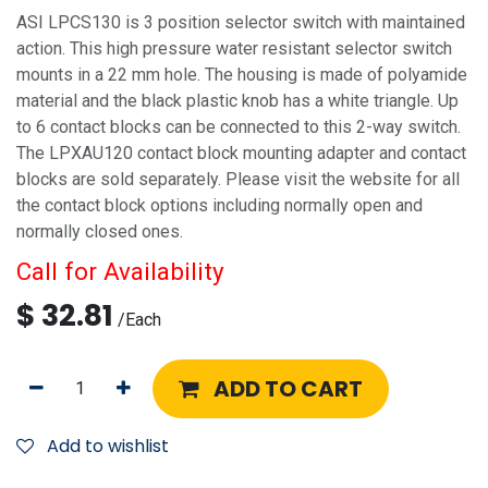
ASI LPCS130 is 3 position selector switch with maintained
action. This high pressure water resistant selector switch
mounts in a 22 mm hole. The housing is made of polyamide
material and the black plastic knob has a white triangle. Up
to 6 contact blocks can be connected to this 2-way switch.
The LPXAU120 contact block mounting adapter and contact
blocks are sold separately. Please visit the website for all
the contact block options including normally open and
normally closed ones.
Call for Availability
$
32.81
/
Each
ADD TO CART
Add to wishlist