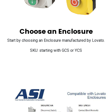
Choose an Enclosure
Start by choosing an Enclosure manufactured by Lovato.
SKU: starting with GCS or YCS