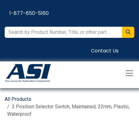
Skip to Content
1-877-650-5160
Contact Us
All Products
3 Position Selector Switch, Maintained, 22mm, Plastic,
Waterproof