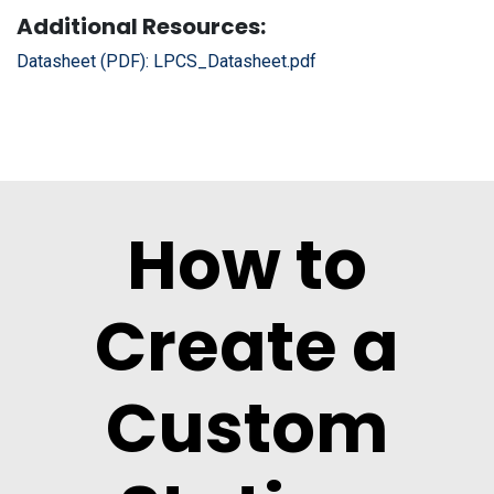
Additional Resources:
Datasheet (PDF):
LPCS_Datasheet.pdf
How to
Create a
Custom