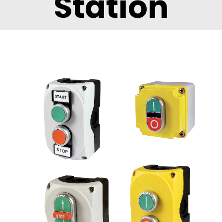
Station