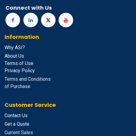
Connect with Us
Information
Why ASI?
About Us
Terms of Use
Privacy Policy
Terms and Conditions
of Purchase
Customer Service
Contact Us
Get a Quote
Current Sales