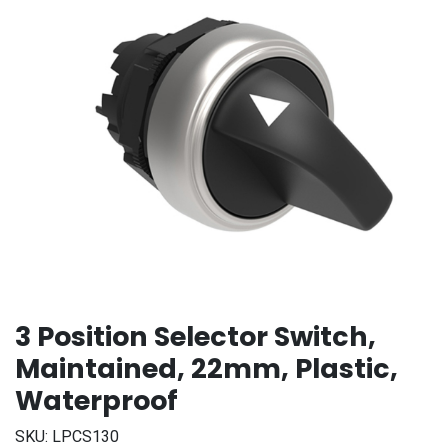
3 Position Selector Switch,
Maintained, 22mm, Plastic,
Waterproof
SKU:
LPCS130