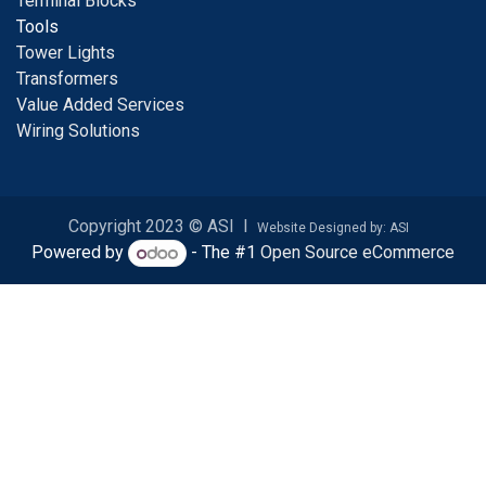
Terminal Blocks
Tools
Tower Lights
Transformers
Value Added Services
Wiring Solutions
Copyright 2023 © ASI I
Website Designed by: ASI
Powered by
- The #1
Open Source eCommerce