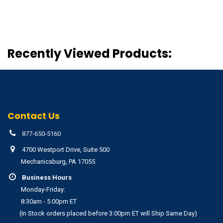
Recently Viewed Products:
Contact Us
877-650-5160
4700 Westport Drive, Suite 500
Mechanicsburg, PA 17055
Business Hours
Monday-Friday:
8:30am - 5:00pm ET
(In Stock orders placed before 3:00pm ET will Ship Same Day)