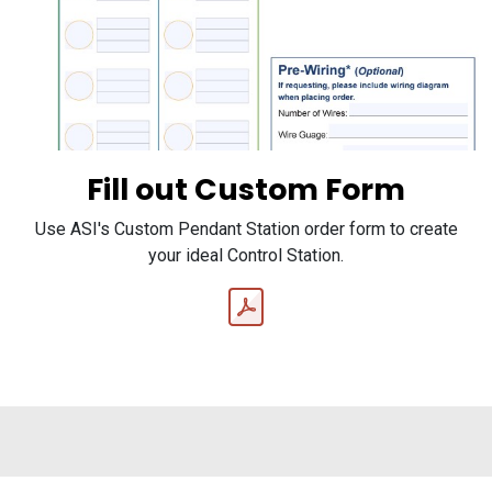
Fill out Custom Form
Use ASI's Custom Pendant Station order form to create
your ideal Control Station.