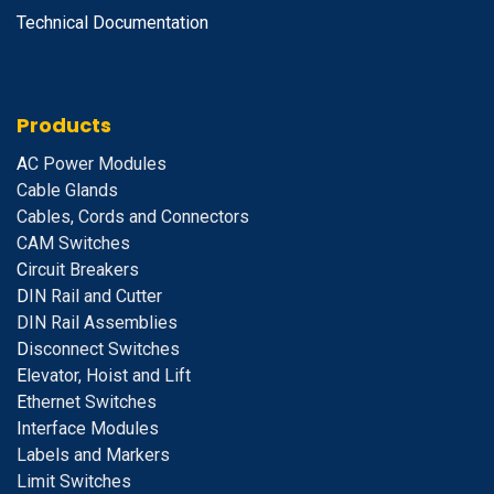
Technical Documentation
Products
A
C Power Modules
Cable Glands
Cables, Cords and Connectors
CAM Switches
C
ircuit Breakers
D
IN Rail and Cutter
DIN Rail Assemblies
D
isconnect Switches
E
levator, Hoist and Lift
E
thernet Switches
I
nterface Modules
Labels and Markers
Limit Switches