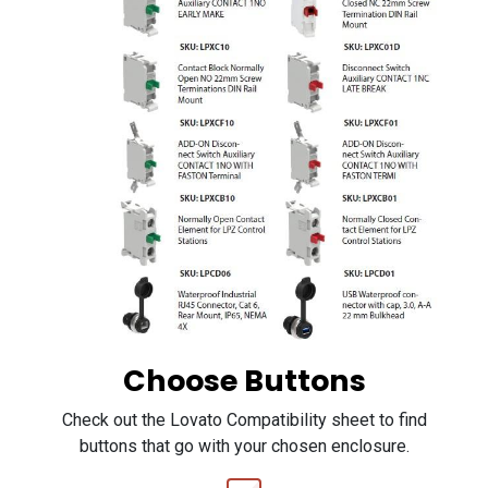
Choose Buttons
Check out the Lovato Compatibility sheet to find
buttons that go with your chosen enclosure.