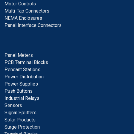
Motor Controls
Multi-Tap Connectors
NEMA Enclosures
Panel Interface Connectors
Panel Meters
PCB Terminal Blocks
Pendant Stations
Power Distribution
Power Supplies
Push Buttons
Industrial Relays
S
ensors
Signal
Splitters
Solar Products
Surge Protection