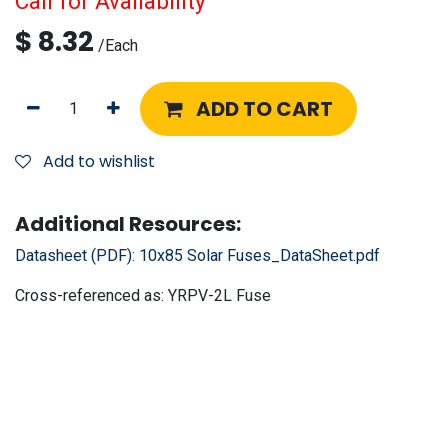
Call for Availability
$
8.32
/
Each
ADD TO CART
Add to wishlist
Additional Resources:
Datasheet (PDF):
10x85 Solar Fuses_DataSheet.pdf
Cross-referenced as:
YRPV-2L Fuse