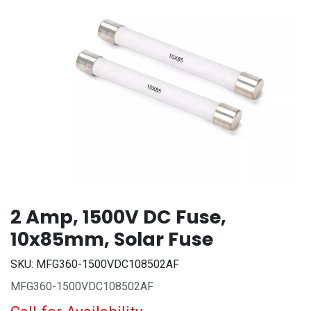
2 Amp, 1500V DC Fuse,
10x85mm, Solar Fuse
SKU:
MFG360-1500VDC108502AF
MFG360-1500VDC108502AF