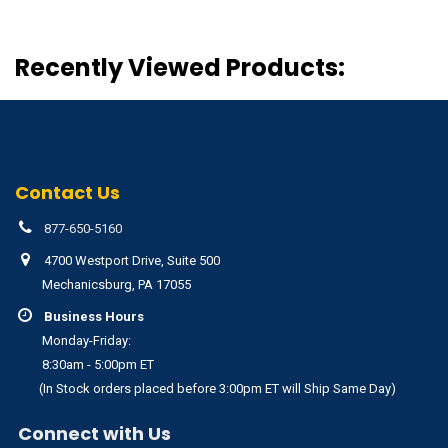
Recently Viewed Products:
Contact Us
877-650-5160
4700 Westport Drive, Suite 500
Mechanicsburg, PA 17055
Business Hours
Monday-Friday:
8:30am - 5:00pm ET
(In Stock orders placed before 3:00pm ET will Ship Same Day)
Connect with Us