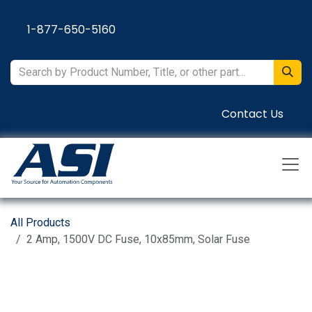
Skip to Content
1-877-650-5160
Contact Us
All Products
2 Amp, 1500V DC Fuse, 10x85mm, Solar Fuse