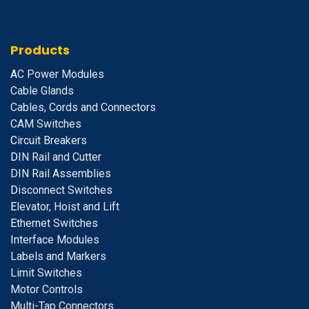
Products
A
C Power Modules
Cable Glands
Cables, Cords and Connectors
CAM Switches
C
ircuit Breakers
D
IN Rail and Cutter
DIN Rail Assemblies
D
isconnect Switches
E
levator, Hoist and Lift
E
thernet Switches
I
nterface Modules
Labels and Markers
Limit Switches
Motor Controls
Multi-Tap Connectors