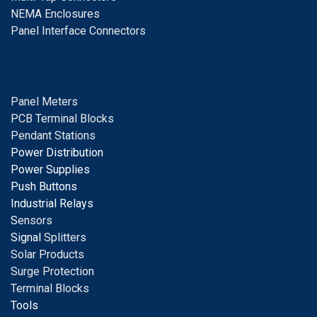
NEMA Enclosures
Panel Interface Connectors
Panel Meters
PCB Terminal Blocks
Pendant Stations
Power Distribution
Power Supplies
Push Buttons
Industrial Relays
S
ensors
Signal
Splitters
Solar Products
Surge Protection
Terminal Blocks
Tools