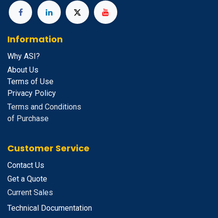
Information
Why ASI?
About Us
Terms of Use
Privacy Policy
Terms and Conditions
of Purchase
Customer Service
Contact Us
Get a Quote
Current Sales
Technical Documentation